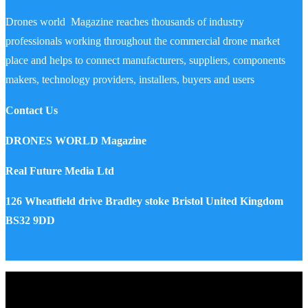
Drones world Magazine reaches thousands of industry
professionals working throughout the commercial drone market
place and helps to connect manufacturers, suppliers, components
makers, technology providers, installers, buyers and users
Contact Us
DRONES WORLD Magazine
Real Future Media Ltd
126 Wheatfield drive Bradley stoke Bristol United Kingdom
BS32 9DD
Drones World Magazine @ 2025 - All Right Reserved. Designed
and Developed by Real Future Media Limited UK