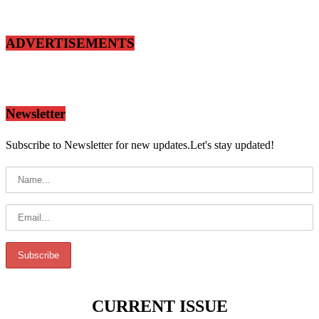
ADVERTISEMENTS
Newsletter
Subscribe to Newsletter for new updates.Let's stay updated!
CURRENT ISSUE