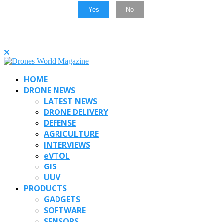
Yes
No
HOME
DRONE NEWS
LATEST NEWS
DRONE DELIVERY
DEFENSE
AGRICULTURE
INTERVIEWS
eVTOL
GIS
UUV
PRODUCTS
GADGETS
SOFTWARE
SENSORS