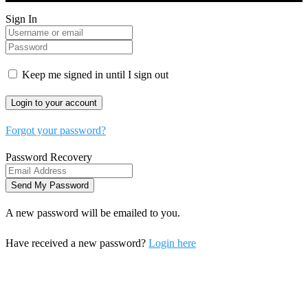
Sign In
Keep me signed in until I sign out
Forgot your password?
Password Recovery
A new password will be emailed to you.
Have received a new password?
Login here