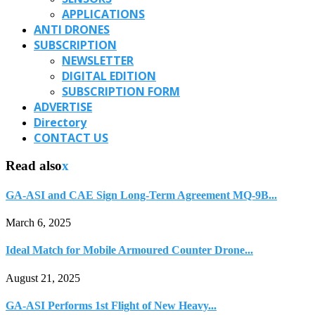
APPLICATIONS
ANTI DRONES
SUBSCRIPTION
NEWSLETTER
DIGITAL EDITION
SUBSCRIPTION FORM
ADVERTISE
Directory
CONTACT US
Read also
x
GA-ASI and CAE Sign Long-Term Agreement MQ-9B...
March 6, 2025
Ideal Match for Mobile Armoured Counter Drone...
August 21, 2025
GA-ASI Performs 1st Flight of New Heavy...