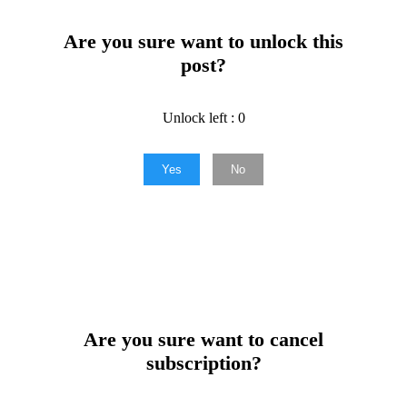
Are you sure want to unlock this
post?
Unlock left : 0
Yes
No
Are you sure want to cancel
subscription?