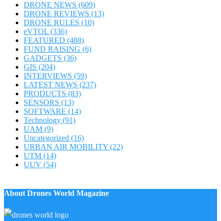
DRONE NEWS
(609)
DRONE REVIEWS
(13)
DRONE RULES
(10)
eVTOL
(336)
FEATURED
(488)
FUND RAISING
(6)
GADGETS
(36)
GIS
(204)
INTERVIEWS
(59)
LATEST NEWS
(237)
PRODUCTS
(83)
SENSORS
(13)
SOFTWARE
(14)
Technology
(91)
UAM
(9)
Uncategorized
(16)
URBAN AIR MOBILITY
(22)
UTM
(14)
UUV
(54)
About Drones World Magazine