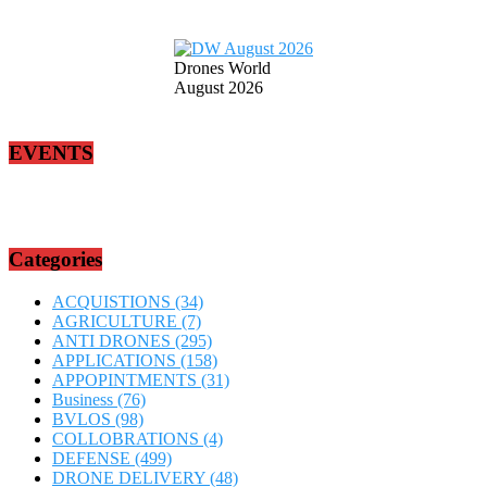
Drones World
August 2026
EVENTS
Categories
ACQUISTIONS
(34)
AGRICULTURE
(7)
ANTI DRONES
(295)
APPLICATIONS
(158)
APPOPINTMENTS
(31)
Business
(76)
BVLOS
(98)
COLLOBRATIONS
(4)
DEFENSE
(499)
DRONE DELIVERY
(48)