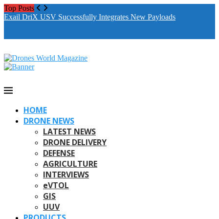
Top Posts
Drones World Magazine Celebrating 6th Anniversary . For
Exail DriX USV Successfully Integrates New Payloads
M
Advertorials / Interviews / promotions / Contact
A
editorial@dronesworldmag.com
+44 7855771217
HOME
DRONE NEWS
LATEST NEWS
DRONE DELIVERY
DEFENSE
AGRICULTURE
INTERVIEWS
eVTOL
GIS
UUV
PRODUCTS