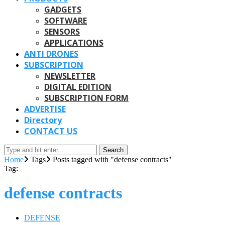
GADGETS
SOFTWARE
SENSORS
APPLICATIONS
ANTI DRONES
SUBSCRIPTION
NEWSLETTER
DIGITAL EDITION
SUBSCRIPTION FORM
ADVERTISE
Directory
CONTACT US
Search
Home
Tags
Posts tagged with "defense contracts"
Tag:
defense contracts
DEFENSE