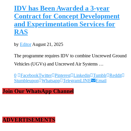
IDV has Been Awarded a 3-year
Contract for Concept Development
and Experimentation Services for
RAS
by
Editor
August 21, 2025
The programme requires IDV to combine Uncrewed Ground
Vehicles (UGVs) and Uncrewed Air Systems …
0
Facebook
Twitter
Pinterest
Linkedin
Tumblr
Reddit
Stumbleupon
Whatsapp
Telegram
LINE
Email
Join Our WhatsApp Channel
ADVERTISEMENTS