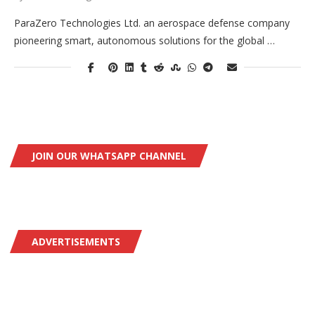
ParaZero Technologies Ltd. an aerospace defense company
pioneering smart, autonomous solutions for the global …
JOIN OUR WHATSAPP CHANNEL
ADVERTISEMENTS