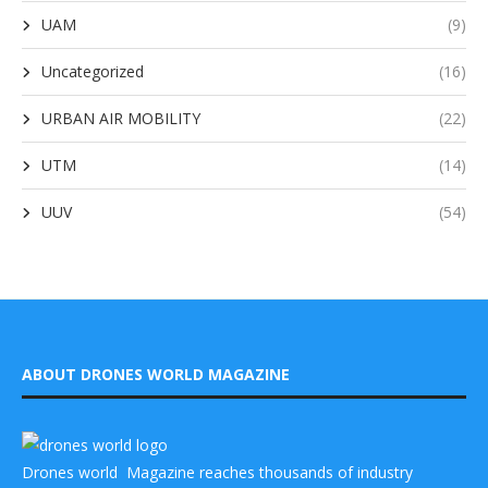
UAM
(9)
Uncategorized
(16)
URBAN AIR MOBILITY
(22)
UTM
(14)
UUV
(54)
ABOUT DRONES WORLD MAGAZINE
Drones world Magazine reaches thousands of industry