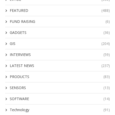
FEATURED
(488)
FUND RAISING
(6)
GADGETS
(36)
GIS
(204)
INTERVIEWS
(59)
LATEST NEWS
(237)
PRODUCTS
(83)
SENSORS
(13)
SOFTWARE
(14)
Technology
(91)