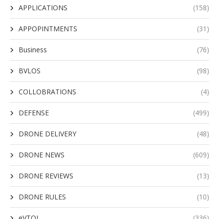
APPLICATIONS
(158)
APPOPINTMENTS
(31)
Business
(76)
BVLOS
(98)
COLLOBRATIONS
(4)
DEFENSE
(499)
DRONE DELIVERY
(48)
DRONE NEWS
(609)
DRONE REVIEWS
(13)
DRONE RULES
(10)
eVTOL
(336)