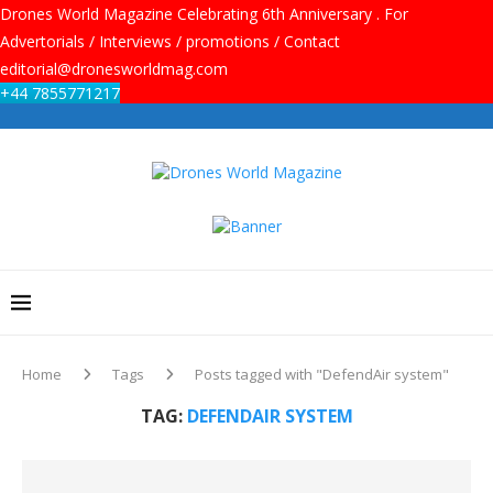
Drones World Magazine Celebrating 6th Anniversary . For
Advertorials / Interviews / promotions / Contact
editorial@dronesworldmag.com
+44 7855771217
Home
Tags
Posts tagged with "DefendAir system"
TAG:
DEFENDAIR SYSTEM