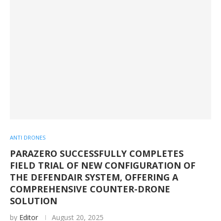
ANTI DRONES
PARAZERO SUCCESSFULLY COMPLETES
FIELD TRIAL OF NEW CONFIGURATION OF
THE DEFENDAIR SYSTEM, OFFERING A
COMPREHENSIVE COUNTER-DRONE
SOLUTION
by
Editor
August 20, 2025