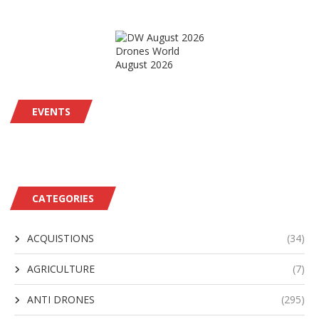
Drones World
August 2026
EVENTS
CATEGORIES
ACQUISTIONS
(34)
AGRICULTURE
(7)
ANTI DRONES
(295)