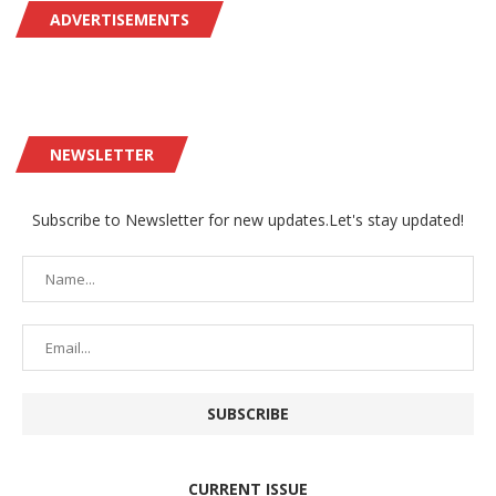
ADVERTISEMENTS
NEWSLETTER
Subscribe to Newsletter for new updates.Let's stay updated!
CURRENT ISSUE