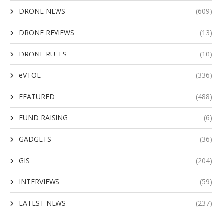
DRONE NEWS
(609)
DRONE REVIEWS
(13)
DRONE RULES
(10)
eVTOL
(336)
FEATURED
(488)
FUND RAISING
(6)
GADGETS
(36)
GIS
(204)
INTERVIEWS
(59)
LATEST NEWS
(237)