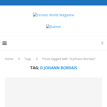
Home
Tags
Posts tagged with "d Johann Bordais"
TAG:
D JOHANN BORDAIS