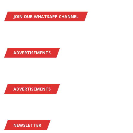
JOIN OUR WHATSAPP CHANNEL
ADVERTISEMENTS
ADVERTISEMENTS
NEWSLETTER