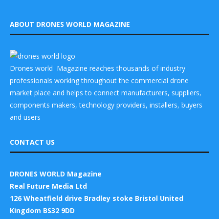
ABOUT DRONES WORLD MAGAZINE
Drones world Magazine reaches thousands of industry
professionals working throughout the commercial drone
market place and helps to connect manufacturers, suppliers,
components makers, technology providers, installers, buyers
and users
CONTACT US
DRONES WORLD Magazine
Real Future Media Ltd
126 Wheatfield drive Bradley stoke Bristol United
Kingdom BS32 9DD