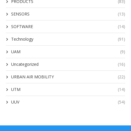
PRODUCTS
(83)
SENSORS
(13)
SOFTWARE
(14)
Technology
(91)
UAM
(9)
Uncategorized
(16)
URBAN AIR MOBILITY
(22)
UTM
(14)
UUV
(54)