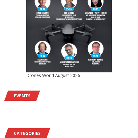
Drones World August 2026
EVENTS
CATEGORIES