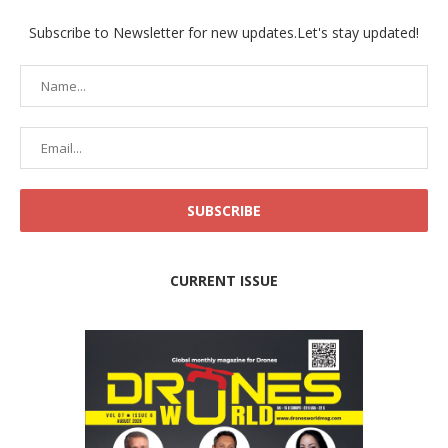
Subscribe to Newsletter for new updates.Let's stay updated!
CURRENT ISSUE