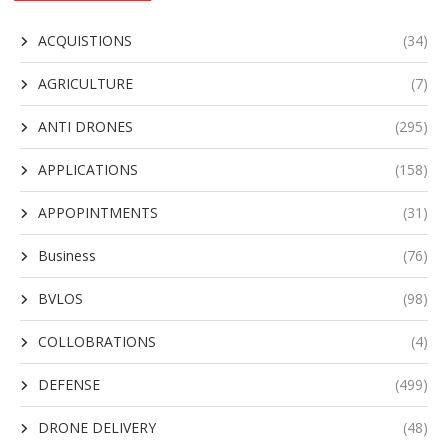
ACQUISTIONS
(34)
AGRICULTURE
(7)
ANTI DRONES
(295)
APPLICATIONS
(158)
APPOPINTMENTS
(31)
Business
(76)
BVLOS
(98)
COLLOBRATIONS
(4)
DEFENSE
(499)
DRONE DELIVERY
(48)