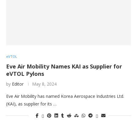
eVTOL
Eve Air Mobility Names KAI as Supplier for
eVTOL Pylons
by
Editor
May 8, 2024
Eve Air Mobility has named Korea Aerospace Industries Ltd.
(KAI), as supplier for its …