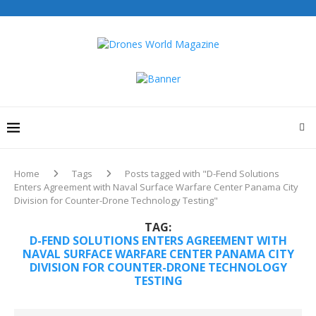
Drones World Magazine Celebrating 6th Anniversary . For
Advertorials / Interviews / promotions / Contact
editorial@dronesworldmag.com
+44 7855771217
Home
Tags
Posts tagged with "D-Fend Solutions
Enters Agreement with Naval Surface Warfare Center Panama City
Division for Counter-Drone Technology Testing"
TAG:
D-FEND SOLUTIONS ENTERS AGREEMENT WITH
NAVAL SURFACE WARFARE CENTER PANAMA CITY
DIVISION FOR COUNTER-DRONE TECHNOLOGY
TESTING