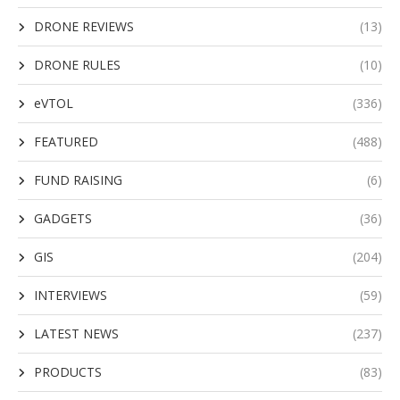
DRONE REVIEWS
(13)
DRONE RULES
(10)
eVTOL
(336)
FEATURED
(488)
FUND RAISING
(6)
GADGETS
(36)
GIS
(204)
INTERVIEWS
(59)
LATEST NEWS
(237)
PRODUCTS
(83)