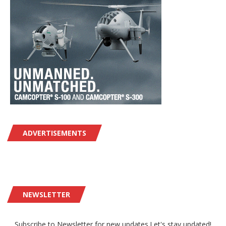
ADVERTISEMENTS
NEWSLETTER
Subscribe to Newsletter for new updates.Let's stay updated!