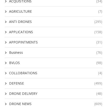
ACQUISTIONS
(34)
AGRICULTURE
(7)
ANTI DRONES
(295)
APPLICATIONS
(158)
APPOPINTMENTS
(31)
Business
(76)
BVLOS
(98)
COLLOBRATIONS
(4)
DEFENSE
(499)
DRONE DELIVERY
(48)
DRONE NEWS
(609)