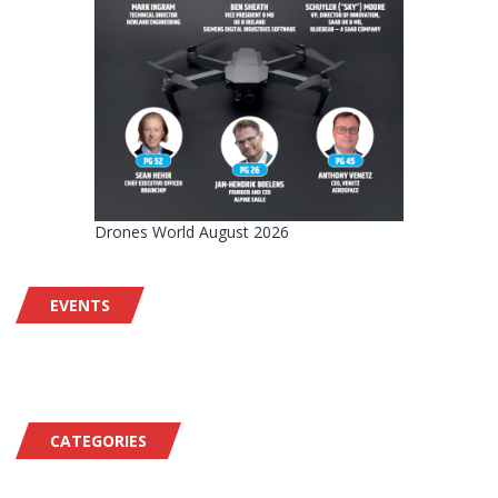
Drones World August 2026
EVENTS
CATEGORIES