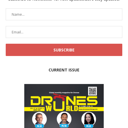
CURRENT ISSUE