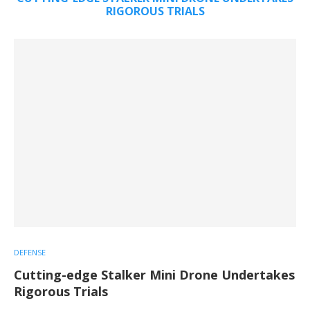
RIGOROUS TRIALS
DEFENSE
Cutting-edge Stalker Mini Drone Undertakes
Rigorous Trials