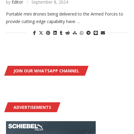
by
Editor
September 8, 2024
Portable mini drones being delivered to the Armed Forces to
provide cutting-edge capability have …
JOIN OUR WHATSAPP CHANNEL
ADVERTISEMENTS