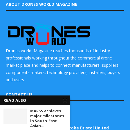
ABOUT DRONES WORLD MAGAZINE
Drones world Magazine reaches thousands of industry
professionals working throughout the commercial drone
market place and helps to connect manufacturers, suppliers,
components makers, technology providers, installers, buyers
and users
CONTACT US
READ ALSO
MARSS achieves
DRONES WORLD Magazine
major milestones
Real Future Media Ltd
in South-East
Asian...
126 Wheatfield drive Bradley stoke Bristol United