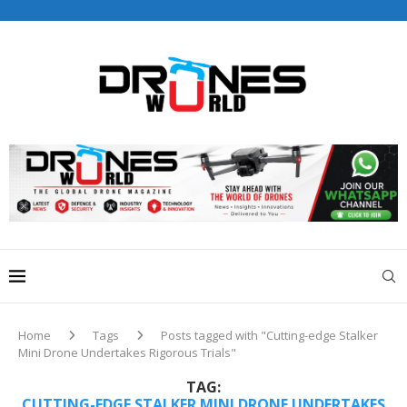
Drones World Magazine Celebrating 6th Anniversary . For
Advertorials / Interviews / promotions / Contact
editorial@dronesworldmag.com
+44 7855771217
Home
Tags
Posts tagged with "Cutting-edge Stalker
Mini Drone Undertakes Rigorous Trials"
TAG:
CUTTING-EDGE STALKER MINI DRONE UNDERTAKES