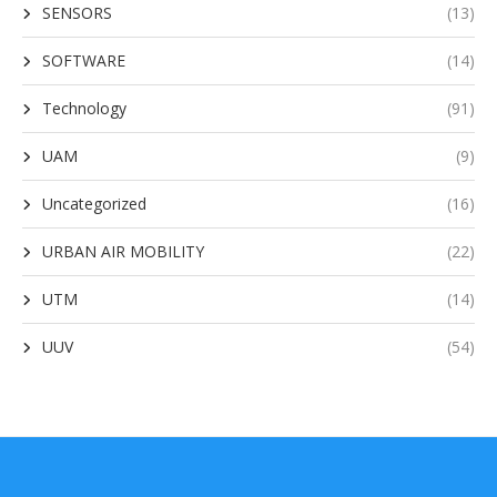
SENSORS
(13)
SOFTWARE
(14)
Technology
(91)
UAM
(9)
Uncategorized
(16)
URBAN AIR MOBILITY
(22)
UTM
(14)
UUV
(54)