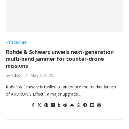
ANTI DRONES
Rohde & Schwarz unveils next-generation
multi-band jammer for counter-drone
missions
by
Editor
May 8, 2025
Rohde & Schwarz is thrilled to announce the market launch
of ARDRONIS Effect , a major upgrade …