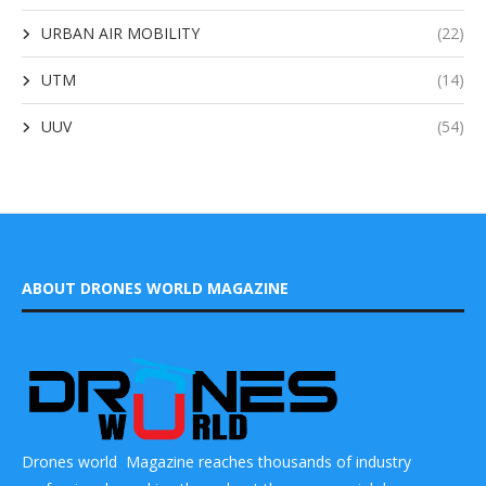
URBAN AIR MOBILITY
(22)
UTM
(14)
UUV
(54)
ABOUT DRONES WORLD MAGAZINE
Drones world Magazine reaches thousands of industry