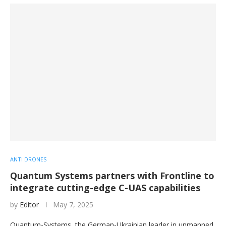
ANTI DRONES
Quantum Systems partners with Frontline to
integrate cutting-edge C-UAS capabilities
by
Editor
May 7, 2025
Quantum-Systems, the German-Ukrainian leader in unmanned