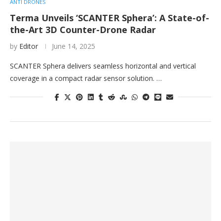
ANTI DRONES
Terma Unveils ‘SCANTER Sphera’: A State-of-
the-Art 3D Counter-Drone Radar
by
Editor
June 14, 2025
SCANTER Sphera delivers seamless horizontal and vertical
coverage in a compact radar sensor solution. …