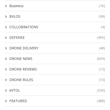
Business
(76)
BVLOS
(98)
COLLOBRATIONS
(4)
DEFENSE
(499)
DRONE DELIVERY
(48)
DRONE NEWS
(609)
DRONE REVIEWS
(13)
DRONE RULES
(10)
eVTOL
(336)
FEATURED
(488)