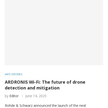
ANTI DRONES
ARDRONIS Wi-Fi: The future of drone
detection and mitigation
by
Editor
June 14, 2025
Rohde & Schwarz announced the launch of the next