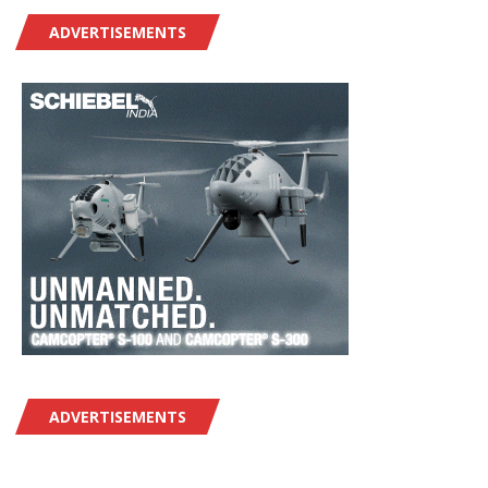
ADVERTISEMENTS
ADVERTISEMENTS