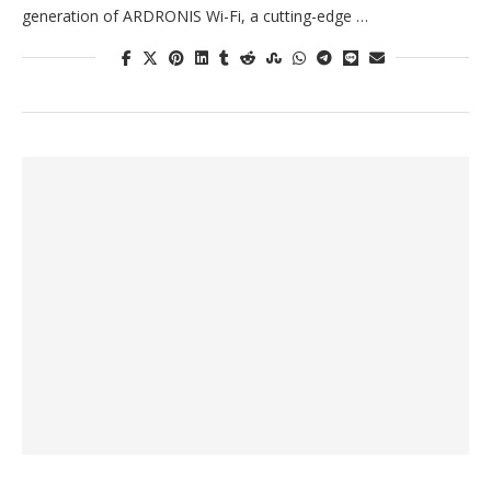
generation of ARDRONIS Wi-Fi, a cutting-edge …