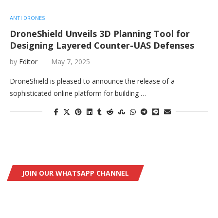
ANTI DRONES
DroneShield Unveils 3D Planning Tool for
Designing Layered Counter-UAS Defenses
by
Editor
May 7, 2025
DroneShield is pleased to announce the release of a
sophisticated online platform for building …
JOIN OUR WHATSAPP CHANNEL