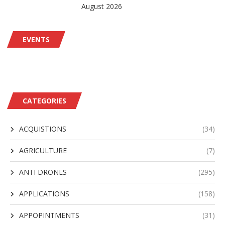
August 2026
EVENTS
CATEGORIES
ACQUISTIONS
(34)
AGRICULTURE
(7)
ANTI DRONES
(295)
APPLICATIONS
(158)
APPOPINTMENTS
(31)