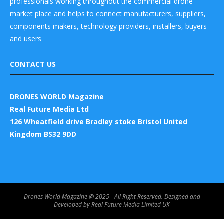
professionals working throughout the commercial drone
market place and helps to connect manufacturers, suppliers,
components makers, technology providers, installers, buyers
and users
CONTACT US
DRONES WORLD Magazine
Real Future Media Ltd
126 Wheatfield drive Bradley stoke Bristol United
Kingdom BS32 9DD
Drones World Magazine @ 2025 - All Right Reserved. Designed and
Developed by Real Future Media Limited UK