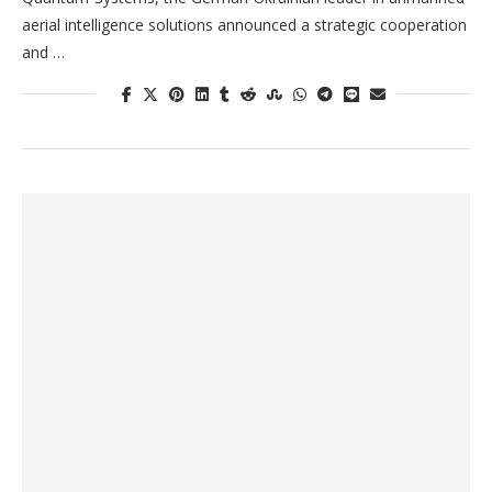
aerial intelligence solutions announced a strategic cooperation
and …