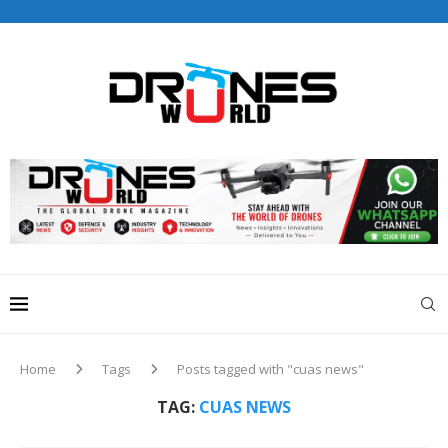
Drones World Magazine Celebrating 6th Anniversary . For
Advertorials / Interviews / promotions / Contact
editorial@dronesworldmag.com
+44 7855771217
Home
Tags
Posts tagged with "cuas news"
TAG:
CUAS NEWS