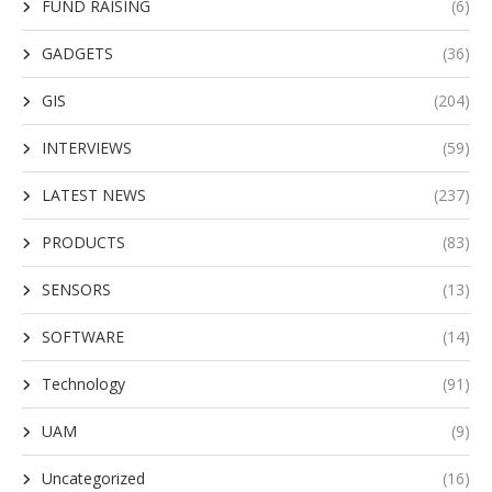
FUND RAISING
(6)
GADGETS
(36)
GIS
(204)
INTERVIEWS
(59)
LATEST NEWS
(237)
PRODUCTS
(83)
SENSORS
(13)
SOFTWARE
(14)
Technology
(91)
UAM
(9)
Uncategorized
(16)