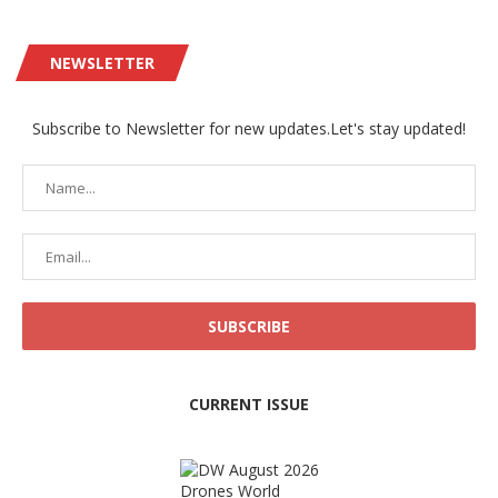
NEWSLETTER
Subscribe to Newsletter for new updates.Let's stay updated!
CURRENT ISSUE
Drones World