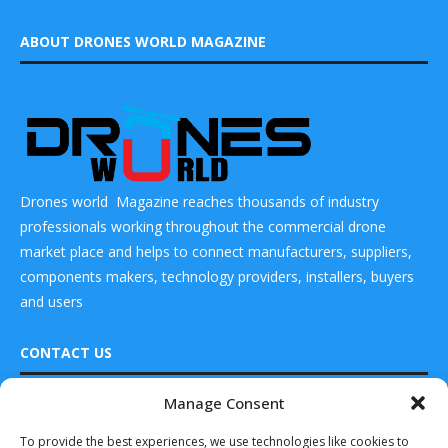
ABOUT DRONES WORLD MAGAZINE
Drones world Magazine reaches thousands of industry
professionals working throughout the commercial drone
market place and helps to connect manufacturers, suppliers,
components makers, technology providers, installers, buyers
and users
CONTACT US
Manage Consent
DRONES WORLD Magazine
READ ALSO
Real Future Media Ltd
To provide the best experiences, we use technologies like cookies to