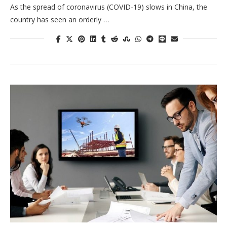
As the spread of coronavirus (COVID-19) slows in China, the
country has seen an orderly …