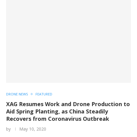
DRONE NEWS
FEATURED
XAG Resumes Work and Drone Production to
Aid Spring Planting, as China Steadily
Recovers from Coronavirus Outbreak
by
May 10, 2020