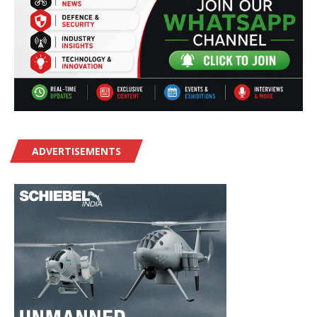
ADVERTISEMENTS