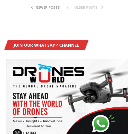
NEWER POSTS
OLDER POSTS
JOIN OUR WHATSAPP CHANNEL