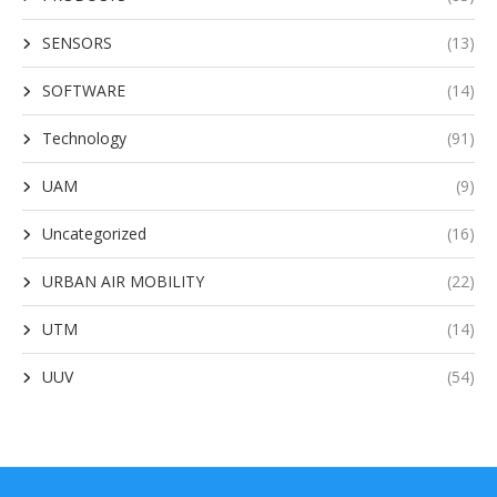
SENSORS
(13)
SOFTWARE
(14)
Technology
(91)
UAM
(9)
Uncategorized
(16)
URBAN AIR MOBILITY
(22)
UTM
(14)
UUV
(54)