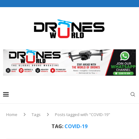
Drones World Magazine Celebrating 6th Anniversary . For
Advertorials / Interviews / promotions / Contact
editorial@dronesworldmag.com
+44 7855771217
Home
Tags
Posts tagged with "COVID-19"
TAG:
COVID-19