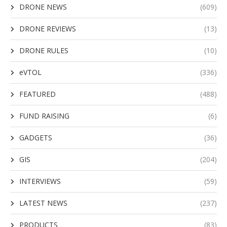
DRONE NEWS
(609)
DRONE REVIEWS
(13)
DRONE RULES
(10)
eVTOL
(336)
FEATURED
(488)
FUND RAISING
(6)
GADGETS
(36)
GIS
(204)
INTERVIEWS
(59)
LATEST NEWS
(237)
PRODUCTS
(83)