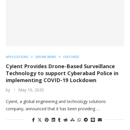
APPLICATIONS
DRONE NEWS
FEATURED
Cyient Provides Drone-Based Surveillance
Technology to support Cyberabad Police in
implementing COVID-19 Lockdown
by
May 10, 2020
Cyient, a global engineering and technology solutions
company, announced that it has been providing …