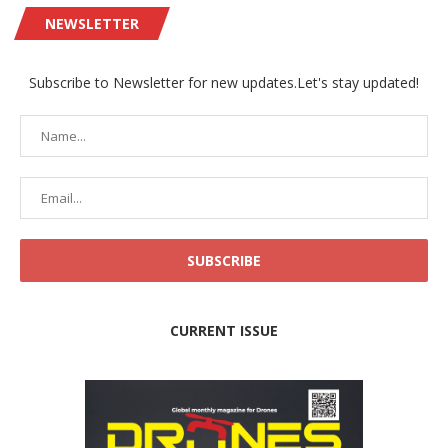
NEWSLETTER
Subscribe to Newsletter for new updates.Let's stay updated!
CURRENT ISSUE