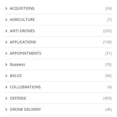
ACQUISTIONS
(34)
AGRICULTURE
(7)
ANTI DRONES
(295)
APPLICATIONS
(158)
APPOPINTMENTS
(31)
Business
(76)
BVLOS
(98)
COLLOBRATIONS
(4)
DEFENSE
(499)
DRONE DELIVERY
(48)