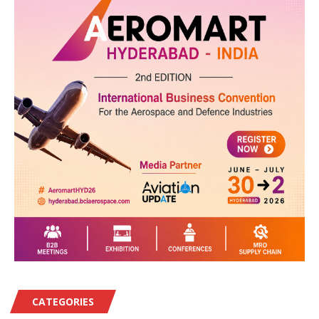
CATEGORIES