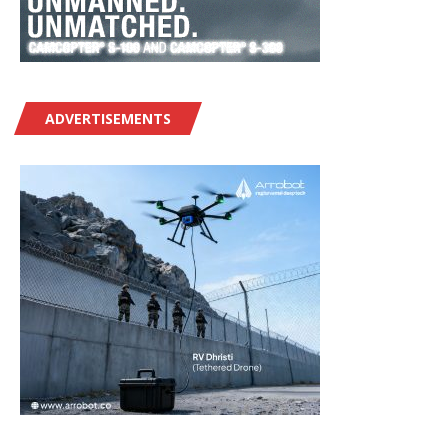
ADVERTISEMENTS