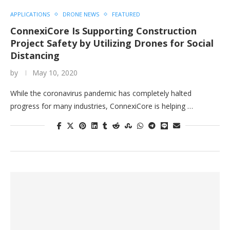
APPLICATIONS
DRONE NEWS
FEATURED
ConnexiCore Is Supporting Construction
Project Safety by Utilizing Drones for Social
Distancing
by
May 10, 2020
While the coronavirus pandemic has completely halted
progress for many industries, ConnexiCore is helping …