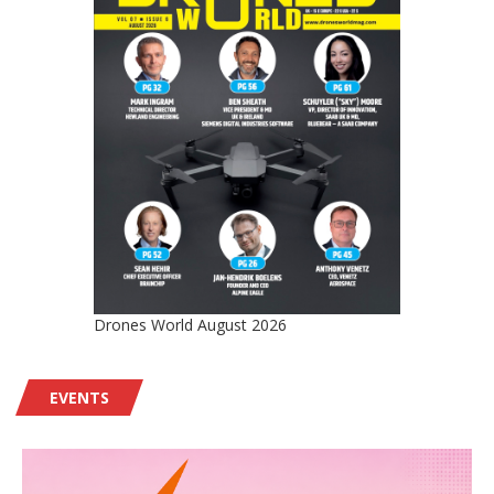
Drones World August 2026
EVENTS