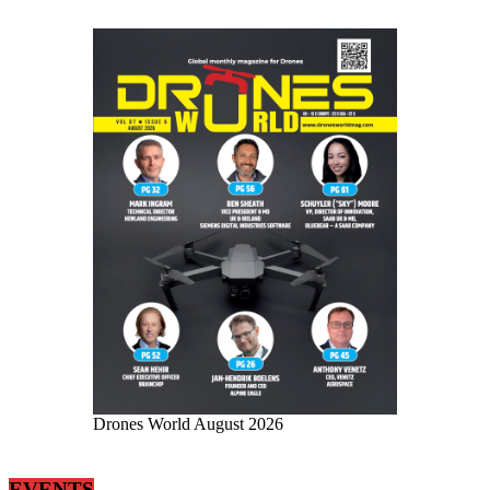
Drones World August 2026
EVENTS