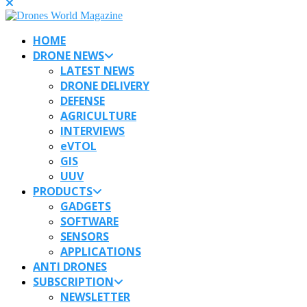
HOME
DRONE NEWS
LATEST NEWS
DRONE DELIVERY
DEFENSE
AGRICULTURE
INTERVIEWS
eVTOL
GIS
UUV
PRODUCTS
GADGETS
SOFTWARE
SENSORS
APPLICATIONS
ANTI DRONES
SUBSCRIPTION
NEWSLETTER