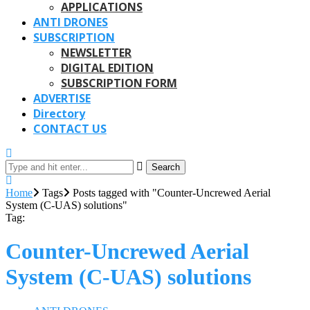
APPLICATIONS
ANTI DRONES
SUBSCRIPTION
NEWSLETTER
DIGITAL EDITION
SUBSCRIPTION FORM
ADVERTISE
Directory
CONTACT US
Search
Home
Tags
Posts tagged with "Counter-Uncrewed Aerial
System (C-UAS) solutions"
Tag:
Counter-Uncrewed Aerial
System (C-UAS) solutions