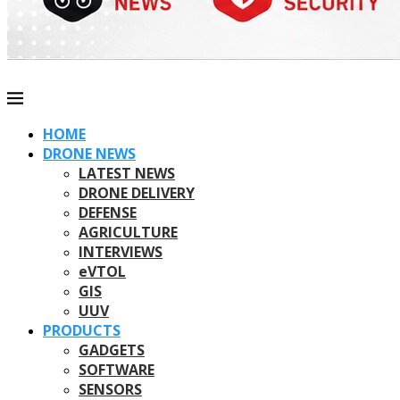
HOME
DRONE NEWS
LATEST NEWS
DRONE DELIVERY
DEFENSE
AGRICULTURE
INTERVIEWS
eVTOL
GIS
UUV
PRODUCTS
GADGETS
SOFTWARE
SENSORS