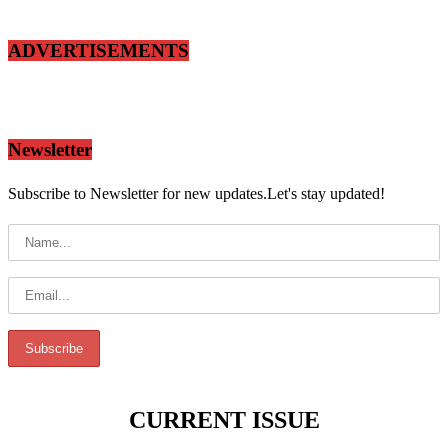
ADVERTISEMENTS
Newsletter
Subscribe to Newsletter for new updates.Let's stay updated!
CURRENT ISSUE