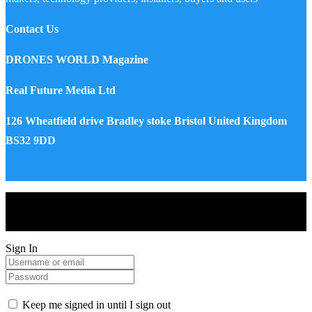
Contact Us
DRONES WORLD Magazine
Real Future Media Ltd
126 Wheatfield drive Bradley stoke Bristol United Kingdom
BS32 9DD
Drones World Magazine @ 2025 - All Right Reserved. Designed
and Developed by Real Future Media Limited UK
Sign In
Keep me signed in until I sign out