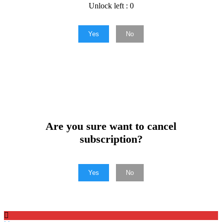
Unlock left : 0
Yes
No
Are you sure want to cancel
subscription?
Yes
No