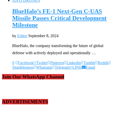
ANTI DRONES
BlueHalo’s FE-1 Next-Gen C-UAS
Missile Passes Critical Development
Milestone
by
Editor
September 8, 2024
BlueHalo, the company transforming the future of global
defense with actively deployed and operationally …
0
Facebook
Twitter
Pinterest
Linkedin
Tumblr
Reddit
Stumbleupon
Whatsapp
Telegram
LINE
Email
Join Our WhatsApp Channel
ADVERTISEMENTS