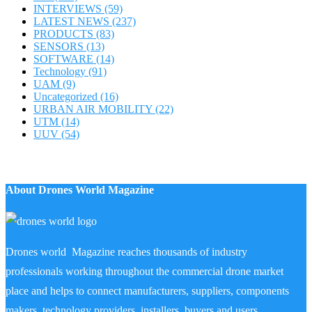
INTERVIEWS
(59)
LATEST NEWS
(237)
PRODUCTS
(83)
SENSORS
(13)
SOFTWARE
(14)
Technology
(91)
UAM
(9)
Uncategorized
(16)
URBAN AIR MOBILITY
(22)
UTM
(14)
UUV
(54)
About Drones World Magazine
Drones world Magazine reaches thousands of industry
professionals working throughout the commercial drone market
place and helps to connect manufacturers, suppliers, components
makers, technology providers, installers, buyers and users