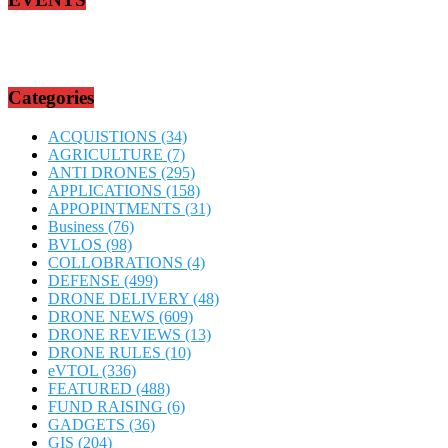
Categories
ACQUISTIONS
(34)
AGRICULTURE
(7)
ANTI DRONES
(295)
APPLICATIONS
(158)
APPOPINTMENTS
(31)
Business
(76)
BVLOS
(98)
COLLOBRATIONS
(4)
DEFENSE
(499)
DRONE DELIVERY
(48)
DRONE NEWS
(609)
DRONE REVIEWS
(13)
DRONE RULES
(10)
eVTOL
(336)
FEATURED
(488)
FUND RAISING
(6)
GADGETS
(36)
GIS
(204)