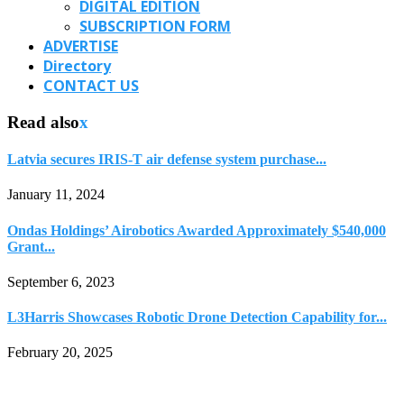
DIGITAL EDITION
SUBSCRIPTION FORM
ADVERTISE
Directory
CONTACT US
Read also
x
Latvia secures IRIS-T air defense system purchase...
January 11, 2024
Ondas Holdings’ Airobotics Awarded Approximately $540,000
Grant...
September 6, 2023
L3Harris Showcases Robotic Drone Detection Capability for...
February 20, 2025