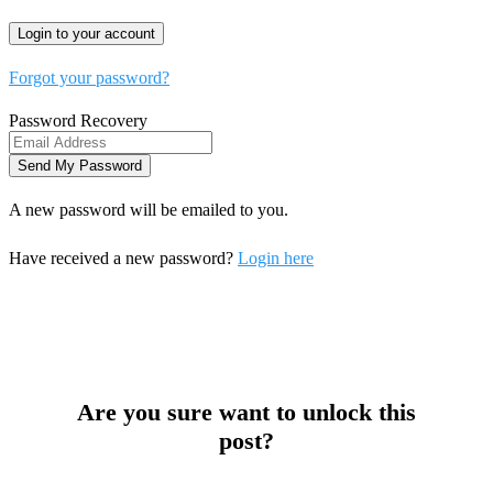
Forgot your password?
Password Recovery
A new password will be emailed to you.
Have received a new password?
Login here
Are you sure want to unlock this
post?