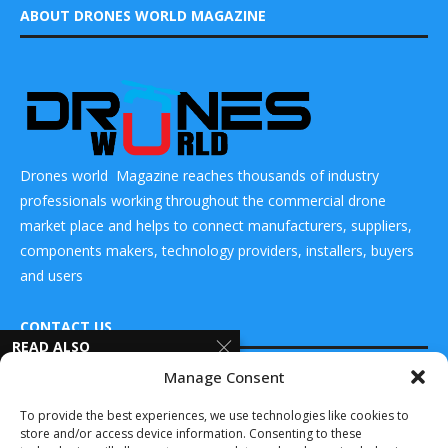
ABOUT DRONES WORLD MAGAZINE
Drones world Magazine reaches thousands of industry
professionals working throughout the commercial drone
market place and helps to connect manufacturers, suppliers,
components makers, technology providers, installers, buyers
and users
CONTACT US
READ ALSO
Manage Consent
SPX
DRONES WORLD Magazine
Communication
Real Future Media Ltd
To provide the best experiences, we use technologies like cookies to
Technologies
store and/or access device information. Consenting to these
introduces fully
126 Wheatfield drive Bradley stoke Bristol United