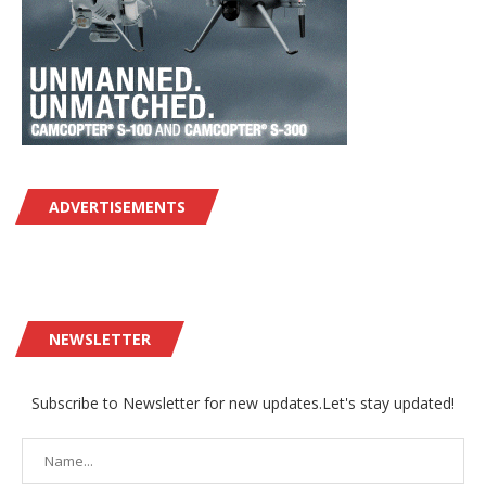
ADVERTISEMENTS
NEWSLETTER
Subscribe to Newsletter for new updates.Let's stay updated!