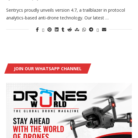
Sentrycs proudly unveils version 4.7, a trailblazer in protocol
analytics-based anti-drone technology. Our latest …
JOIN OUR WHATSAPP CHANNEL