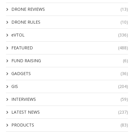
DRONE REVIEWS
(13)
DRONE RULES
(10)
eVTOL
(336)
FEATURED
(488)
FUND RAISING
(6)
GADGETS
(36)
GIS
(204)
INTERVIEWS
(59)
LATEST NEWS
(237)
PRODUCTS
(83)