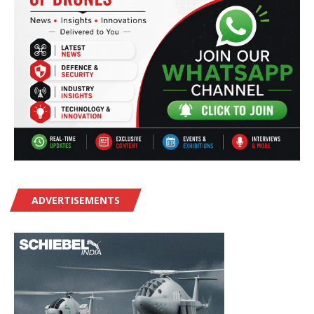
ADVERTISEMENTS