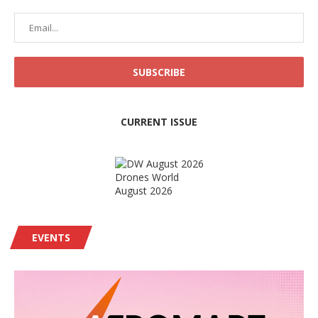
CURRENT ISSUE
Drones World
August 2026
EVENTS