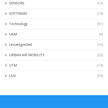
SENSORS
(13)
SOFTWARE
(14)
Technology
(91)
UAM
(9)
Uncategorized
(16)
URBAN AIR MOBILITY
(22)
UTM
(14)
UUV
(54)