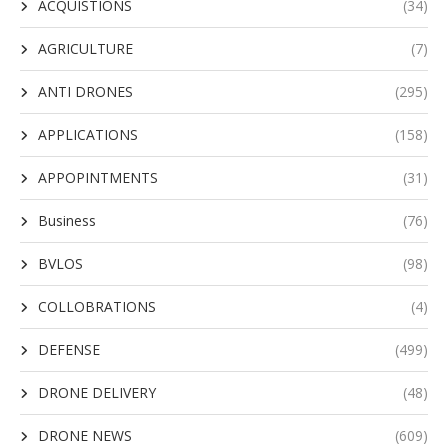
ACQUISTIONS
(34)
AGRICULTURE
(7)
ANTI DRONES
(295)
APPLICATIONS
(158)
APPOPINTMENTS
(31)
Business
(76)
BVLOS
(98)
COLLOBRATIONS
(4)
DEFENSE
(499)
DRONE DELIVERY
(48)
DRONE NEWS
(609)