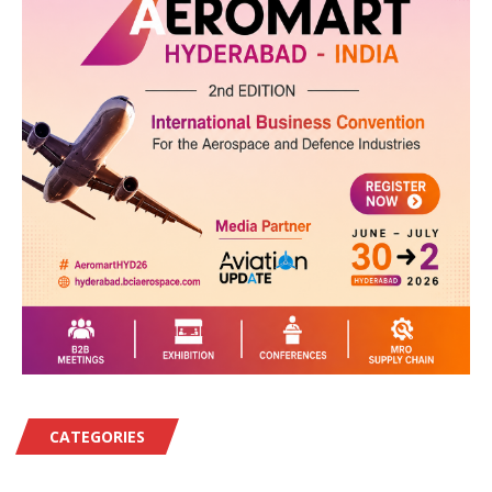
CATEGORIES