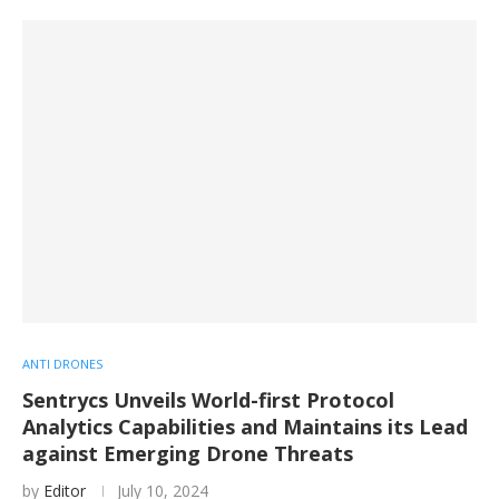
ANTI DRONES
Sentrycs Unveils World-first Protocol
Analytics Capabilities and Maintains its Lead
against Emerging Drone Threats
by
Editor
July 10, 2024