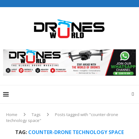
Drones World Magazine Celebrating 6th Anniversary . For
Advertorials / Interviews / promotions / Contact
editorial@dronesworldmag.com
+44 7855771217
Home
Tags
Posts tagged with "counter-drone
technology space"
TAG:
COUNTER-DRONE TECHNOLOGY SPACE