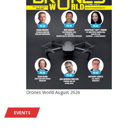
Drones World August 2026
EVENTS