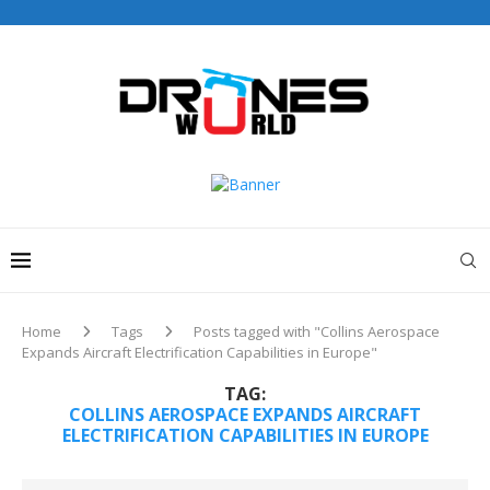
Drones World Magazine Celebrating 6th Anniversary . For
Advertorials / Interviews / promotions / Contact
editorial@dronesworldmag.com
+44 7855771217
Home
Tags
Posts tagged with "Collins Aerospace
Expands Aircraft Electrification Capabilities in Europe"
TAG:
COLLINS AEROSPACE EXPANDS AIRCRAFT
ELECTRIFICATION CAPABILITIES IN EUROPE