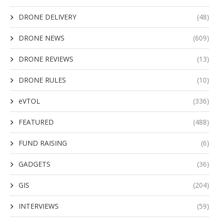
DRONE DELIVERY
(48)
DRONE NEWS
(609)
DRONE REVIEWS
(13)
DRONE RULES
(10)
eVTOL
(336)
FEATURED
(488)
FUND RAISING
(6)
GADGETS
(36)
GIS
(204)
INTERVIEWS
(59)