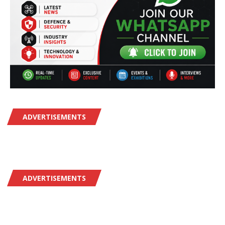
ADVERTISEMENTS
ADVERTISEMENTS