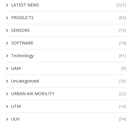
LATEST NEWS
(237)
PRODUCTS
(83)
SENSORS
(13)
SOFTWARE
(14)
Technology
(91)
UAM
(9)
Uncategorized
(16)
URBAN AIR MOBILITY
(22)
UTM
(14)
UUV
(54)