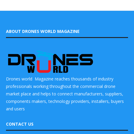
ABOUT DRONES WORLD MAGAZINE
Drones world Magazine reaches thousands of industry
professionals working throughout the commercial drone
market place and helps to connect manufacturers, suppliers,
components makers, technology providers, installers, buyers
and users
CONTACT US