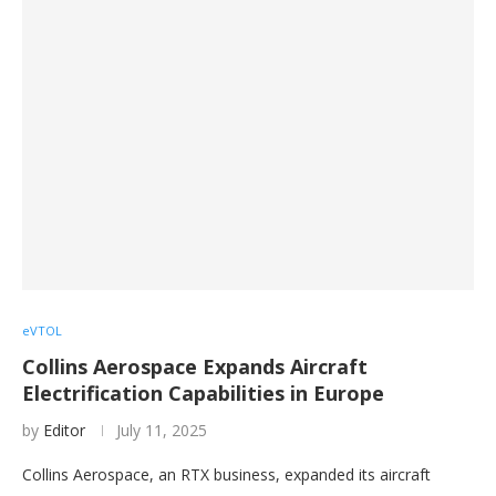
eVTOL
Collins Aerospace Expands Aircraft
Electrification Capabilities in Europe
by
Editor
July 11, 2025
Collins Aerospace, an RTX business, expanded its aircraft