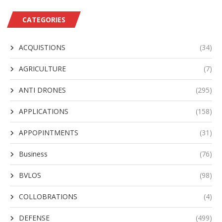
CATEGORIES
ACQUISTIONS
(34)
AGRICULTURE
(7)
ANTI DRONES
(295)
APPLICATIONS
(158)
APPOPINTMENTS
(31)
Business
(76)
BVLOS
(98)
COLLOBRATIONS
(4)
DEFENSE
(499)