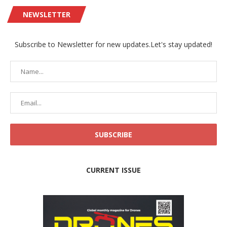
NEWSLETTER
Subscribe to Newsletter for new updates.Let's stay updated!
CURRENT ISSUE