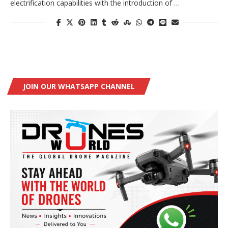
electrification capabilities with the introduction of …
JOIN OUR WHATSAPP CHANNEL