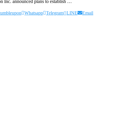
on Inc. announced plans to establish …
tumbleupon
Whatsapp
Telegram
LINE
Email