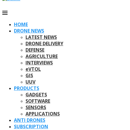
HOME
DRONE NEWS
LATEST NEWS
DRONE DELIVERY
DEFENSE
AGRICULTURE
INTERVIEWS
eVTOL
GIS
UUV
PRODUCTS
GADGETS
SOFTWARE
SENSORS
APPLICATIONS
ANTI DRONES
SUBSCRIPTION