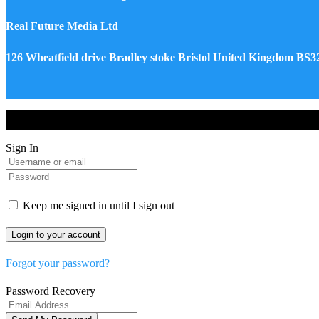
Real Future Media Ltd
126 Wheatfield drive Bradley stoke Bristol United Kingdom BS
Drones World Magazine @ 2025 - All Right Reserved. Designed an
Sign In
Keep me signed in until I sign out
Forgot your password?
Password Recovery