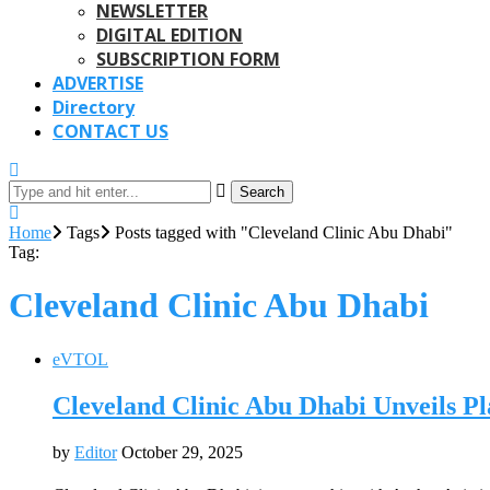
NEWSLETTER
DIGITAL EDITION
SUBSCRIPTION FORM
ADVERTISE
Directory
CONTACT US
Search
Home
Tags
Posts tagged with "Cleveland Clinic Abu Dhabi"
Tag:
Cleveland Clinic Abu Dhabi
eVTOL
Cleveland Clinic Abu Dhabi Unveils Pl
by
Editor
October 29, 2025