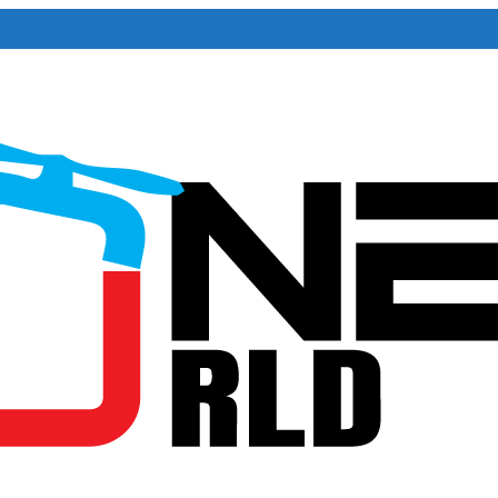
iversary . For Advertorials / Interviews / promotions / Contact edit