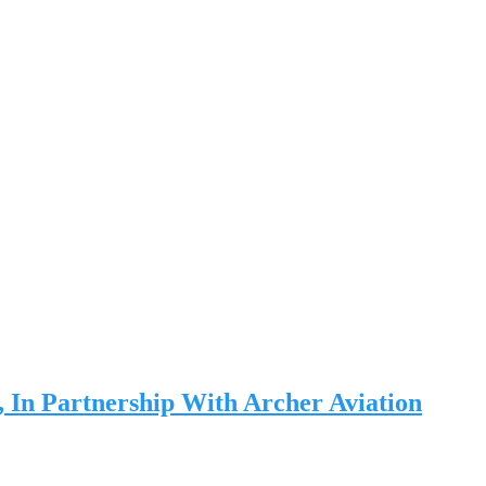
, In Partnership With Archer Aviation