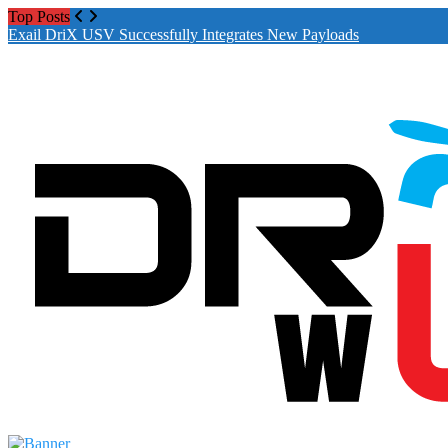
Top Posts
Drones World Magazine Celebrating 6th Ann
Exail DriX USV Successfully Integrates New Payloads