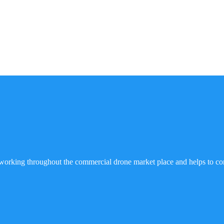
working throughout the commercial drone market place and helps to co