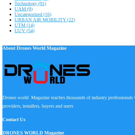
Technology
(91)
UAM
(9)
Uncategorized
(16)
URBAN AIR MOBILITY
(22)
UTM
(14)
UUV
(54)
About Drones World Magazine
Drones world Magazine reaches thousands of industry professionals 
providers, installers, buyers and users
Contact Us
DRONES WORLD Magazine