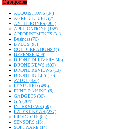
Categories
ACQUISTIONS
(34)
AGRICULTURE
(7)
ANTI DRONES
(295)
APPLICATIONS
(158)
APPOPINTMENTS
(31)
Business
(76)
BVLOS
(98)
COLLOBRATIONS
(4)
DEFENSE
(499)
DRONE DELIVERY
(48)
DRONE NEWS
(609)
DRONE REVIEWS
(13)
DRONE RULES
(10)
eVTOL
(336)
FEATURED
(488)
FUND RAISING
(6)
GADGETS
(36)
GIS
(204)
INTERVIEWS
(59)
LATEST NEWS
(237)
PRODUCTS
(83)
SENSORS
(13)
SOFTWARE
(14)