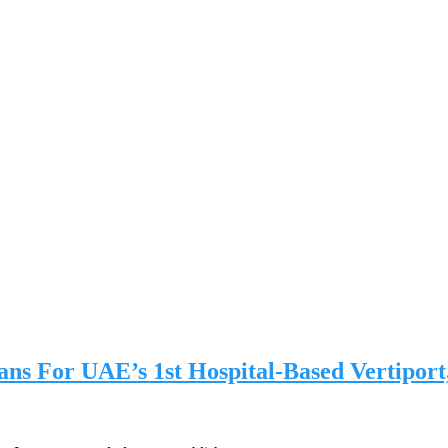
ans For UAE’s 1st Hospital-Based Vertiport