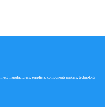
nnect manufacturers, suppliers, components makers, technology