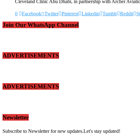
Cleveland Clinic Abu Dhabi, in partnership with Archer Aviati
0
Facebook
Twitter
Pinterest
Linkedin
Tumblr
Reddit
S
Join Our WhatsApp Channel
ADVERTISEMENTS
ADVERTISEMENTS
Newsletter
Subscribe to Newsletter for new updates.Let's stay updated!