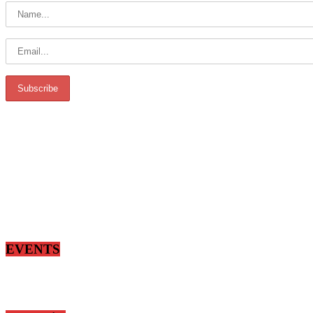
EVENTS