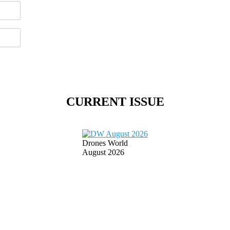
CURRENT ISSUE
Drones World
August 2026