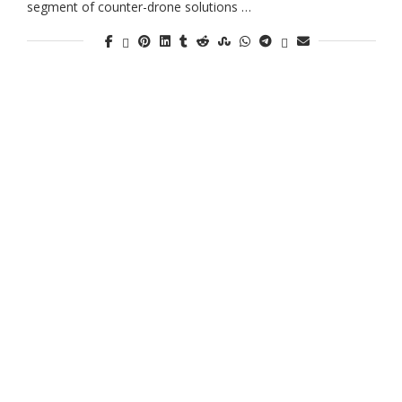
segment of counter-drone solutions …