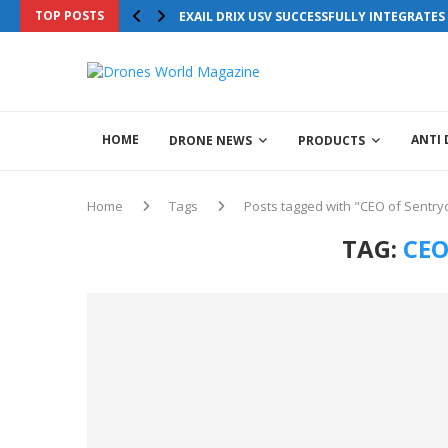
TOP POSTS
EXAIL DRIX USV SUCCESSFULLY INTEGRATE
HOME
ANTI
DRONE NEWS
PRODUCTS
Home
Tags
Posts tagged with "CEO of Sentry
TAG:
CEO