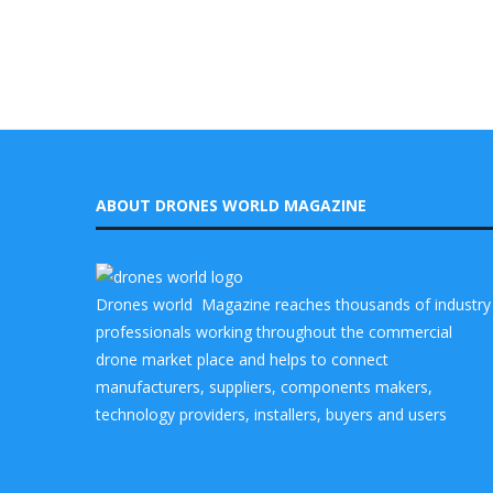
ABOUT DRONES WORLD MAGAZINE
Drones world Magazine reaches thousands of industry
professionals working throughout the commercial
drone market place and helps to connect
manufacturers, suppliers, components makers,
technology providers, installers, buyers and users