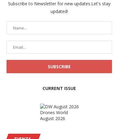
Subscribe to Newsletter for new updates.Let's stay
updated!
CURRENT ISSUE
Drones World
August 2026
EVENTS