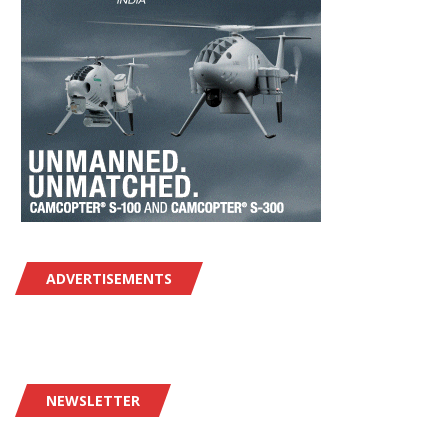
ADVERTISEMENTS
NEWSLETTER