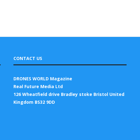
CONTACT US
DRONES WORLD Magazine
Real Future Media Ltd
126 Wheatfield drive Bradley stoke Bristol United
Kingdom BS32 9DD