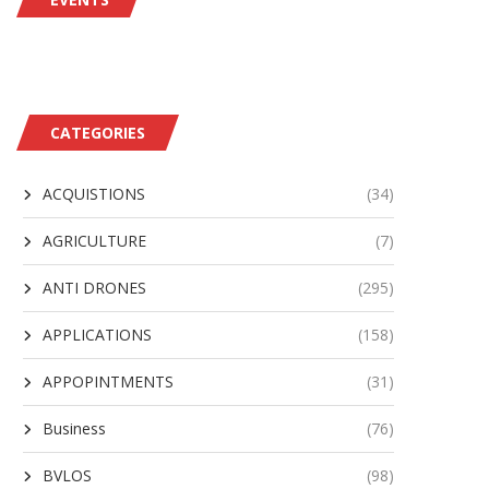
CATEGORIES
ACQUISTIONS
(34)
AGRICULTURE
(7)
ANTI DRONES
(295)
APPLICATIONS
(158)
APPOPINTMENTS
(31)
Business
(76)
BVLOS
(98)