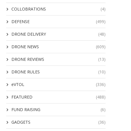
COLLOBRATIONS
(4)
DEFENSE
(499)
DRONE DELIVERY
(48)
DRONE NEWS
(609)
DRONE REVIEWS
(13)
DRONE RULES
(10)
eVTOL
(336)
FEATURED
(488)
FUND RAISING
(6)
GADGETS
(36)