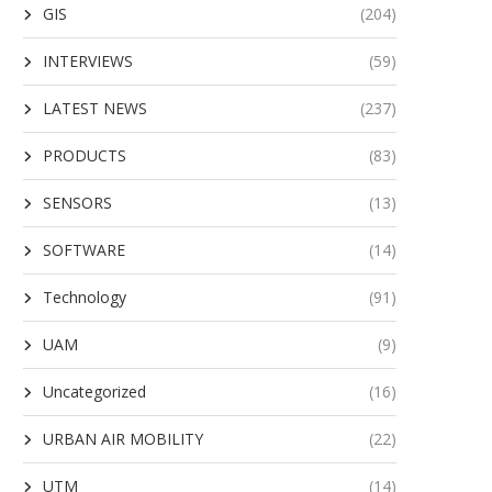
GIS
(204)
INTERVIEWS
(59)
LATEST NEWS
(237)
PRODUCTS
(83)
SENSORS
(13)
SOFTWARE
(14)
Technology
(91)
UAM
(9)
Uncategorized
(16)
URBAN AIR MOBILITY
(22)
UTM
(14)