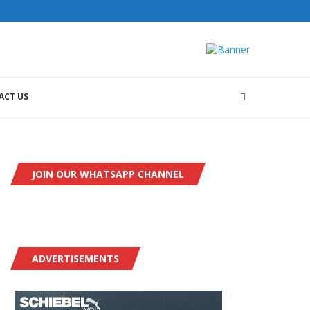
ACT US
JOIN OUR WHATSAPP CHANNEL
ADVERTISEMENTS