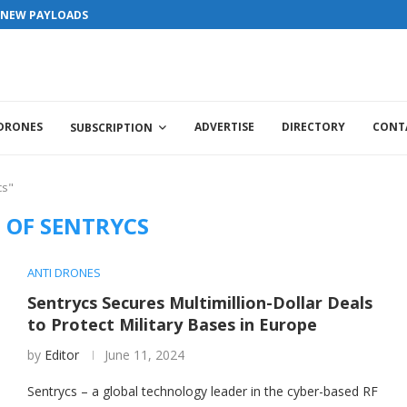
S NEW PAYLOADS
 DRONES
ADVERTISE
DIRECTORY
CONT
SUBSCRIPTION
cs"
 OF SENTRYCS
ANTI DRONES
Sentrycs Secures Multimillion-Dollar Deals
to Protect Military Bases in Europe
by
Editor
June 11, 2024
Sentrycs – a global technology leader in the cyber-based RF