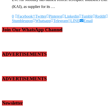
(KAI), as supplier for its …
0
Facebook
Twitter
Pinterest
Linkedin
Tumblr
Reddit
Stumbleupon
Whatsapp
Telegram
LINE
Email
Join Our WhatsApp Channel
ADVERTISEMENTS
ADVERTISEMENTS
Newsletter