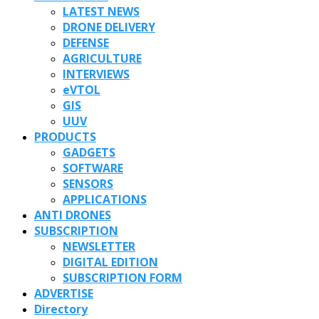
LATEST NEWS
DRONE DELIVERY
DEFENSE
AGRICULTURE
INTERVIEWS
eVTOL
GIS
UUV
PRODUCTS
GADGETS
SOFTWARE
SENSORS
APPLICATIONS
ANTI DRONES
SUBSCRIPTION
NEWSLETTER
DIGITAL EDITION
SUBSCRIPTION FORM
ADVERTISE
Directory