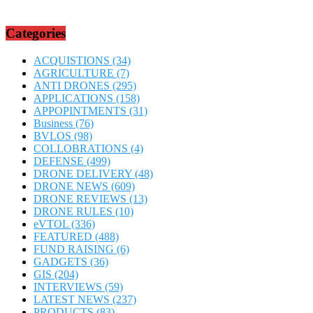
Categories
ACQUISTIONS
(34)
AGRICULTURE
(7)
ANTI DRONES
(295)
APPLICATIONS
(158)
APPOPINTMENTS
(31)
Business
(76)
BVLOS
(98)
COLLOBRATIONS
(4)
DEFENSE
(499)
DRONE DELIVERY
(48)
DRONE NEWS
(609)
DRONE REVIEWS
(13)
DRONE RULES
(10)
eVTOL
(336)
FEATURED
(488)
FUND RAISING
(6)
GADGETS
(36)
GIS
(204)
INTERVIEWS
(59)
LATEST NEWS
(237)
PRODUCTS
(83)