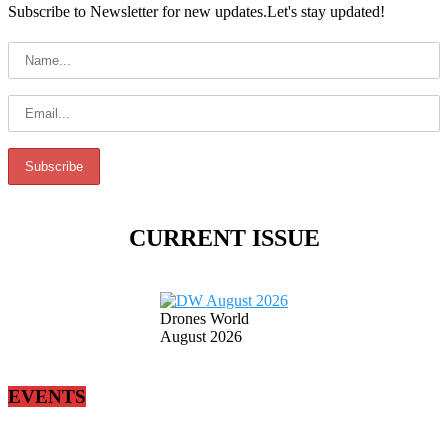
Subscribe to Newsletter for new updates.Let's stay updated!
CURRENT ISSUE
Drones World
August 2026
EVENTS