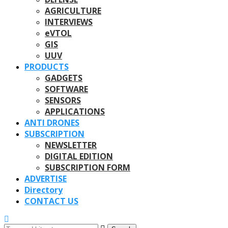
AGRICULTURE
INTERVIEWS
eVTOL
GIS
UUV
PRODUCTS
GADGETS
SOFTWARE
SENSORS
APPLICATIONS
ANTI DRONES
SUBSCRIPTION
NEWSLETTER
DIGITAL EDITION
SUBSCRIPTION FORM
ADVERTISE
Directory
CONTACT US