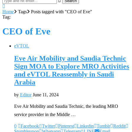
Search
Home
Tags
Posts tagged with "CEO of Eve"
Tag:
CEO of Eve
eVTOL
Eve Air Mobility and Saudia Technic
Sign MOA to Explore MRO Activities
and eVTOL Reassembly in Saudi
Arabia
by
Editor
June 11, 2024
Eve Air Mobility and Saudia Technic, the leading MRO
service provider in the Middle …
0
Facebook
Twitter
Pinterest
Linkedin
Tumblr
Reddit
Stumbleupon
Whatsapp
Telegram
LINE
Email