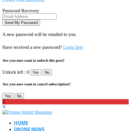
Password Recovery
A new password will be emailed to you.
Have received a new password?
Login here
Are you sure want to unlock this post?
Unlock left : 0
Yes
No
Are you sure want to cancel subscription?
Yes
No
HOME
DRONE NEWS