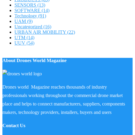
SENSORS
(13)
SOFTWARE
(14)
Technology
(91)
UAM
(9)
Uncategorized
(16)
URBAN AIR MOBILITY
(22)
UTM
(14)
UUV
(54)
About Drones World Magazine
Drones world Magazine reaches thousands of industry
professionals working throughout the commercial drone market
place and helps to connect manufacturers, suppliers, components
makers, technology providers, installers, buyers and users
Contact Us