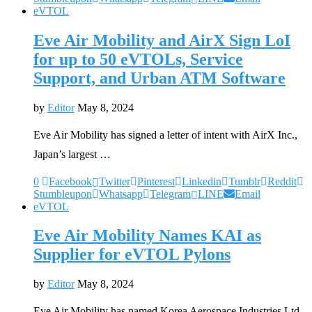
eVTOL
Eve Air Mobility and AirX Sign LoI
for up to 50 eVTOLs, Service
Support, and Urban ATM Software
by
Editor
May 8, 2024
Eve Air Mobility has signed a letter of intent with AirX Inc.,
Japan’s largest …
0
Facebook
Twitter
Pinterest
Linkedin
Tumblr
Reddit
Stumbleupon
Whatsapp
Telegram
LINE
Email
eVTOL
Eve Air Mobility Names KAI as
Supplier for eVTOL Pylons
by
Editor
May 8, 2024
Eve Air Mobility has named Korea Aerospace Industries Ltd.