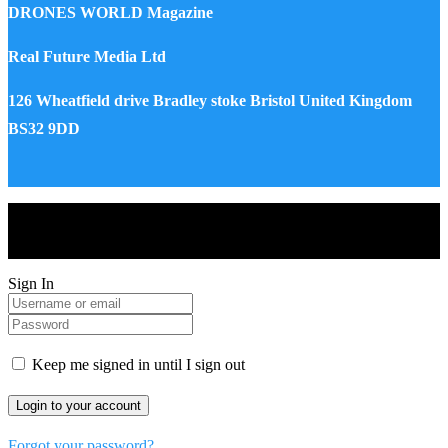
DRONES WORLD Magazine
Real Future Media Ltd
126 Wheatfield drive Bradley stoke Bristol United Kingdom
BS32 9DD
Drones World Magazine @ 2025 - All Right Reserved. Designed
and Developed by Real Future Media Limited UK
Sign In
Keep me signed in until I sign out
Forgot your password?