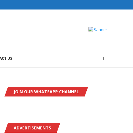
ACT US
JOIN OUR WHATSAPP CHANNEL
ADVERTISEMENTS