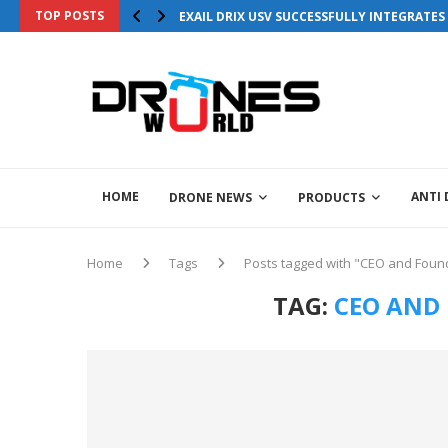
TOP POSTS
EXAIL DRIX USV SUCCESSFULLY INTEGRATE
HOME
ANTI
DRONE NEWS
PRODUCTS
Home
Tags
Posts tagged with "CEO and Found
TAG:
CEO AND