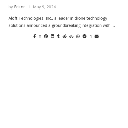
by
Editor
May 9, 2024
Aloft Technologies, Inc., a leader in drone technology
solutions announced a groundbreaking integration with …