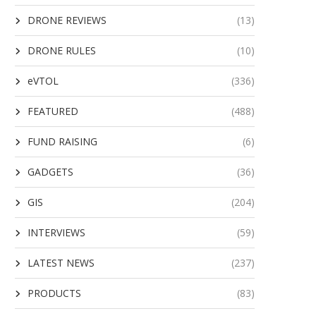
DRONE REVIEWS
(13)
DRONE RULES
(10)
eVTOL
(336)
FEATURED
(488)
FUND RAISING
(6)
GADGETS
(36)
GIS
(204)
INTERVIEWS
(59)
LATEST NEWS
(237)
PRODUCTS
(83)