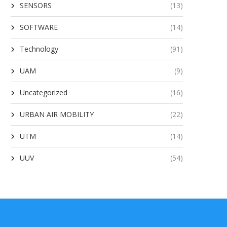
SENSORS
(13)
SOFTWARE
(14)
Technology
(91)
UAM
(9)
Uncategorized
(16)
URBAN AIR MOBILITY
(22)
UTM
(14)
UUV
(54)