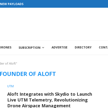
S NEW PAYLOADS
 DRONES
ADVERTISE
DIRECTORY
CONT
SUBSCRIPTION
er of Aloft"
 FOUNDER OF ALOFT
UTM
Aloft Integrates with Skydio to Launch
Live UTM Telemetry, Revolutionizing
Drone Airspace Management