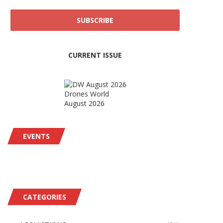
CURRENT ISSUE
Drones World
August 2026
EVENTS
CATEGORIES