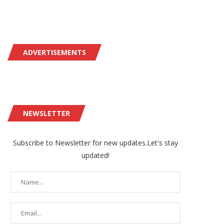
ADVERTISEMENTS
NEWSLETTER
Subscribe to Newsletter for new updates.Let's stay
updated!