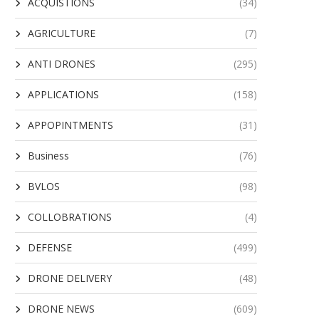
ACQUISTIONS
(34)
AGRICULTURE
(7)
ANTI DRONES
(295)
APPLICATIONS
(158)
APPOPINTMENTS
(31)
Business
(76)
BVLOS
(98)
COLLOBRATIONS
(4)
DEFENSE
(499)
DRONE DELIVERY
(48)
DRONE NEWS
(609)