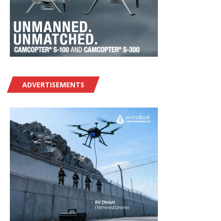
ADVERTISEMENTS