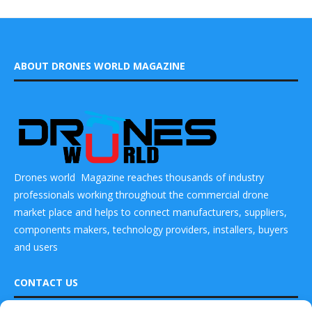
ABOUT DRONES WORLD MAGAZINE
Drones world Magazine reaches thousands of industry
professionals working throughout the commercial drone
market place and helps to connect manufacturers, suppliers,
components makers, technology providers, installers, buyers
and users
CONTACT US