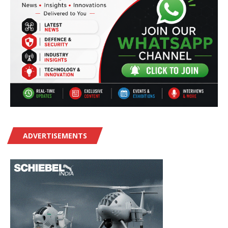
ADVERTISEMENTS