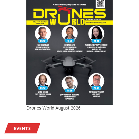
Drones World August 2026
EVENTS