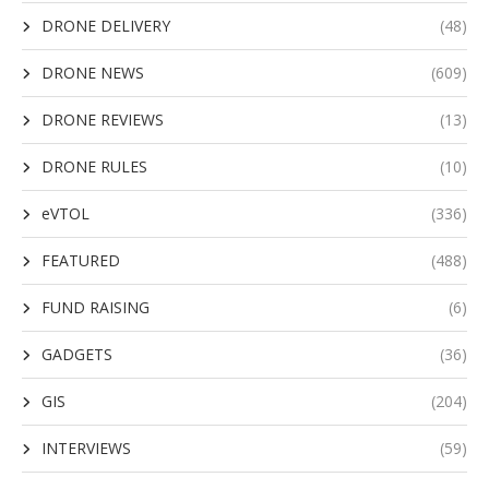
DRONE DELIVERY
(48)
DRONE NEWS
(609)
DRONE REVIEWS
(13)
DRONE RULES
(10)
eVTOL
(336)
FEATURED
(488)
FUND RAISING
(6)
GADGETS
(36)
GIS
(204)
INTERVIEWS
(59)