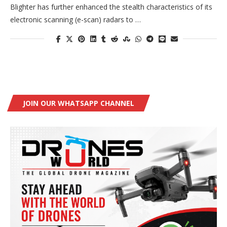
Blighter has further enhanced the stealth characteristics of its
electronic scanning (e-scan) radars to …
JOIN OUR WHATSAPP CHANNEL