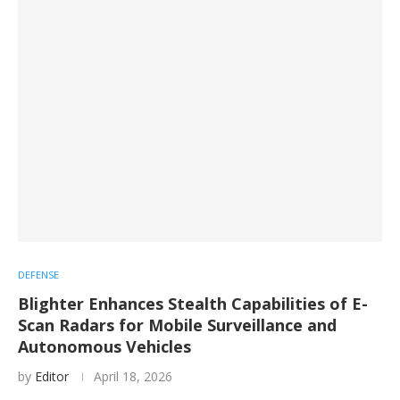
DEFENSE
Blighter Enhances Stealth Capabilities of E-
Scan Radars for Mobile Surveillance and
Autonomous Vehicles
by
Editor
April 18, 2026