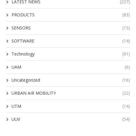
LATEST NEWS
(237)
PRODUCTS
(83)
SENSORS
(13)
SOFTWARE
(14)
Technology
(91)
UAM
(9)
Uncategorized
(16)
URBAN AIR MOBILITY
(22)
UTM
(14)
UUV
(54)