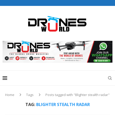
Drones World Magazine Celebrating 6th Anniversary . For
Advertorials / Interviews / promotions / Contact
editorial@dronesworldmag.com
+44 7855771217
Home
Tags
Posts tagged with "Blighter stealth radar"
TAG:
BLIGHTER STEALTH RADAR