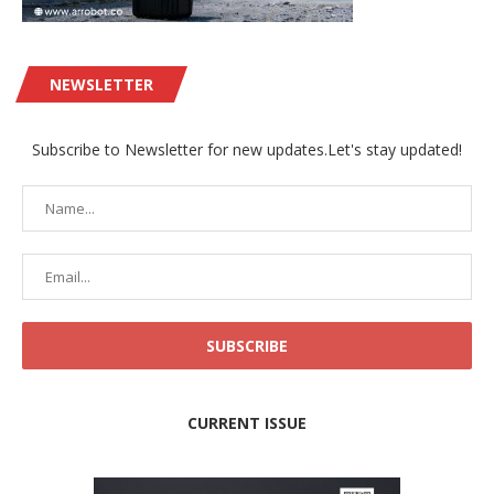
NEWSLETTER
Subscribe to Newsletter for new updates.Let's stay updated!
CURRENT ISSUE