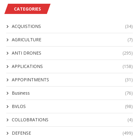
CATEGORIES
ACQUISTIONS
(34)
AGRICULTURE
(7)
ANTI DRONES
(295)
APPLICATIONS
(158)
APPOPINTMENTS
(31)
Business
(76)
BVLOS
(98)
COLLOBRATIONS
(4)
DEFENSE
(499)