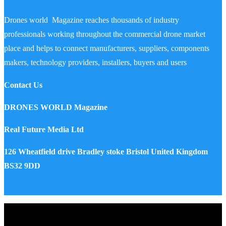
Drones world Magazine reaches thousands of industry
professionals working throughout the commercial drone market
place and helps to connect manufacturers, suppliers, components
makers, technology providers, installers, buyers and users
Contact Us
DRONES WORLD Magazine
Real Future Media Ltd
126 Wheatfield drive Bradley stoke Bristol United Kingdom
BS32 9DD
Drones World Magazine @ 2025 - All Right Reserved. Designed
and Developed by Real Future Media Limited UK