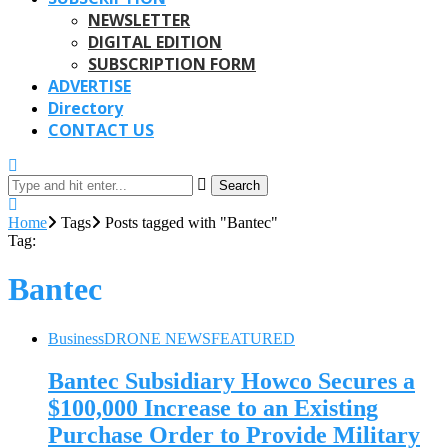
NEWSLETTER
DIGITAL EDITION
SUBSCRIPTION FORM
ADVERTISE
Directory
CONTACT US
Search
Home
Tags
Posts tagged with "Bantec"
Tag:
Bantec
Business
DRONE NEWS
FEATURED
Bantec Subsidiary Howco Secures a
$100,000 Increase to an Existing
Purchase Order to Provide Military