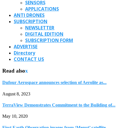
SENSORS
APPLICATIONS
ANTI DRONES
SUBSCRIPTION
NEWSLETTER
DIGITAL EDITION
SUBSCRIPTION FORM
ADVERTISE
Directory
CONTACT US
Read also
x
Dufour Aerospace announces selection of Aerolite as...
August 8, 2023
TerraView Demonstrates Commitment to the Building of...
May 10, 2020
First Earth Observation images from ‘Menut’ satellite...