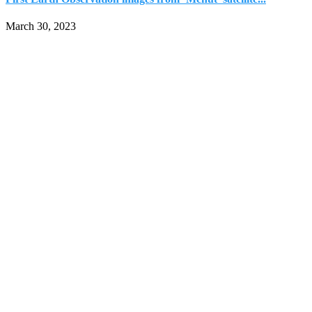
March 30, 2023