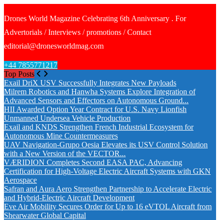
Drones World Magazine Celebrating 6th Anniversary . For
Advertorials / Interviews / promotions / Contact
editorial@dronesworldmag.com
+44 7855771217
Top Posts
Exail DriX USV Successfully Integrates New Payloads
Milrem Robotics and Hanwha Systems Explore Integration of
Advanced Sensors and Effectors on Autonomous Ground...
HII Awarded Option Year Contract for U.S. Navy Lionfish
Unmanned Undersea Vehicle Production
Exail and KNDS Strengthen French Industrial Ecosystem for
Autonomous Mine Countermeasures
UAV Navigation-Grupo Oesia Elevates its USV Control Solution
with a New Version of the VECTOR...
VÆRIDION Completes Second EASA PAC, Advancing
Certification for High-Voltage Electric Aircraft Systems with GKN
Aerospace
Safran and Aura Aero Strengthen Partnership to Accelerate Electric
and Hybrid-Electric Aircraft Development
Eve Air Mobility Secures Order for Up to 16 eVTOL Aircraft from
Shearwater Global Capital