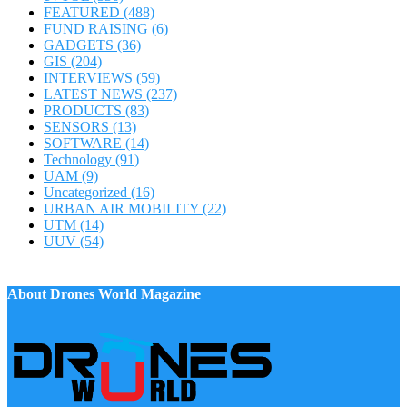
FEATURED
(488)
FUND RAISING
(6)
GADGETS
(36)
GIS
(204)
INTERVIEWS
(59)
LATEST NEWS
(237)
PRODUCTS
(83)
SENSORS
(13)
SOFTWARE
(14)
Technology
(91)
UAM
(9)
Uncategorized
(16)
URBAN AIR MOBILITY
(22)
UTM
(14)
UUV
(54)
About Drones World Magazine