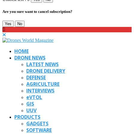
Are you sure want to cancel subscription?
Yes
No
HOME
DRONE NEWS
LATEST NEWS
DRONE DELIVERY
DEFENSE
AGRICULTURE
INTERVIEWS
eVTOL
GIS
UUV
PRODUCTS
GADGETS
SOFTWARE