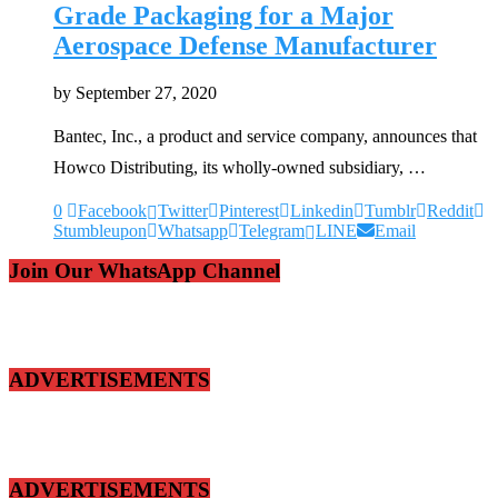
Grade Packaging for a Major
Aerospace Defense Manufacturer
by
September 27, 2020
Bantec, Inc., a product and service company, announces that
Howco Distributing, its wholly-owned subsidiary, …
0
Facebook
Twitter
Pinterest
Linkedin
Tumblr
Reddit
Stumbleupon
Whatsapp
Telegram
LINE
Email
Join Our WhatsApp Channel
ADVERTISEMENTS
ADVERTISEMENTS