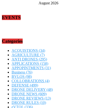
August 2026
EVENTS
Categories
ACQUISTIONS
(34)
AGRICULTURE
(7)
ANTI DRONES
(295)
APPLICATIONS
(158)
APPOPINTMENTS
(31)
Business
(76)
BVLOS
(98)
COLLOBRATIONS
(4)
DEFENSE
(499)
DRONE DELIVERY
(48)
DRONE NEWS
(609)
DRONE REVIEWS
(13)
DRONE RULES
(10)
eVTOL
(336)