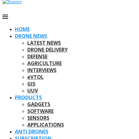
HOME
DRONE NEWS
LATEST NEWS
DRONE DELIVERY
DEFENSE
AGRICULTURE
INTERVIEWS
eVTOL
GIS
UUV
PRODUCTS
GADGETS
SOFTWARE
SENSORS
APPLICATIONS
ANTI DRONES
SUBSCRIPTION