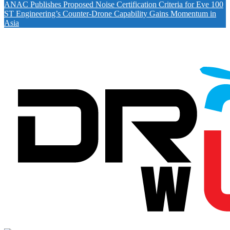
ANAC Publishes Proposed Noise Certification Criteria for Eve 100
ST Engineering’s Counter-Drone Capability Gains Momentum in
Asia