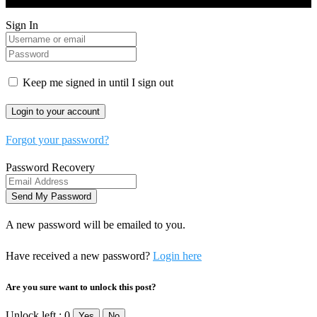
Sign In
Keep me signed in until I sign out
Forgot your password?
Password Recovery
A new password will be emailed to you.
Have received a new password?
Login here
Are you sure want to unlock this post?
Unlock left : 0
Yes
No