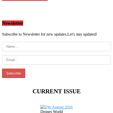
Newsletter
Subscribe to Newsletter for new updates.Let's stay updated!
CURRENT ISSUE
Drones World