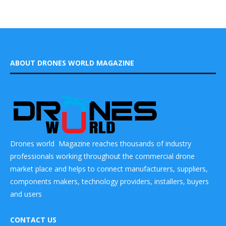
ABOUT DRONES WORLD MAGAZINE
Drones world Magazine reaches thousands of industry
professionals working throughout the commercial drone
market place and helps to connect manufacturers, suppliers,
components makers, technology providers, installers, buyers
and users
CONTACT US