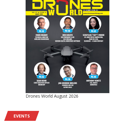
Drones World August 2026
EVENTS