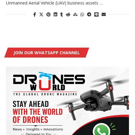
Unmanned Aerial Vehicle (UAV) business assets …
JOIN OUR WHATSAPP CHANNEL