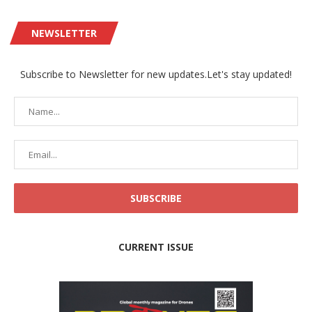
NEWSLETTER
Subscribe to Newsletter for new updates.Let's stay updated!
CURRENT ISSUE