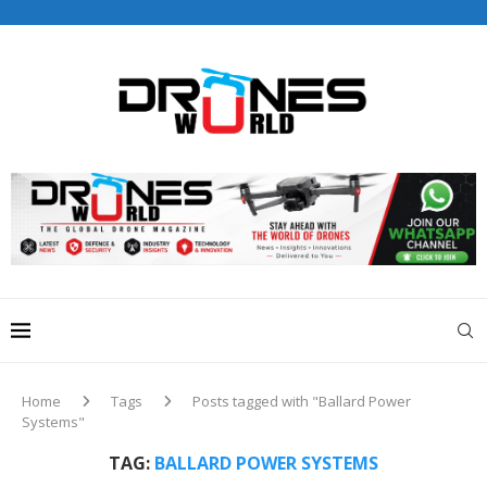
Drones World Magazine Celebrating 6th Anniversary . For
Advertorials / Interviews / promotions / Contact
editorial@dronesworldmag.com
+44 7855771217
Home
Tags
Posts tagged with "Ballard Power
Systems"
TAG:
BALLARD POWER SYSTEMS