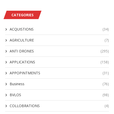
CATEGORIES
ACQUISTIONS
(34)
AGRICULTURE
(7)
ANTI DRONES
(295)
APPLICATIONS
(158)
APPOPINTMENTS
(31)
Business
(76)
BVLOS
(98)
COLLOBRATIONS
(4)