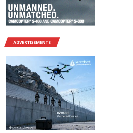
ADVERTISEMENTS