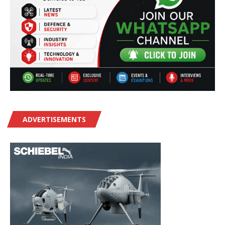
ADVERTISEMENTS