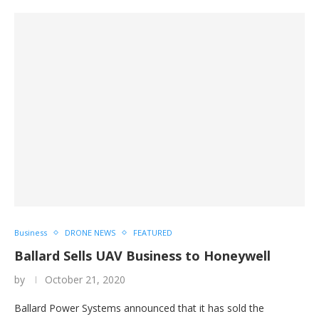
Business
DRONE NEWS
FEATURED
Ballard Sells UAV Business to Honeywell
by
October 21, 2020
Ballard Power Systems announced that it has sold the