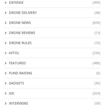
DEFENSE
(499)
DRONE DELIVERY
(48)
DRONE NEWS
(609)
DRONE REVIEWS
(13)
DRONE RULES
(10)
eVTOL
(336)
FEATURED
(488)
FUND RAISING
(6)
GADGETS
(36)
GIS
(204)
INTERVIEWS
(59)