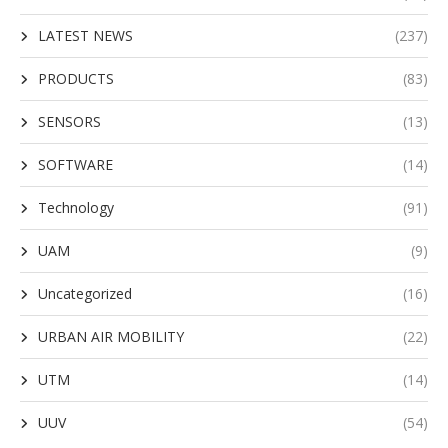
LATEST NEWS
(237)
PRODUCTS
(83)
SENSORS
(13)
SOFTWARE
(14)
Technology
(91)
UAM
(9)
Uncategorized
(16)
URBAN AIR MOBILITY
(22)
UTM
(14)
UUV
(54)