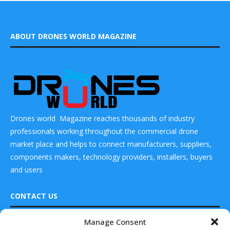
ABOUT DRONES WORLD MAGAZINE
Drones world Magazine reaches thousands of industry
professionals working throughout the commercial drone
market place and helps to connect manufacturers, suppliers,
components makers, technology providers, installers, buyers
and users
CONTACT US
Manage Consent
DRONES WORLD Magazine