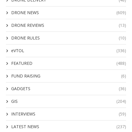
DRONE NEWS
(609)
DRONE REVIEWS
(13)
DRONE RULES
(10)
eVTOL
(336)
FEATURED
(488)
FUND RAISING
(6)
GADGETS
(36)
GIS
(204)
INTERVIEWS
(59)
LATEST NEWS
(237)