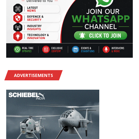
ADVERTISEMENTS