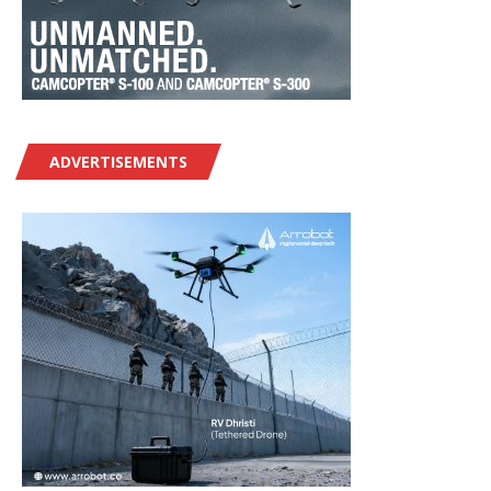
ADVERTISEMENTS