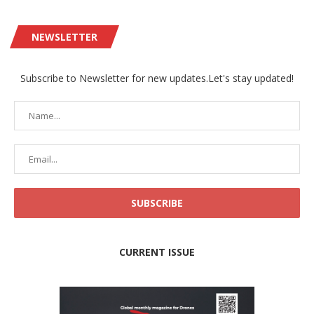
NEWSLETTER
Subscribe to Newsletter for new updates.Let's stay updated!
CURRENT ISSUE