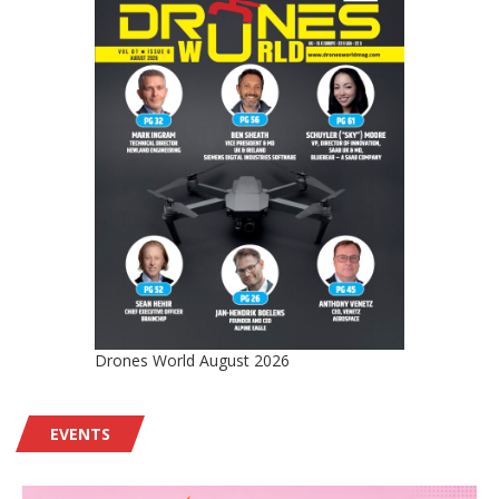
Drones World August 2026
EVENTS