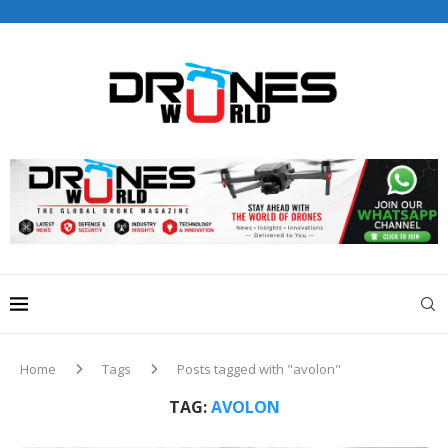
Drones World Magazine Celebrating 6th Anniversary . For
Advertorials / Interviews / promotions / Contact
editorial@dronesworldmag.com
+44 7855771217
Home
Tags
Posts tagged with "avolon"
TAG:
AVOLON