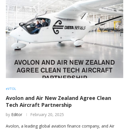
eVTOL
Avolon and Air New Zealand Agree Clean
Tech Aircraft Partnership
by
Editor
February 20, 2025
Avolon, a leading global aviation finance company, and Air