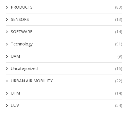
PRODUCTS
(83)
SENSORS
(13)
SOFTWARE
(14)
Technology
(91)
UAM
(9)
Uncategorized
(16)
URBAN AIR MOBILITY
(22)
UTM
(14)
UUV
(54)