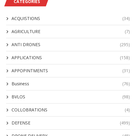
CATEGORIES
ACQUISTIONS
(34)
AGRICULTURE
(7)
ANTI DRONES
(295)
APPLICATIONS
(158)
APPOPINTMENTS
(31)
Business
(76)
BVLOS
(98)
COLLOBRATIONS
(4)
DEFENSE
(499)
DRONE DELIVERY
(48)