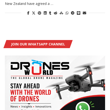
New Zealand have agreed a …
JOIN OUR WHATSAPP CHANNEL