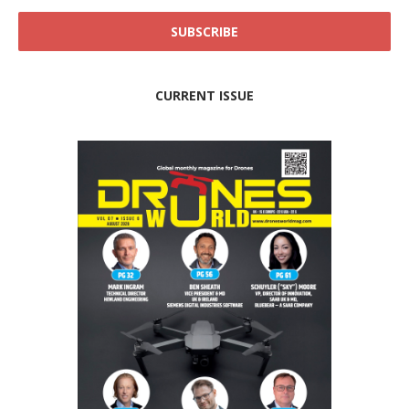
CURRENT ISSUE