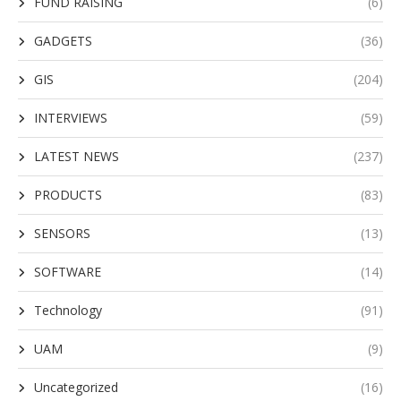
FUND RAISING
(6)
GADGETS
(36)
GIS
(204)
INTERVIEWS
(59)
LATEST NEWS
(237)
PRODUCTS
(83)
SENSORS
(13)
SOFTWARE
(14)
Technology
(91)
UAM
(9)
Uncategorized
(16)