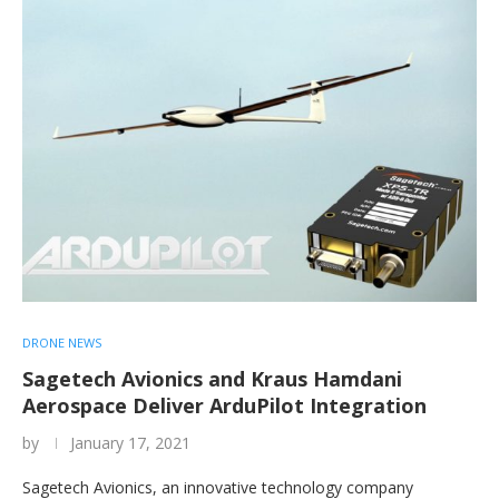
DRONE NEWS
Sagetech Avionics and Kraus Hamdani
Aerospace Deliver ArduPilot Integration
by
January 17, 2021
Sagetech Avionics, an innovative technology company