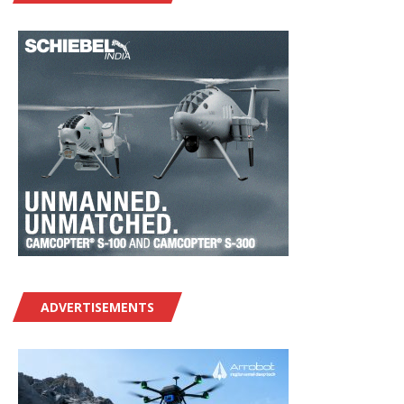
ADVERTISEMENTS