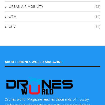
URBAN AIR MOBILITY
(22)
UTM
(14)
UUV
(54)
ABOUT DRONES WORLD MAGAZINE
Drones world Magazine reaches thousands of industry