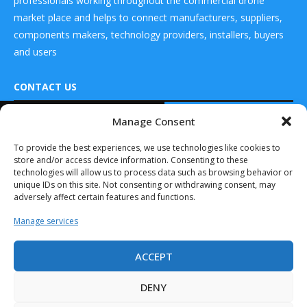
professionals working throughout the commercial drone
market place and helps to connect manufacturers, suppliers,
components makers, technology providers, installers, buyers
and users
CONTACT US
READ ALSO
Manage Consent
DRONES WORLD Magazine
Embention
Real Future Media Ltd
To provide the best experiences, we use technologies like cookies to
Partners with
store and/or access device information. Consenting to these
Sagetech to
126 Wheatfield drive Bradley stoke Bristol United
Achieve Full...
technologies will allow us to process data such as browsing behavior or
Kingdom BS32 9DD
unique IDs on this site. Not consenting or withdrawing consent, may
September 14, 2020
adversely affect certain features and functions.
U.S. Government
Manage services
and Citadel
Defense
Collaborate to...
ACCEPT
Drones World Magazine @ 2025 - All Right Reserved. Designed and
December 13, 2019
Developed by Real Future Media Limited UK
DENY
Swift UAV