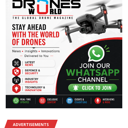
ADVERTISEMENTS