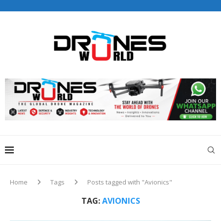
Drones World Magazine Celebrating 6th Anniversary . For
Advertorials / Interviews / promotions / Contact
editorial@dronesworldmag.com
+44 7855771217
Home
Tags
Posts tagged with "Avionics"
TAG:
AVIONICS