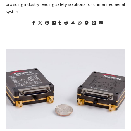
providing industry-leading safety solutions for unmanned aerial
systems …