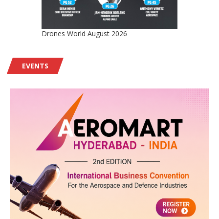
Drones World August 2026
EVENTS