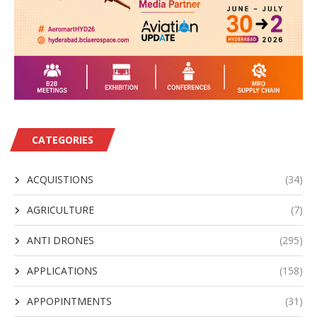
CATEGORIES
ACQUISTIONS
(34)
AGRICULTURE
(7)
ANTI DRONES
(295)
APPLICATIONS
(158)
APPOPINTMENTS
(31)