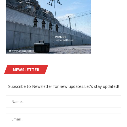
NEWSLETTER
Subscribe to Newsletter for new updates.Let's stay updated!