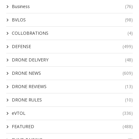
Business
(76)
BVLOS
(98)
COLLOBRATIONS
(4)
DEFENSE
(499)
DRONE DELIVERY
(48)
DRONE NEWS
(609)
DRONE REVIEWS
(13)
DRONE RULES
(10)
eVTOL
(336)
FEATURED
(488)