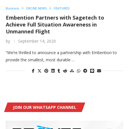
Business
DRONE NEWS
FEATURED
Embention Partners with Sagetech to
Achieve Full Situation Awareness in
Unmanned Flight
by
September 14, 2020
“We’re thrilled to announce a partnership with Embention to
provide the smallest, most durable …
JOIN OUR WHATSAPP CHANNEL