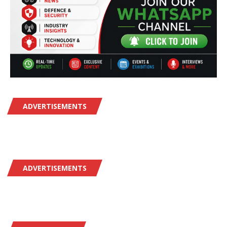
ADVERTISEMENTS
ADVERTISEMENTS