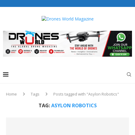
Drones World Magazine Celebrating 6th Anniversary . For
Advertorials / Interviews / promotions / Contact
editorial@dronesworldmag.com
+44 7855771217
Home
Tags
Posts tagged with "Asylon Robotics"
TAG:
ASYLON ROBOTICS