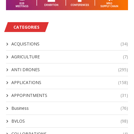
CATEGORIES
ACQUISTIONS
(34)
AGRICULTURE
(7)
ANTI DRONES
(295)
APPLICATIONS
(158)
APPOPINTMENTS
(31)
Business
(76)
BVLOS
(98)
COLLOBRATIONS
(4)