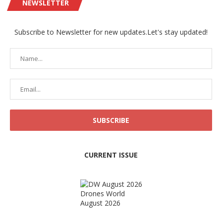
NEWSLETTER
Subscribe to Newsletter for new updates.Let's stay updated!
CURRENT ISSUE
Drones World
August 2026