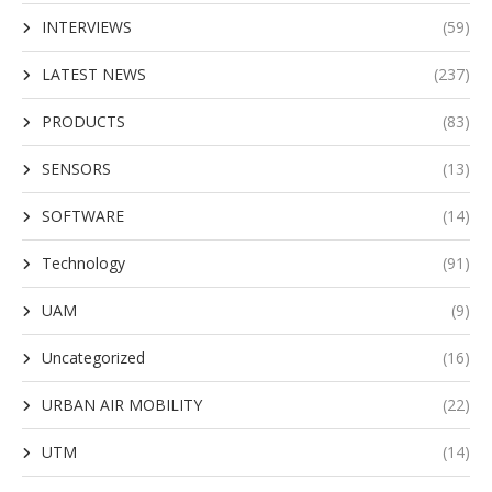
INTERVIEWS
(59)
LATEST NEWS
(237)
PRODUCTS
(83)
SENSORS
(13)
SOFTWARE
(14)
Technology
(91)
UAM
(9)
Uncategorized
(16)
URBAN AIR MOBILITY
(22)
UTM
(14)