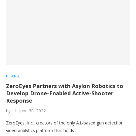
DEFENSE
ZeroEyes Partners with Asylon Robotics to
Develop Drone-Enabled Active-Shooter
Response
by
June 30, 2022
ZeroEyes, Inc., creators of the only A.I.-based gun detection
video analytics platform that holds …