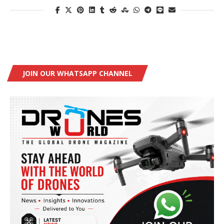
JOIN OUR WHATSAPP CHANNEL