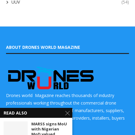
UUV
(54)
ABOUT DRONES WORLD MAGAZINE
Drones world Magazine reaches thousands of industry
professionals working throughout the commercial drone
market place and helps to connect manufacturers, suppliers,
READ ALSO
components makers, technology providers, installers, buyers
MARSS signs MoU
and users
with Nigerian
MoD valued...