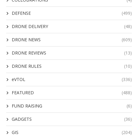
DEFENSE
(499)
DRONE DELIVERY
(48)
DRONE NEWS
(609)
DRONE REVIEWS
(13)
DRONE RULES
(10)
eVTOL
(336)
FEATURED
(488)
FUND RAISING
(6)
GADGETS
(36)
GIS
(204)