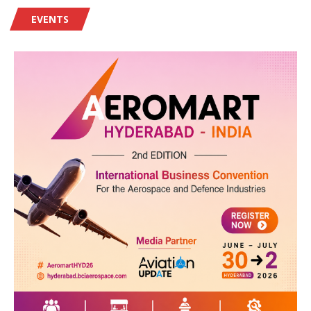
EVENTS