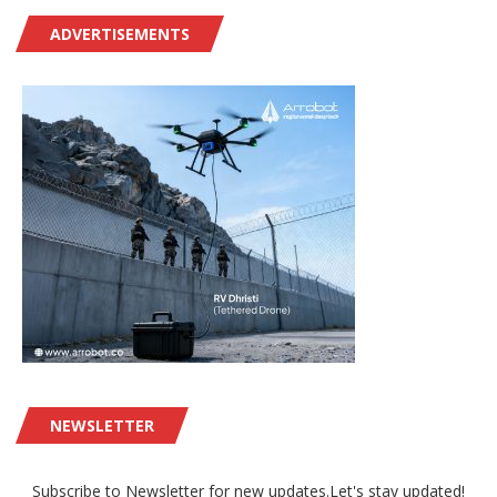
ADVERTISEMENTS
NEWSLETTER
Subscribe to Newsletter for new updates.Let's stay updated!