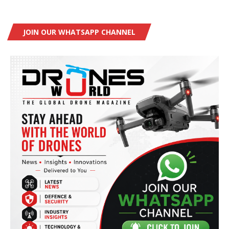
JOIN OUR WHATSAPP CHANNEL