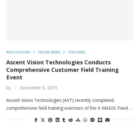
APPLICATIONS
DRONE NEWS
FEATURED
Ascent Vision Technologies Conducts
Comprehensive Customer Field Training
Event
by
December 5, 2019
Ascent Vision Technologies (AVT) recently completed
comprehensive field training exercises of the X-MADIS Fixed …