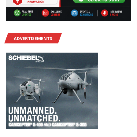
ADVERTISEMENTS