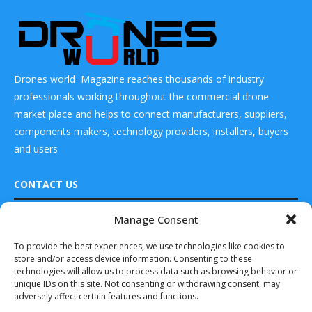
Drones world Magazine reaches thousands of industry
professionals working throughout the commercial drone
market place and helps to connect manufacturers, suppliers,
components makers, technology providers, installers, buyers
and users
CONTACT US
Manage Consent
DRONES WORLD Magazine
Real Future Media Ltd
To provide the best experiences, we use technologies like cookies to
READ ALSO
store and/or access device information. Consenting to these
126 Wheatfield drive Bradley stoke Bristol United
technologies will allow us to process data such as browsing behavior or
Kingdom BS32 9DD
Asia Pacific $2.29 Billion Last
unique IDs on this site. Not consenting or withdrawing consent, may
Mile Delivery...
adversely affect certain features and functions.
October 3, 2019