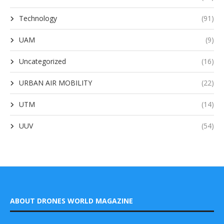
Technology
(91)
UAM
(9)
Uncategorized
(16)
URBAN AIR MOBILITY
(22)
UTM
(14)
UUV
(54)
ABOUT DRONES WORLD MAGAZINE