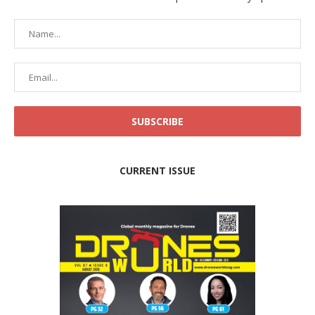
CURRENT ISSUE