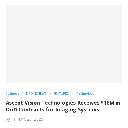
Business
DRONE NEWS
FEATURED
Technology
Ascent Vision Technologies Receives $16M in
DoD Contracts for Imaging Systems
by
June 27, 2020