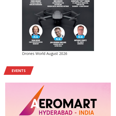
Drones World August 2026
EVENTS