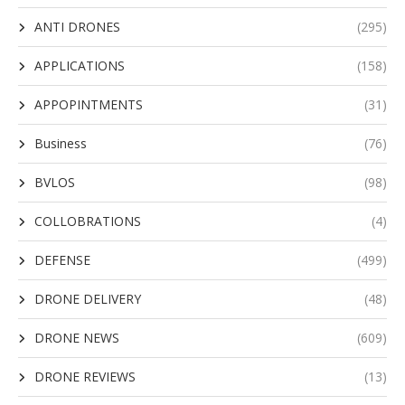
ANTI DRONES
(295)
APPLICATIONS
(158)
APPOPINTMENTS
(31)
Business
(76)
BVLOS
(98)
COLLOBRATIONS
(4)
DEFENSE
(499)
DRONE DELIVERY
(48)
DRONE NEWS
(609)
DRONE REVIEWS
(13)