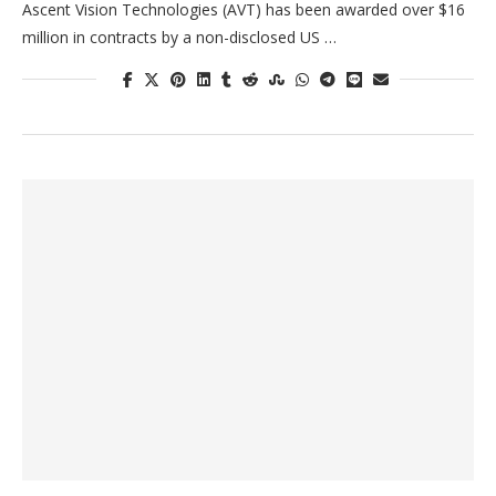
Ascent Vision Technologies (AVT) has been awarded over $16
million in contracts by a non-disclosed US …