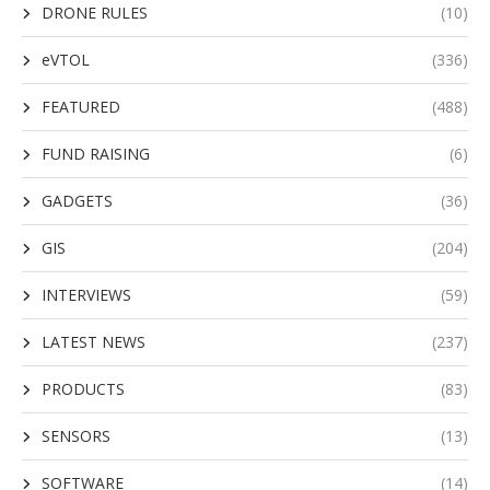
DRONE RULES
(10)
eVTOL
(336)
FEATURED
(488)
FUND RAISING
(6)
GADGETS
(36)
GIS
(204)
INTERVIEWS
(59)
LATEST NEWS
(237)
PRODUCTS
(83)
SENSORS
(13)
SOFTWARE
(14)