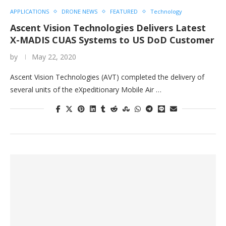
APPLICATIONS
DRONE NEWS
FEATURED
Technology
Ascent Vision Technologies Delivers Latest
X-MADIS CUAS Systems to US DoD Customer
by
May 22, 2020
Ascent Vision Technologies (AVT) completed the delivery of
several units of the eXpeditionary Mobile Air …