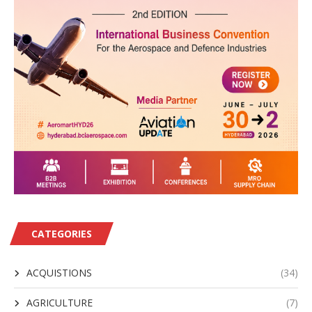
CATEGORIES
ACQUISTIONS
(34)
AGRICULTURE
(7)