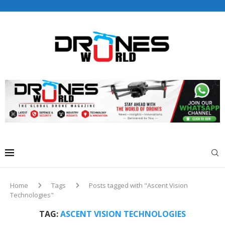
Drones World Magazine Celebrating 6th Anniversary . For
Advertorials / Interviews / promotions / Contact
editorial@dronesworldmag.com
+44 7855771217
Home
Tags
Posts tagged with "Ascent Vision
Technologies"
TAG:
ASCENT VISION TECHNOLOGIES