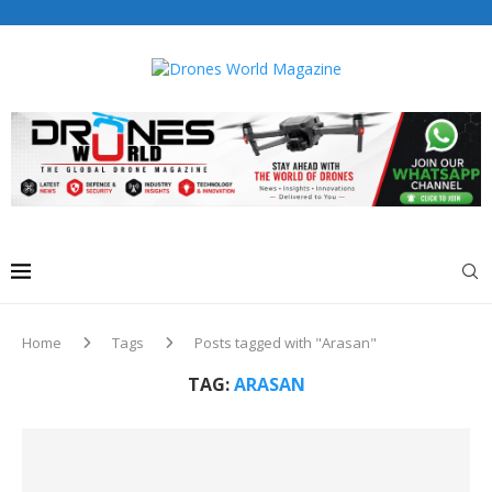
Drones World Magazine Celebrating 6th Anniversary . For
Advertorials / Interviews / promotions / Contact
editorial@dronesworldmag.com
+44 7855771217
Home
Tags
Posts tagged with "Arasan"
TAG:
ARASAN