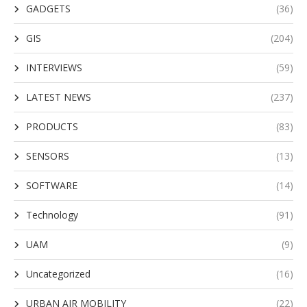
GADGETS
(36)
GIS
(204)
INTERVIEWS
(59)
LATEST NEWS
(237)
PRODUCTS
(83)
SENSORS
(13)
SOFTWARE
(14)
Technology
(91)
UAM
(9)
Uncategorized
(16)
URBAN AIR MOBILITY
(22)