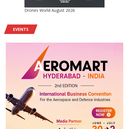
Drones World August 2026
EVENTS