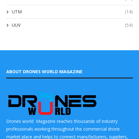
UTM
(14)
UUV
(54)
ABOUT DRONES WORLD MAGAZINE
Drones world Magazine reaches thousands of industry
professionals working throughout the commercial drone
market place and helps to connect manufacturers, suppliers,