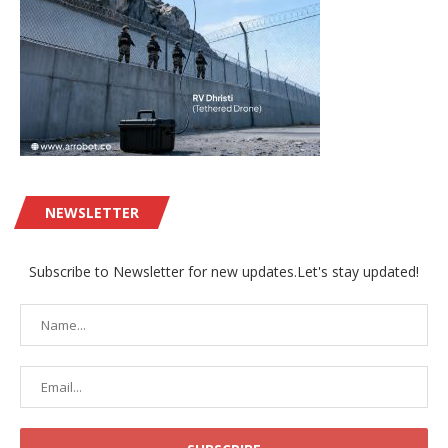
NEWSLETTER
Subscribe to Newsletter for new updates.Let's stay updated!