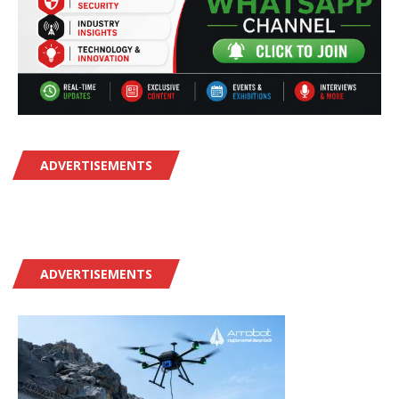
ADVERTISEMENTS
ADVERTISEMENTS