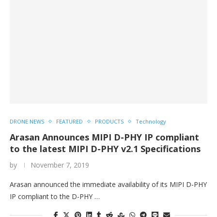
DRONE NEWS
FEATURED
PRODUCTS
Technology
Arasan Announces MIPI D-PHY IP compliant
to the latest MIPI D-PHY v2.1 Specifications
by
November 7, 2019
Arasan announced the immediate availability of its MIPI D-PHY
IP compliant to the D-PHY …