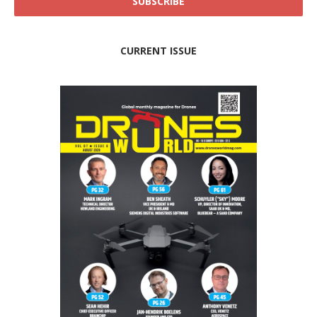
CURRENT ISSUE