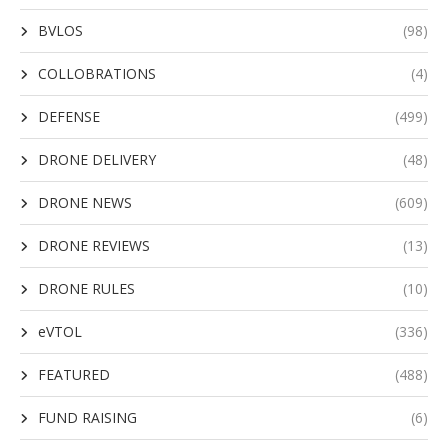
BVLOS
(98)
COLLOBRATIONS
(4)
DEFENSE
(499)
DRONE DELIVERY
(48)
DRONE NEWS
(609)
DRONE REVIEWS
(13)
DRONE RULES
(10)
eVTOL
(336)
FEATURED
(488)
FUND RAISING
(6)