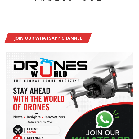
JOIN OUR WHATSAPP CHANNEL