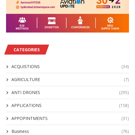
CATEGORIES
ACQUISTIONS
(34)
AGRICULTURE
(7)
ANTI DRONES
(295)
APPLICATIONS
(158)
APPOPINTMENTS
(31)
Business
(76)