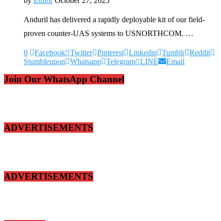
by
Editor
October 27, 2025
Anduril has delivered a rapidly deployable kit of our field-
proven counter-UAS systems to USNORTHCOM. …
0
Facebook
Twitter
Pinterest
Linkedin
Tumblr
Reddit
Stumbleupon
Whatsapp
Telegram
LINE
Email
Join Our WhatsApp Channel
ADVERTISEMENTS
ADVERTISEMENTS