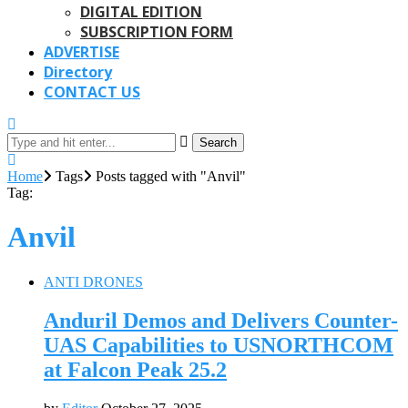
DIGITAL EDITION
SUBSCRIPTION FORM
ADVERTISE
Directory
CONTACT US
Search
Home
Tags
Posts tagged with "Anvil"
Tag:
Anvil
ANTI DRONES
Anduril Demos and Delivers Counter-
UAS Capabilities to USNORTHCOM
at Falcon Peak 25.2