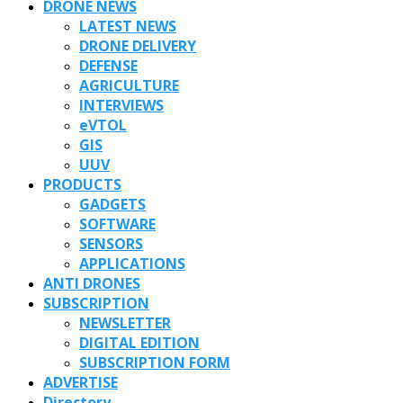
DRONE NEWS
LATEST NEWS
DRONE DELIVERY
DEFENSE
AGRICULTURE
INTERVIEWS
eVTOL
GIS
UUV
PRODUCTS
GADGETS
SOFTWARE
SENSORS
APPLICATIONS
ANTI DRONES
SUBSCRIPTION
NEWSLETTER
DIGITAL EDITION
SUBSCRIPTION FORM
ADVERTISE
Directory