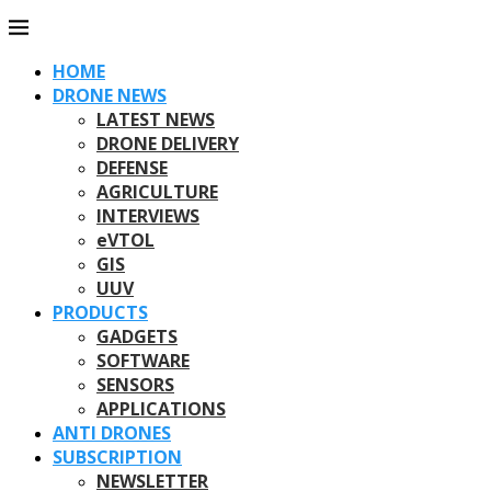
HOME
DRONE NEWS
LATEST NEWS
DRONE DELIVERY
DEFENSE
AGRICULTURE
INTERVIEWS
eVTOL
GIS
UUV
PRODUCTS
GADGETS
SOFTWARE
SENSORS
APPLICATIONS
ANTI DRONES
SUBSCRIPTION
NEWSLETTER