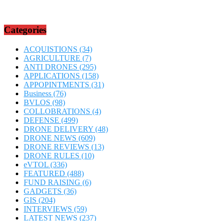
Categories
ACQUISTIONS
(34)
AGRICULTURE
(7)
ANTI DRONES
(295)
APPLICATIONS
(158)
APPOPINTMENTS
(31)
Business
(76)
BVLOS
(98)
COLLOBRATIONS
(4)
DEFENSE
(499)
DRONE DELIVERY
(48)
DRONE NEWS
(609)
DRONE REVIEWS
(13)
DRONE RULES
(10)
eVTOL
(336)
FEATURED
(488)
FUND RAISING
(6)
GADGETS
(36)
GIS
(204)
INTERVIEWS
(59)
LATEST NEWS
(237)