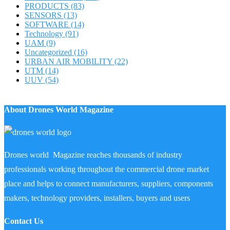
PRODUCTS
(83)
SENSORS
(13)
SOFTWARE
(14)
Technology
(91)
UAM
(9)
Uncategorized
(16)
URBAN AIR MOBILITY
(22)
UTM
(14)
UUV
(54)
About Drones World Magazine
Drones world Magazine reaches thousands of industry
professionals working throughout the commercial drone market
place and helps to connect manufacturers, suppliers, components
makers, technology providers, installers, buyers and users
Contact Us