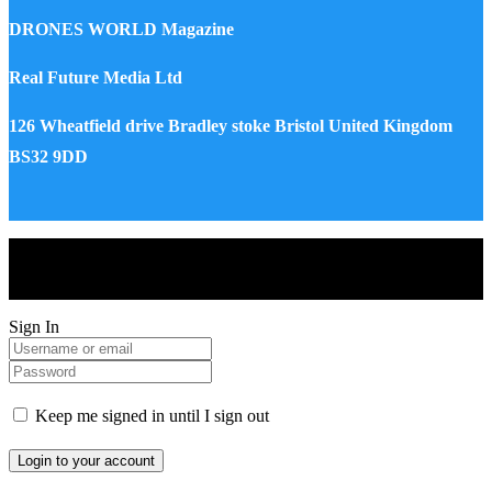
DRONES WORLD Magazine
Real Future Media Ltd
126 Wheatfield drive Bradley stoke Bristol United Kingdom
BS32 9DD
Drones World Magazine @ 2025 - All Right Reserved. Designed
and Developed by Real Future Media Limited UK
Sign In
Keep me signed in until I sign out