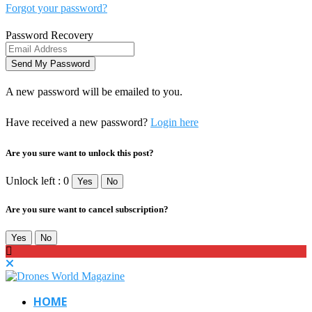
Forgot your password?
Password Recovery
A new password will be emailed to you.
Have received a new password?
Login here
Are you sure want to unlock this post?
Unlock left : 0
Yes
No
Are you sure want to cancel subscription?
Yes
No
HOME