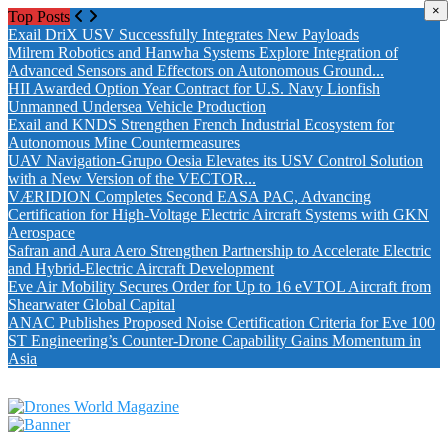
×
Top Posts
Exail DriX USV Successfully Integrates New Payloads
Milrem Robotics and Hanwha Systems Explore Integration of
Advanced Sensors and Effectors on Autonomous Ground...
HII Awarded Option Year Contract for U.S. Navy Lionfish
Unmanned Undersea Vehicle Production
Exail and KNDS Strengthen French Industrial Ecosystem for
Autonomous Mine Countermeasures
UAV Navigation-Grupo Oesia Elevates its USV Control Solution
with a New Version of the VECTOR...
VÆRIDION Completes Second EASA PAC, Advancing
Certification for High-Voltage Electric Aircraft Systems with GKN
Aerospace
Safran and Aura Aero Strengthen Partnership to Accelerate Electric
and Hybrid-Electric Aircraft Development
Eve Air Mobility Secures Order for Up to 16 eVTOL Aircraft from
Shearwater Global Capital
ANAC Publishes Proposed Noise Certification Criteria for Eve 100
ST Engineering’s Counter-Drone Capability Gains Momentum in
Asia