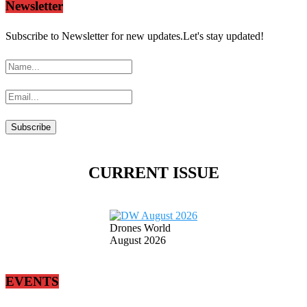
Newsletter
Subscribe to Newsletter for new updates.Let's stay updated!
CURRENT ISSUE
Drones World
August 2026
EVENTS