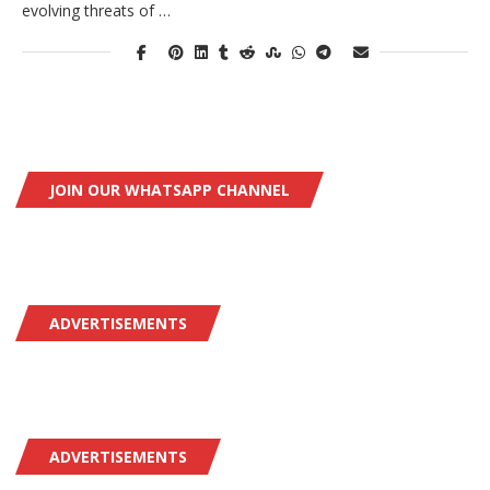
evolving threats of …
JOIN OUR WHATSAPP CHANNEL
ADVERTISEMENTS
ADVERTISEMENTS