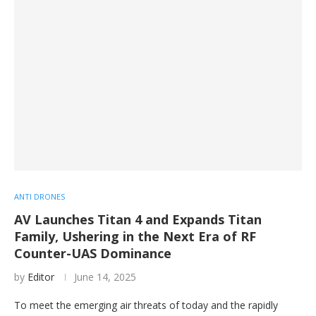
ANTI DRONES
AV Launches Titan 4 and Expands Titan
Family, Ushering in the Next Era of RF
Counter-UAS Dominance
by
Editor
June 14, 2025
To meet the emerging air threats of today and the rapidly