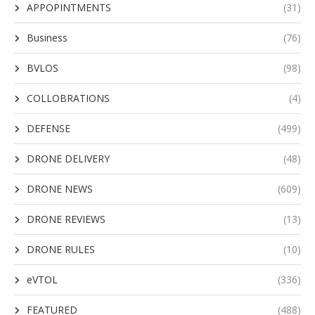
APPOPINTMENTS
(31)
Business
(76)
BVLOS
(98)
COLLOBRATIONS
(4)
DEFENSE
(499)
DRONE DELIVERY
(48)
DRONE NEWS
(609)
DRONE REVIEWS
(13)
DRONE RULES
(10)
eVTOL
(336)
FEATURED
(488)