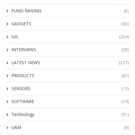
FUND RAISING
(6)
GADGETS
(36)
GIS
(204)
INTERVIEWS
(59)
LATEST NEWS
(237)
PRODUCTS
(83)
SENSORS
(13)
SOFTWARE
(14)
Technology
(91)
UAM
(9)