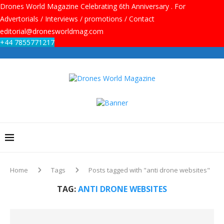
Drones World Magazine Celebrating 6th Anniversary . For
Advertorials / Interviews / promotions / Contact
editorial@dronesworldmag.com
+44 7855771217
Home
Tags
Posts tagged with "anti drone websites"
TAG:
ANTI DRONE WEBSITES