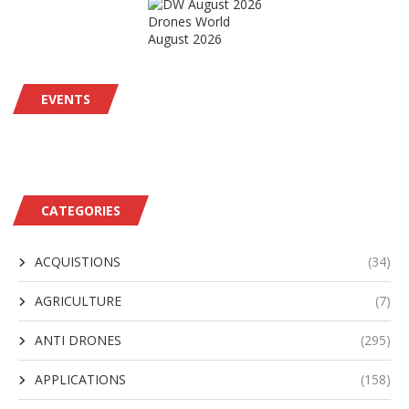
Drones World
August 2026
EVENTS
CATEGORIES
ACQUISTIONS
(34)
AGRICULTURE
(7)
ANTI DRONES
(295)
APPLICATIONS
(158)