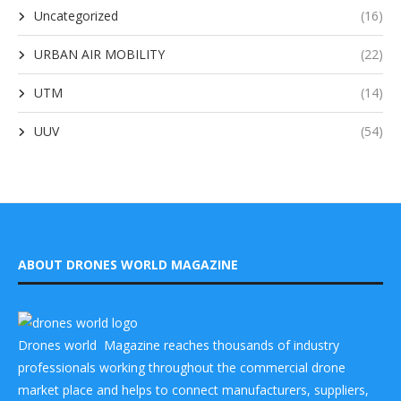
Uncategorized
(16)
URBAN AIR MOBILITY
(22)
UTM
(14)
UUV
(54)
ABOUT DRONES WORLD MAGAZINE
Drones world Magazine reaches thousands of industry
professionals working throughout the commercial drone
market place and helps to connect manufacturers, suppliers,