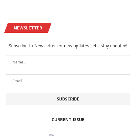
NEWSLETTER
Subscribe to Newsletter for new updates.Let's stay updated!
CURRENT ISSUE