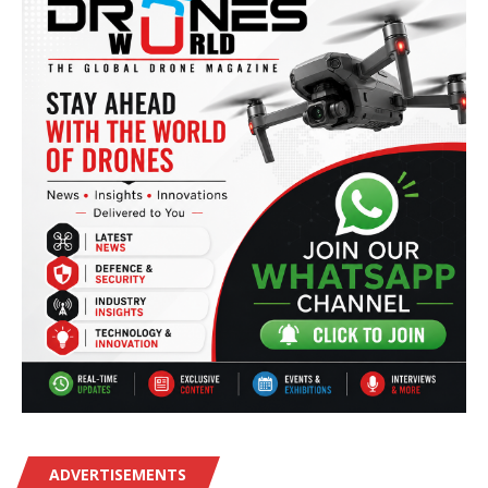
ADVERTISEMENTS