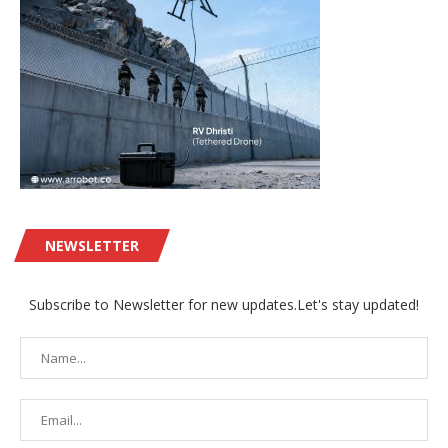
NEWSLETTER
Subscribe to Newsletter for new updates.Let's stay updated!