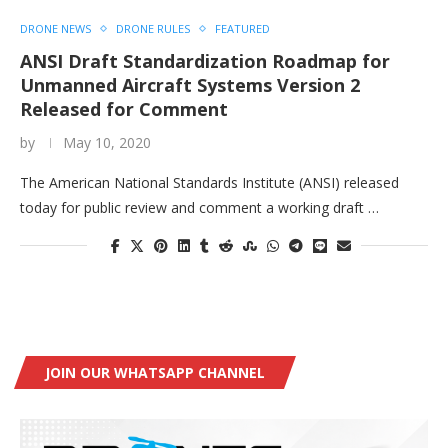
DRONE NEWS
DRONE RULES
FEATURED
ANSI Draft Standardization Roadmap for
Unmanned Aircraft Systems Version 2
Released for Comment
by
May 10, 2020
The American National Standards Institute (ANSI) released
today for public review and comment a working draft …
JOIN OUR WHATSAPP CHANNEL