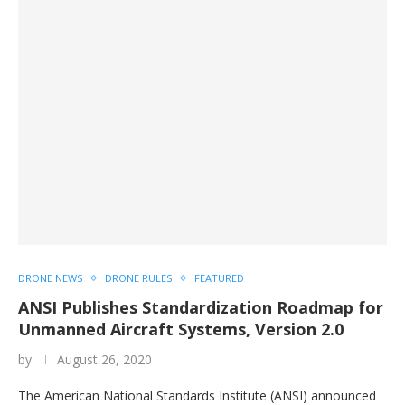
DRONE NEWS
DRONE RULES
FEATURED
ANSI Publishes Standardization Roadmap for
Unmanned Aircraft Systems, Version 2.0
by
August 26, 2020
The American National Standards Institute (ANSI) announced