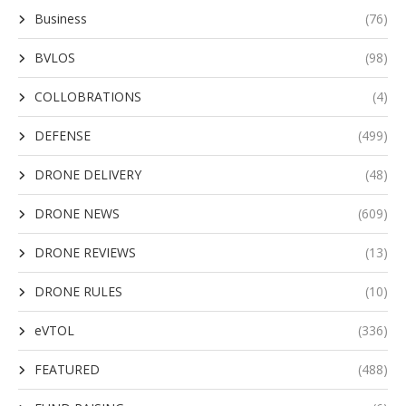
Business
(76)
BVLOS
(98)
COLLOBRATIONS
(4)
DEFENSE
(499)
DRONE DELIVERY
(48)
DRONE NEWS
(609)
DRONE REVIEWS
(13)
DRONE RULES
(10)
eVTOL
(336)
FEATURED
(488)