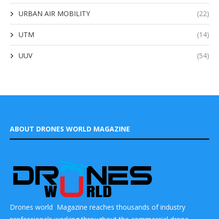
URBAN AIR MOBILITY
(22)
UTM
(14)
UUV
(54)
ABOUT DRONES WORLD MAGAZINE
Drones world Magazine reaches thousands of industry