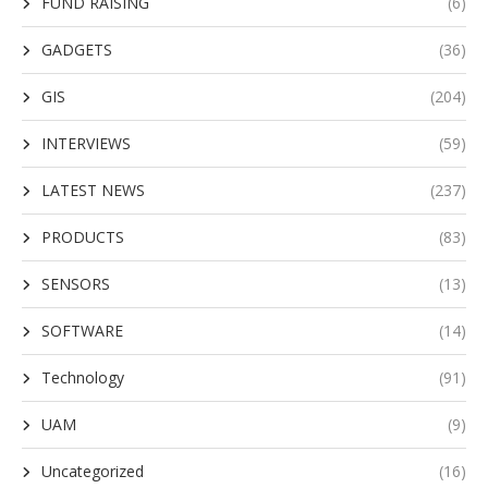
FUND RAISING
(6)
GADGETS
(36)
GIS
(204)
INTERVIEWS
(59)
LATEST NEWS
(237)
PRODUCTS
(83)
SENSORS
(13)
SOFTWARE
(14)
Technology
(91)
UAM
(9)
Uncategorized
(16)