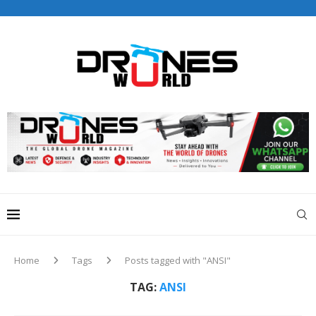
Drones World Magazine Celebrating 6th Anniversary . For
Advertorials / Interviews / promotions / Contact
editorial@dronesworldmag.com
+44 7855771217
Home
Tags
Posts tagged with "ANSI"
TAG:
ANSI