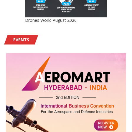
Drones World August 2026
EVENTS