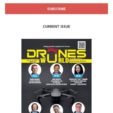
CURRENT ISSUE