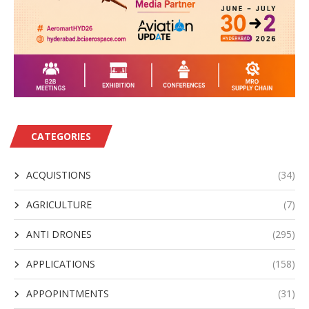
CATEGORIES
ACQUISTIONS
(34)
AGRICULTURE
(7)
ANTI DRONES
(295)
APPLICATIONS
(158)
APPOPINTMENTS
(31)