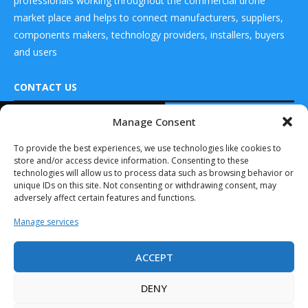
professionals working throughout the commercial drone
market place and helps to connect manufacturers, suppliers,
components makers, technology providers, installers, buyers
and users
CONTACT US
READ ALSO
Manage Consent
DRONES WORLD Magazine
Skyfront
Real Future Media Ltd
To provide the best experiences, we use technologies like cookies to
Perimeter Drone
store and/or access device information. Consenting to these
Performs The
126 Wheatfield drive Bradley stoke Bristol United
First Beyond-Line-
technologies will allow us to process data such as browsing behavior or
Kingdom BS32 9DD
of-Sight...
unique IDs on this site. Not consenting or withdrawing consent, may
adversely affect certain features and functions.
August 29, 2019
Manage services
Surveillance Radars (Land,
Airborne, Naval, Space)
Market...
ACCEPT
Drones World Magazine @ 2025 - All Right Reserved. Designed and
September 19, 2019
Developed by Real Future Media Limited UK
DENY
Commercial Drone