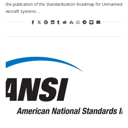
the publication of the Standardization Roadmap for Unmanned
Aircraft Systems …