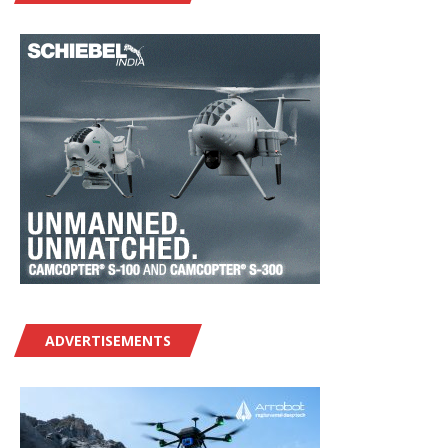
ADVERTISEMENTS