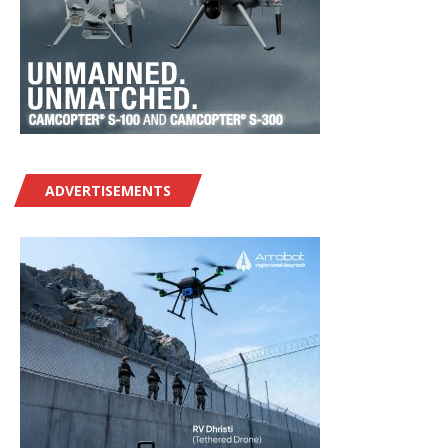
ADVERTISEMENTS