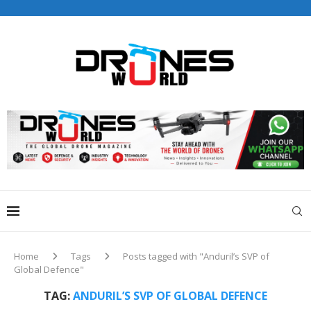
Drones World Magazine Celebrating 6th Anniversary . For
Advertorials / Interviews / promotions / Contact
editorial@dronesworldmag.com
+44 7855771217
Home
Tags
Posts tagged with "Anduril’s SVP of
Global Defence"
TAG:
ANDURIL’S SVP OF GLOBAL DEFENCE