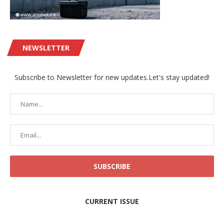
NEWSLETTER
Subscribe to Newsletter for new updates.Let's stay updated!
CURRENT ISSUE