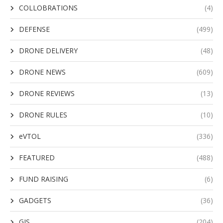
COLLOBRATIONS
(4)
DEFENSE
(499)
DRONE DELIVERY
(48)
DRONE NEWS
(609)
DRONE REVIEWS
(13)
DRONE RULES
(10)
eVTOL
(336)
FEATURED
(488)
FUND RAISING
(6)
GADGETS
(36)
GIS
(204)