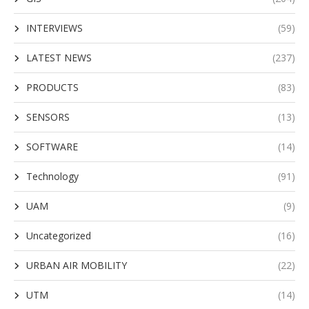
INTERVIEWS
(59)
LATEST NEWS
(237)
PRODUCTS
(83)
SENSORS
(13)
SOFTWARE
(14)
Technology
(91)
UAM
(9)
Uncategorized
(16)
URBAN AIR MOBILITY
(22)
UTM
(14)