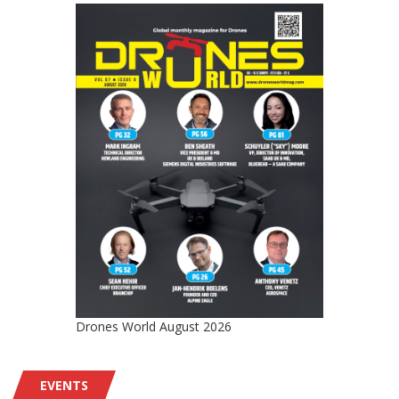
Drones World August 2026
EVENTS