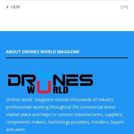
UUV
(54)
ABOUT DRONES WORLD MAGAZINE
Drones world Magazine reaches thousands of industry
professionals working throughout the commercial drone
market place and helps to connect manufacturers, suppliers,
components makers, technology providers, installers, buyers
and users