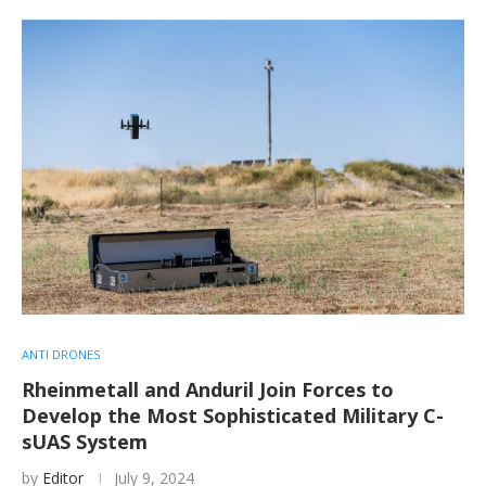
ANTI DRONES
Rheinmetall and Anduril Join Forces to
Develop the Most Sophisticated Military C-
sUAS System
by
Editor
July 9, 2024