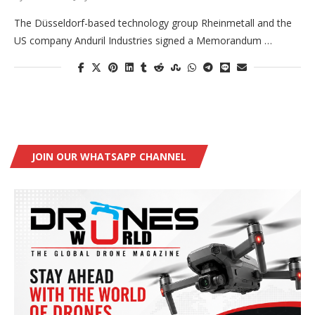
The Düsseldorf-based technology group Rheinmetall and the
US company Anduril Industries signed a Memorandum …
JOIN OUR WHATSAPP CHANNEL