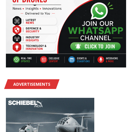
ADVERTISEMENTS