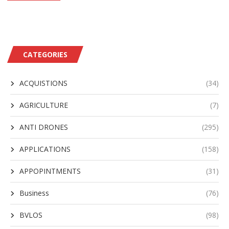
CATEGORIES
ACQUISTIONS
(34)
AGRICULTURE
(7)
ANTI DRONES
(295)
APPLICATIONS
(158)
APPOPINTMENTS
(31)
Business
(76)
BVLOS
(98)