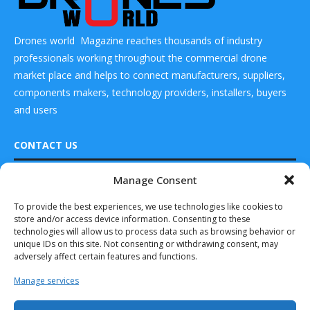
Drones world Magazine reaches thousands of industry
professionals working throughout the commercial drone
market place and helps to connect manufacturers, suppliers,
components makers, technology providers, installers, buyers
and users
CONTACT US
Manage Consent
READ ALSO
DRONES WORLD Magazine
Real Future Media Ltd
To provide the best experiences, we use technologies like cookies to
LODD and 7X
store and/or access device information. Consenting to these
conduct first
126 Wheatfield drive Bradley stoke Bristol United
parcel delivery...
technologies will allow us to process data such as browsing behavior or
Kingdom BS32 9DD
unique IDs on this site. Not consenting or withdrawing consent, may
July 11, 2025
adversely affect certain features and functions.
Dronamics
Manage services
Becomes the
World’s 1st Cargo