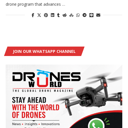
drone program that advances …
JOIN OUR WHATSAPP CHANNEL