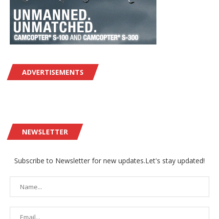
ADVERTISEMENTS
NEWSLETTER
Subscribe to Newsletter for new updates.Let's stay updated!