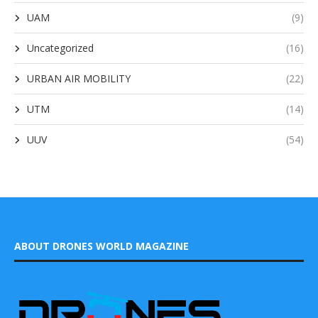
UAM
(9)
Uncategorized
(16)
URBAN AIR MOBILITY
(22)
UTM
(14)
UUV
(54)
ABOUT DRONES WORLD MAGAZINE