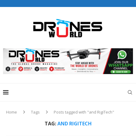
Drones World Magazine Celebrating 6th Anniversary . For
Advertorials / Interviews / promotions / Contact
editorial@dronesworldmag.com
+44 7855771217
Home
Tags
Posts tagged with "and RigiTech"
TAG:
AND RIGITECH