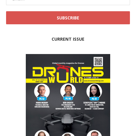
CURRENT ISSUE