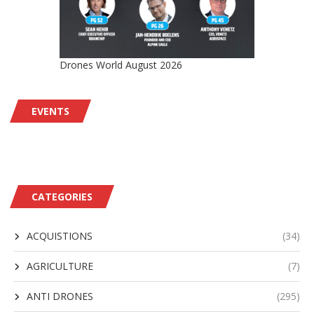
Drones World August 2026
EVENTS
CATEGORIES
ACQUISTIONS
(34)
AGRICULTURE
(7)
ANTI DRONES
(295)