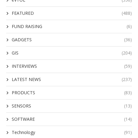
FEATURED
(488)
FUND RAISING
(6)
GADGETS
(36)
GIS
(204)
INTERVIEWS
(59)
LATEST NEWS
(237)
PRODUCTS
(83)
SENSORS
(13)
SOFTWARE
(14)
Technology
(91)