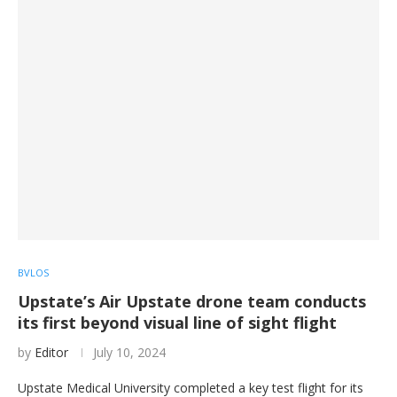
BVLOS
Upstate’s Air Upstate drone team conducts
its first beyond visual line of sight flight
by
Editor
July 10, 2024
Upstate Medical University completed a key test flight for its