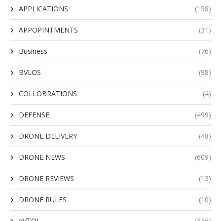
APPLICATIONS
(158)
APPOPINTMENTS
(31)
Business
(76)
BVLOS
(98)
COLLOBRATIONS
(4)
DEFENSE
(499)
DRONE DELIVERY
(48)
DRONE NEWS
(609)
DRONE REVIEWS
(13)
DRONE RULES
(10)
eVTOL
(336)