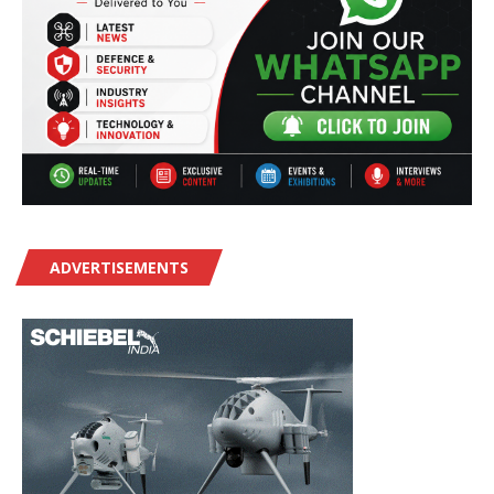
ADVERTISEMENTS