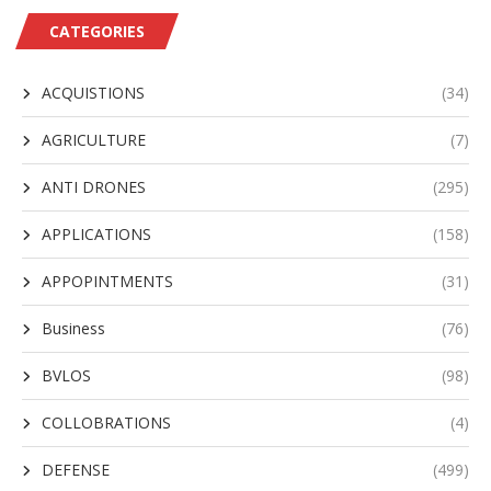
CATEGORIES
ACQUISTIONS
(34)
AGRICULTURE
(7)
ANTI DRONES
(295)
APPLICATIONS
(158)
APPOPINTMENTS
(31)
Business
(76)
BVLOS
(98)
COLLOBRATIONS
(4)
DEFENSE
(499)