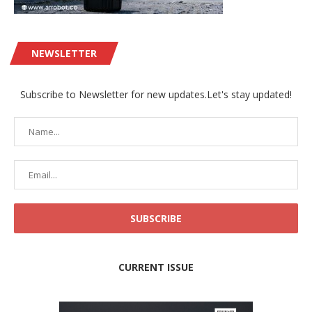
NEWSLETTER
Subscribe to Newsletter for new updates.Let's stay updated!
CURRENT ISSUE