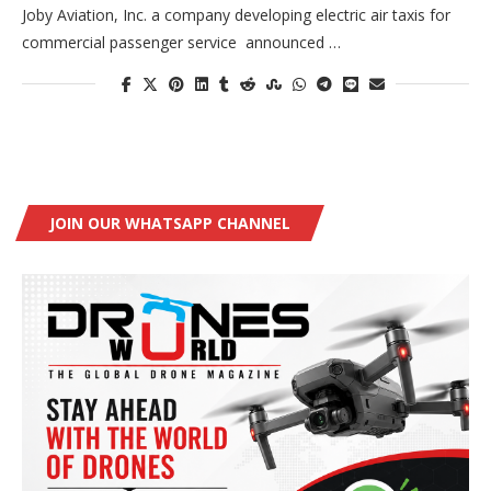
Joby Aviation, Inc. a company developing electric air taxis for
commercial passenger service announced …
JOIN OUR WHATSAPP CHANNEL