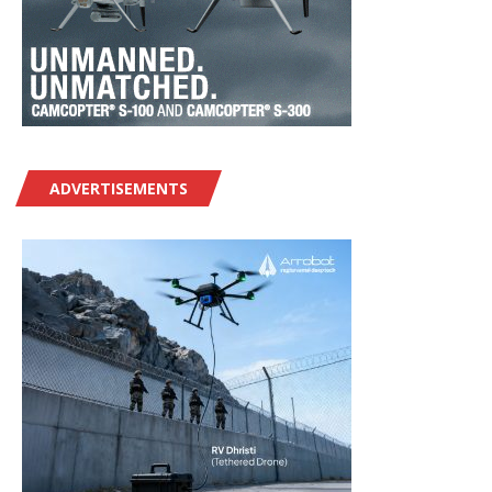
ADVERTISEMENTS