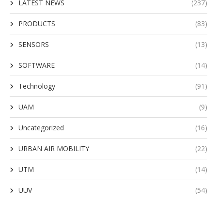
LATEST NEWS
(237)
PRODUCTS
(83)
SENSORS
(13)
SOFTWARE
(14)
Technology
(91)
UAM
(9)
Uncategorized
(16)
URBAN AIR MOBILITY
(22)
UTM
(14)
UUV
(54)