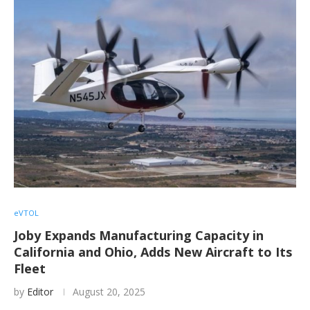
eVTOL
Joby Expands Manufacturing Capacity in
California and Ohio, Adds New Aircraft to Its
Fleet
by
Editor
August 20, 2025