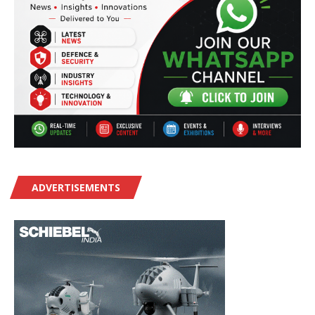
ADVERTISEMENTS