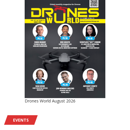
Drones World August 2026
EVENTS