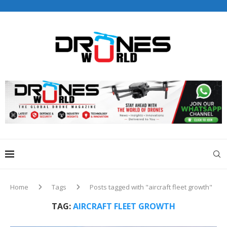
Drones World Magazine Celebrating 6th Anniversary . For
Advertorials / Interviews / promotions / Contact
editorial@dronesworldmag.com
+44 7855771217
Home
Tags
Posts tagged with "aircraft fleet growth"
TAG:
AIRCRAFT FLEET GROWTH