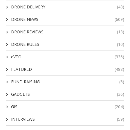
DRONE DELIVERY
(48)
DRONE NEWS
(609)
DRONE REVIEWS
(13)
DRONE RULES
(10)
eVTOL
(336)
FEATURED
(488)
FUND RAISING
(6)
GADGETS
(36)
GIS
(204)
INTERVIEWS
(59)