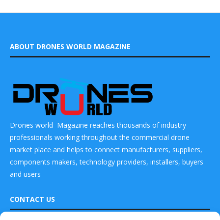
ABOUT DRONES WORLD MAGAZINE
Drones world Magazine reaches thousands of industry
professionals working throughout the commercial drone
market place and helps to connect manufacturers, suppliers,
components makers, technology providers, installers, buyers
and users
CONTACT US