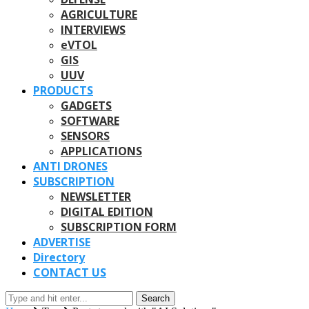
AGRICULTURE
INTERVIEWS
eVTOL
GIS
UUV
PRODUCTS
GADGETS
SOFTWARE
SENSORS
APPLICATIONS
ANTI DRONES
SUBSCRIPTION
NEWSLETTER
DIGITAL EDITION
SUBSCRIPTION FORM
ADVERTISE
Directory
CONTACT US
Search