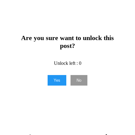
Are you sure want to unlock this
post?
Unlock left : 0
Yes
No