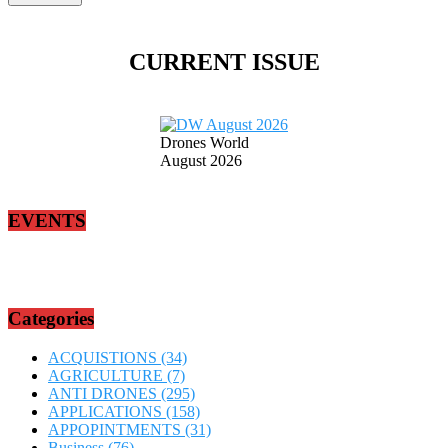
CURRENT ISSUE
Drones World
August 2026
EVENTS
Categories
ACQUISTIONS
(34)
AGRICULTURE
(7)
ANTI DRONES
(295)
APPLICATIONS
(158)
APPOPINTMENTS
(31)
Business
(76)