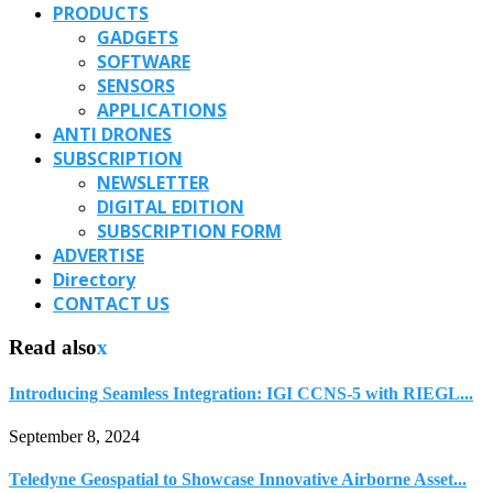
PRODUCTS
GADGETS
SOFTWARE
SENSORS
APPLICATIONS
ANTI DRONES
SUBSCRIPTION
NEWSLETTER
DIGITAL EDITION
SUBSCRIPTION FORM
ADVERTISE
Directory
CONTACT US
Read also
x
Introducing Seamless Integration: IGI CCNS-5 with RIEGL...
September 8, 2024
Teledyne Geospatial to Showcase Innovative Airborne Asset...