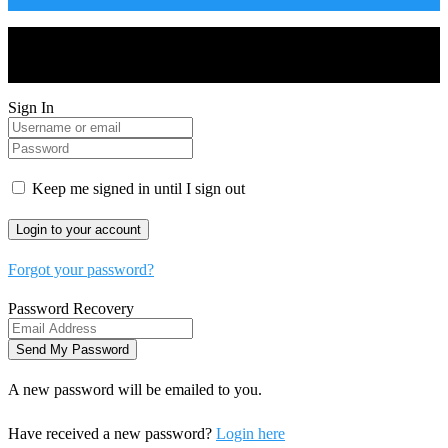
Drones World Magazine @ 2025 - All Right Reserved. Designed
and Developed by Real Future Media Limited UK
Sign In
Keep me signed in until I sign out
Forgot your password?
Password Recovery
A new password will be emailed to you.
Have received a new password?
Login here