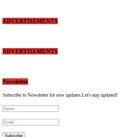
ADVERTISEMENTS
ADVERTISEMENTS
Newsletter
Subscribe to Newsletter for new updates.Let's stay updated!