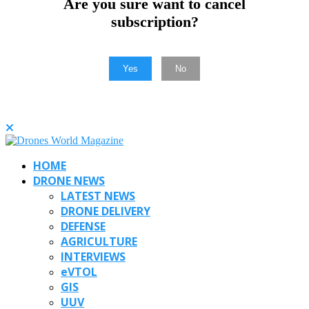
Are you sure want to cancel
subscription?
Yes
No
HOME
DRONE NEWS
LATEST NEWS
DRONE DELIVERY
DEFENSE
AGRICULTURE
INTERVIEWS
eVTOL
GIS
UUV