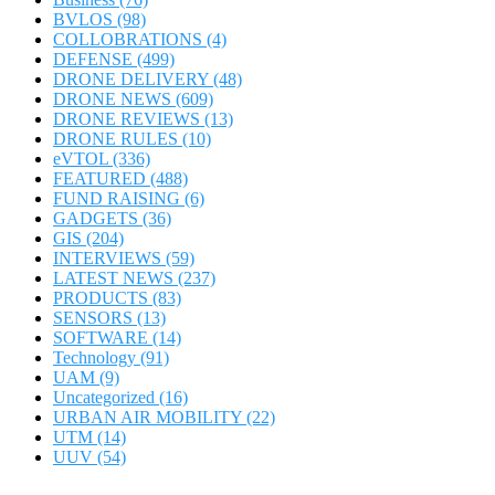
BVLOS
(98)
COLLOBRATIONS
(4)
DEFENSE
(499)
DRONE DELIVERY
(48)
DRONE NEWS
(609)
DRONE REVIEWS
(13)
DRONE RULES
(10)
eVTOL
(336)
FEATURED
(488)
FUND RAISING
(6)
GADGETS
(36)
GIS
(204)
INTERVIEWS
(59)
LATEST NEWS
(237)
PRODUCTS
(83)
SENSORS
(13)
SOFTWARE
(14)
Technology
(91)
UAM
(9)
Uncategorized
(16)
URBAN AIR MOBILITY
(22)
UTM
(14)
UUV
(54)