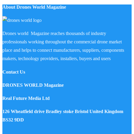
About Drones World Magazine
Drones world Magazine reaches thousands of industry
professionals working throughout the commercial drone market
place and helps to connect manufacturers, suppliers, components
makers, technology providers, installers, buyers and users
Contact Us
DRONES WORLD Magazine
Real Future Media Ltd
126 Wheatfield drive Bradley stoke Bristol United Kingdom
BS32 9DD