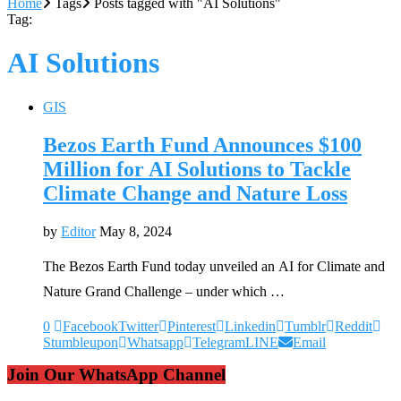
Home
Tags
Posts tagged with "AI Solutions"
Tag:
AI Solutions
GIS
Bezos Earth Fund Announces $100
Million for AI Solutions to Tackle
Climate Change and Nature Loss
by
Editor
May 8, 2024
The Bezos Earth Fund today unveiled an AI for Climate and
Nature Grand Challenge – under which …
0
Facebook
Twitter
Pinterest
Linkedin
Tumblr
Reddit
Stumbleupon
Whatsapp
Telegram
LINE
Email
Join Our WhatsApp Channel