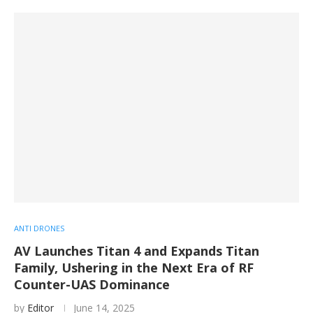
ANTI DRONES
AV Launches Titan 4 and Expands Titan
Family, Ushering in the Next Era of RF
Counter-UAS Dominance
by
Editor
June 14, 2025