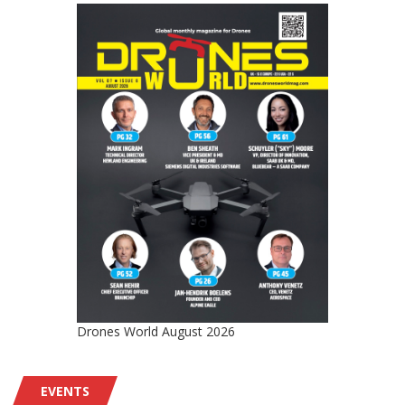
Drones World August 2026
EVENTS