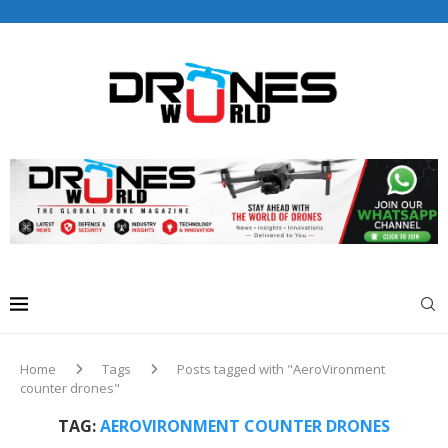
Drones World Magazine Celebrating 6th Anniversary . For
Advertorials / Interviews / promotions / Contact
editorial@dronesworldmag.com
+44 7855771217
Home
Tags
Posts tagged with "AeroVironment
counter drones"
TAG:
AEROVIRONMENT COUNTER DRONES