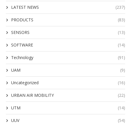
LATEST NEWS
(237)
PRODUCTS
(83)
SENSORS
(13)
SOFTWARE
(14)
Technology
(91)
UAM
(9)
Uncategorized
(16)
URBAN AIR MOBILITY
(22)
UTM
(14)
UUV
(54)