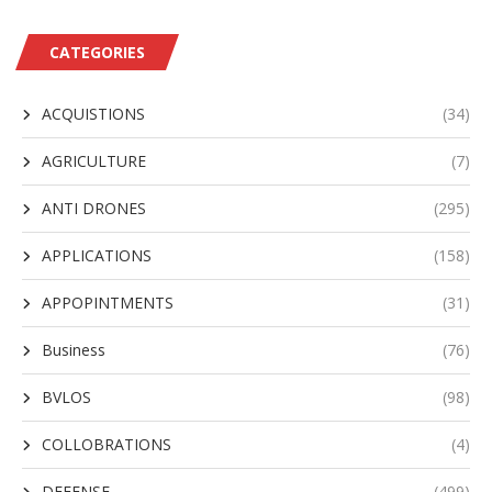
CATEGORIES
ACQUISTIONS
(34)
AGRICULTURE
(7)
ANTI DRONES
(295)
APPLICATIONS
(158)
APPOPINTMENTS
(31)
Business
(76)
BVLOS
(98)
COLLOBRATIONS
(4)
DEFENSE
(499)