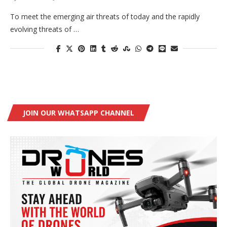
To meet the emerging air threats of today and the rapidly
evolving threats of …
JOIN OUR WHATSAPP CHANNEL