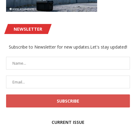
NEWSLETTER
Subscribe to Newsletter for new updates.Let's stay updated!
CURRENT ISSUE