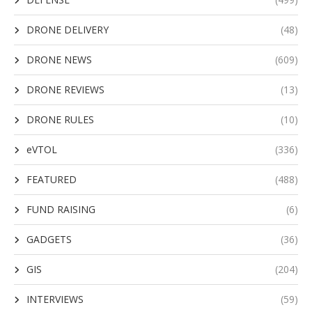
DRONE DELIVERY
(48)
DRONE NEWS
(609)
DRONE REVIEWS
(13)
DRONE RULES
(10)
eVTOL
(336)
FEATURED
(488)
FUND RAISING
(6)
GADGETS
(36)
GIS
(204)
INTERVIEWS
(59)