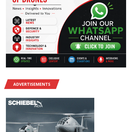
ADVERTISEMENTS