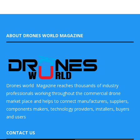
ABOUT DRONES WORLD MAGAZINE
Drones world Magazine reaches thousands of industry
professionals working throughout the commercial drone
market place and helps to connect manufacturers, suppliers,
components makers, technology providers, installers, buyers
and users
CONTACT US