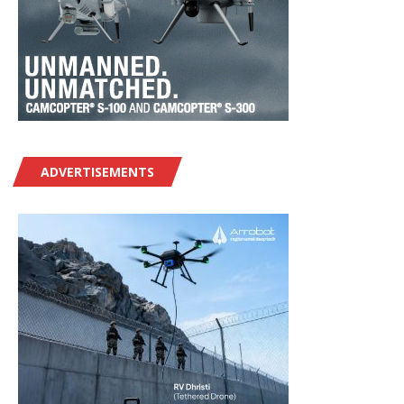
ADVERTISEMENTS