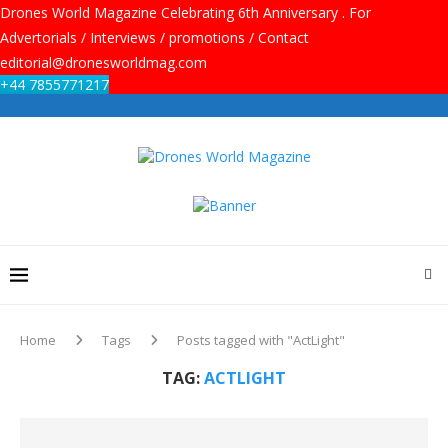
Drones World Magazine Celebrating 6th Anniversary . For
Advertorials / Interviews / promotions / Contact
editorial@dronesworldmag.com
+44 7855771217
Home
Tags
Posts tagged with "ActLight"
TAG:
ACTLIGHT