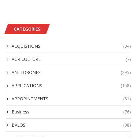
CATEGORIES
ACQUISTIONS
(34)
AGRICULTURE
(7)
ANTI DRONES
(295)
APPLICATIONS
(158)
APPOPINTMENTS
(31)
Business
(76)
BVLOS
(98)