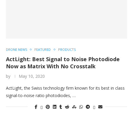
DRONE NEWS
FEATURED
PRODUCTS
ActLight: Best Signal to Noise Photodiode
Now as Matrix With No Crosstalk
by
May 10, 2020
ActLight, the Swiss technology firm known for its best in class
signal-to-noise ratio photodiodes, …