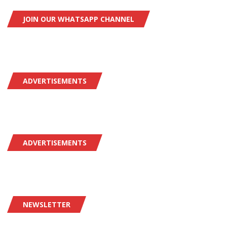
JOIN OUR WHATSAPP CHANNEL
ADVERTISEMENTS
ADVERTISEMENTS
NEWSLETTER