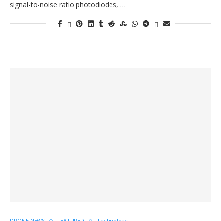
signal-to-noise ratio photodiodes, …
DRONE NEWS
FEATURED
Technology