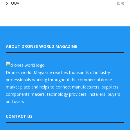
UUV
(54)
ABOUT DRONES WORLD MAGAZINE
Drones world Magazine reaches thousands of industry
professionals working throughout the commercial drone
market place and helps to connect manufacturers, suppliers,
components makers, technology providers, installers, buyers
and users
CONTACT US