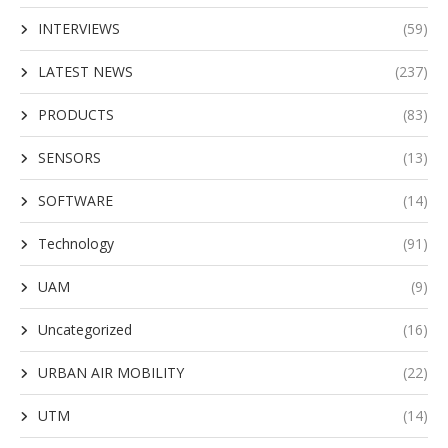
INTERVIEWS
(59)
LATEST NEWS
(237)
PRODUCTS
(83)
SENSORS
(13)
SOFTWARE
(14)
Technology
(91)
UAM
(9)
Uncategorized
(16)
URBAN AIR MOBILITY
(22)
UTM
(14)