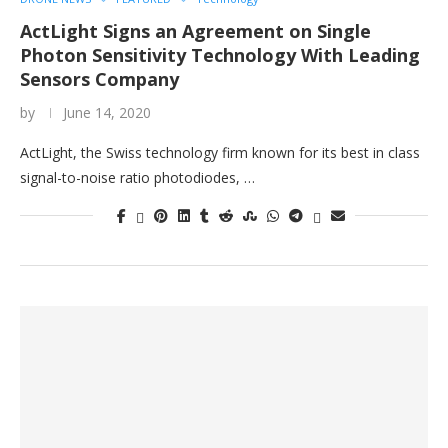
ActLight Signs an Agreement on Single
Photon Sensitivity Technology With Leading
Sensors Company
by
June 14, 2020
ActLight, the Swiss technology firm known for its best in class
signal-to-noise ratio photodiodes, …