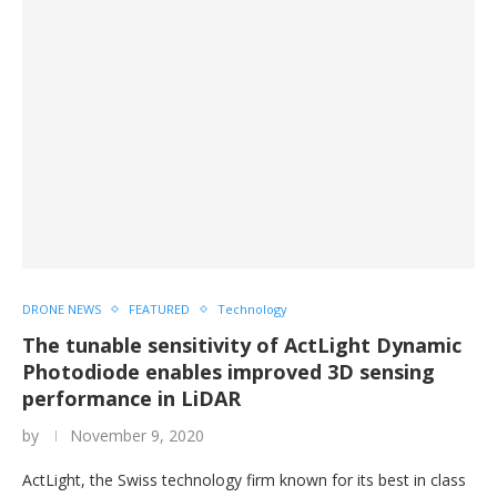
DRONE NEWS
FEATURED
Technology
The tunable sensitivity of ActLight Dynamic
Photodiode enables improved 3D sensing
performance in LiDAR
by
November 9, 2020
ActLight, the Swiss technology firm known for its best in class