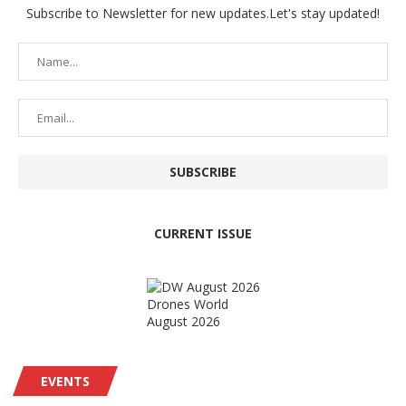
Subscribe to Newsletter for new updates.Let's stay updated!
CURRENT ISSUE
Drones World
August 2026
EVENTS