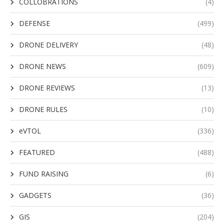
COLLOBRATIONS
(4)
DEFENSE
(499)
DRONE DELIVERY
(48)
DRONE NEWS
(609)
DRONE REVIEWS
(13)
DRONE RULES
(10)
eVTOL
(336)
FEATURED
(488)
FUND RAISING
(6)
GADGETS
(36)
GIS
(204)