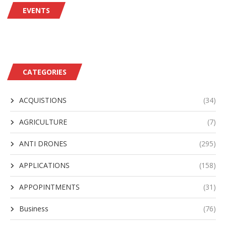
EVENTS
CATEGORIES
ACQUISTIONS
(34)
AGRICULTURE
(7)
ANTI DRONES
(295)
APPLICATIONS
(158)
APPOPINTMENTS
(31)
Business
(76)