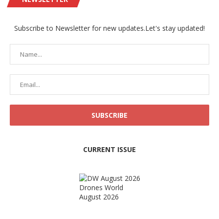
Subscribe to Newsletter for new updates.Let's stay updated!
CURRENT ISSUE
Drones World
August 2026