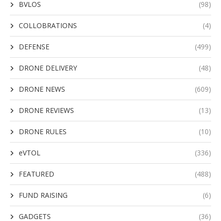
BVLOS
(98)
COLLOBRATIONS
(4)
DEFENSE
(499)
DRONE DELIVERY
(48)
DRONE NEWS
(609)
DRONE REVIEWS
(13)
DRONE RULES
(10)
eVTOL
(336)
FEATURED
(488)
FUND RAISING
(6)
GADGETS
(36)