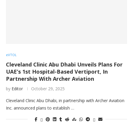
eVTOL
Cleveland Clinic Abu Dhabi Unveils Plans For
UAE’s 1st Hospital-Based Vertiport, In
Partnership With Archer Aviation
by
Editor
October 29, 2025
Cleveland Clinic Abu Dhabi, in partnership with Archer Aviation
Inc. announced plans to establish …