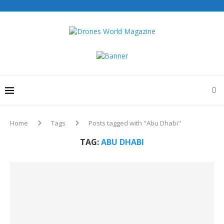
Home
Tags
Posts tagged with "Abu Dhabi"
TAG:
ABU DHABI