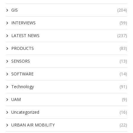
GIS
(204)
INTERVIEWS
(59)
LATEST NEWS
(237)
PRODUCTS
(83)
SENSORS
(13)
SOFTWARE
(14)
Technology
(91)
UAM
(9)
Uncategorized
(16)
URBAN AIR MOBILITY
(22)