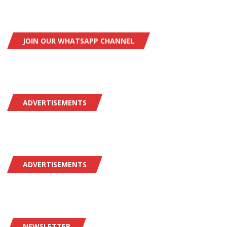
JOIN OUR WHATSAPP CHANNEL
ADVERTISEMENTS
ADVERTISEMENTS
NEWSLETTER