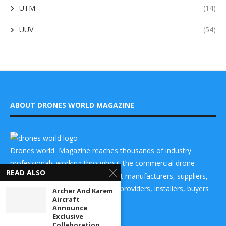
UTM
(14)
UUV
(54)
ABOUT DRONES WORLD MAGAZINE
Drones world Magazine reaches thousands of industry
professionals working throughout the commercial drone
READ ALSO
market place and helps to connect manufacturers, suppliers,
components makers, technology providers, installers, buyers
Archer And Karem
Aircraft
and users
Announce
Exclusive
Collaboration...