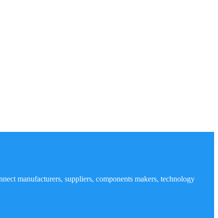
nnect manufacturers, suppliers, components makers, technology