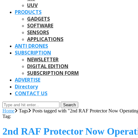
UUV
PRODUCTS
GADGETS
SOFTWARE
SENSORS
APPLICATIONS
ANTI DRONES
SUBSCRIPTION
NEWSLETTER
DIGITAL EDITION
SUBSCRIPTION FORM
ADVERTISE
Directory
CONTACT US
Search
Home
Tags
Posts tagged with "2nd RAF Protector Now Operatin
Tag:
2nd RAF Protector Now Operat