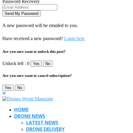
Password Recovery
A new password will be emailed to you.
Have received a new password?
Login here
Are you sure want to unlock this post?
Unlock left : 0
Yes
No
Are you sure want to cancel subscription?
Yes
No
HOME
DRONE NEWS
LATEST NEWS
DRONE DELIVERY