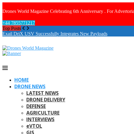
Drones World Magazine Celebrating 6th Anniversary . For Advertoria
+44 7855771217
Top Posts
Exail DriX USV Successfully Integrates New Payloads
HOME
DRONE NEWS
LATEST NEWS
DRONE DELIVERY
DEFENSE
AGRICULTURE
INTERVIEWS
eVTOL
GIS