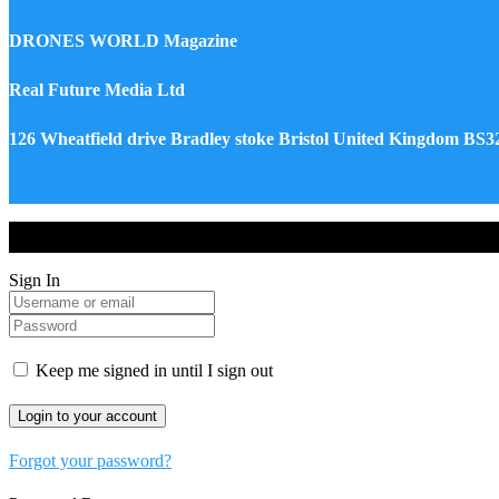
DRONES WORLD Magazine
Real Future Media Ltd
126 Wheatfield drive Bradley stoke Bristol United Kingdom BS
Drones World Magazine @ 2025 - All Right Reserved. Designed an
Sign In
Keep me signed in until I sign out
Forgot your password?