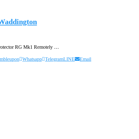
 Waddington
Protector RG Mk1 Remotely …
umbleupon
Whatsapp
Telegram
LINE
Email