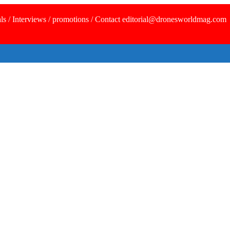
ls / Interviews / promotions / Contact editorial@dronesworldmag.com