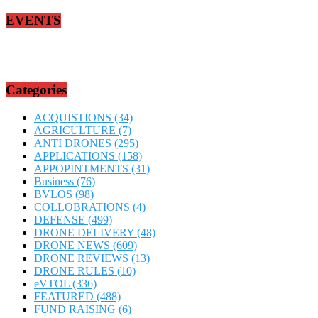
EVENTS
Categories
ACQUISTIONS
(34)
AGRICULTURE
(7)
ANTI DRONES
(295)
APPLICATIONS
(158)
APPOPINTMENTS
(31)
Business
(76)
BVLOS
(98)
COLLOBRATIONS
(4)
DEFENSE
(499)
DRONE DELIVERY
(48)
DRONE NEWS
(609)
DRONE REVIEWS
(13)
DRONE RULES
(10)
eVTOL
(336)
FEATURED
(488)
FUND RAISING
(6)