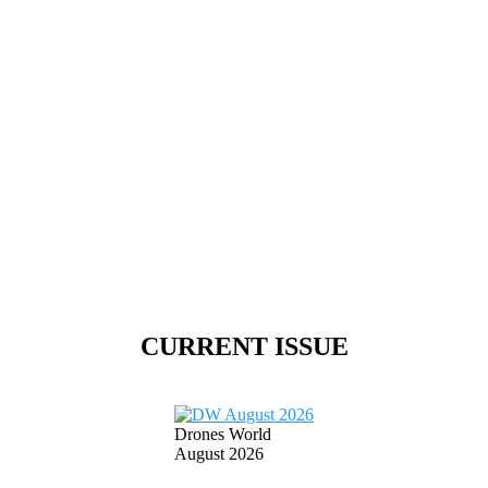
CURRENT ISSUE
Drones World
August 2026