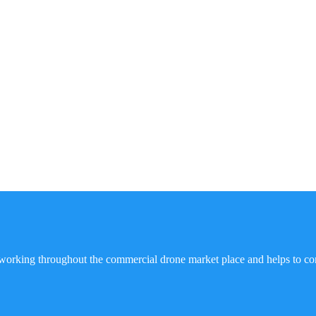
working throughout the commercial drone market place and helps to co