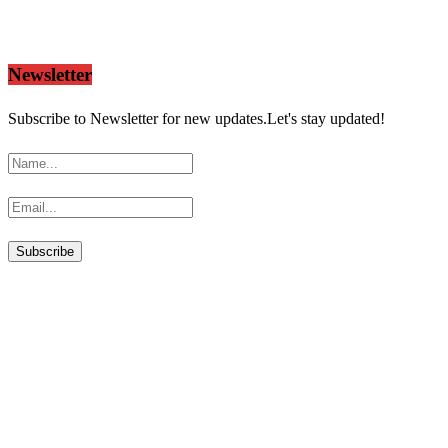
Newsletter
Subscribe to Newsletter for new updates.Let's stay updated!