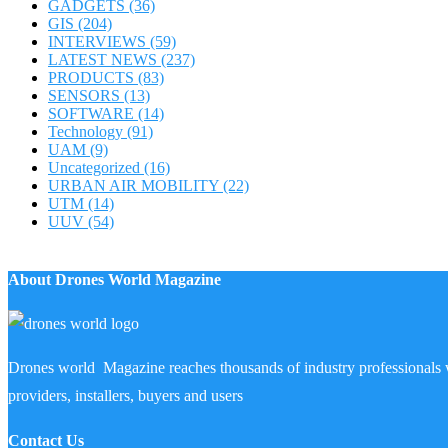
GADGETS
(36)
GIS
(204)
INTERVIEWS
(59)
LATEST NEWS
(237)
PRODUCTS
(83)
SENSORS
(13)
SOFTWARE
(14)
Technology
(91)
UAM
(9)
Uncategorized
(16)
URBAN AIR MOBILITY
(22)
UTM
(14)
UUV
(54)
About Drones World Magazine
Drones world Magazine reaches thousands of industry professionals 
providers, installers, buyers and users
Contact Us