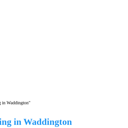
g in Waddington"
ing in Waddington