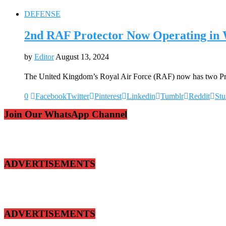
DEFENSE
2nd RAF Protector Now Operating in
by
Editor
August 13, 2024
The United Kingdom’s Royal Air Force (RAF) now has two 
0
Facebook
Twitter
Pinterest
Linkedin
Tumblr
Reddit
St
Join Our WhatsApp Channel
ADVERTISEMENTS
ADVERTISEMENTS