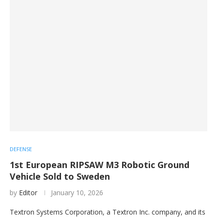
DEFENSE
1st European RIPSAW M3 Robotic Ground
Vehicle Sold to Sweden
by
Editor
January 10, 2026
Textron Systems Corporation, a Textron Inc. company, and its