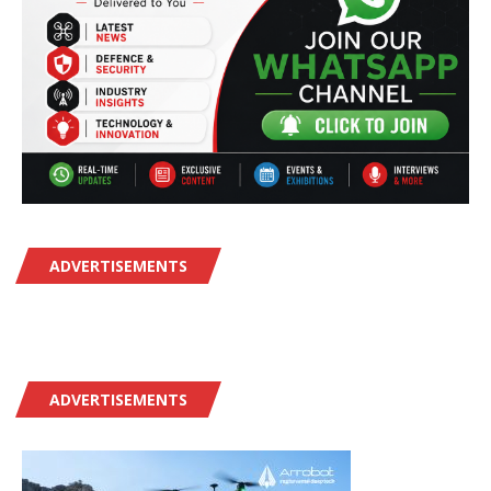
ADVERTISEMENTS
ADVERTISEMENTS