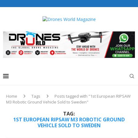
Drones World Magazine Celebrating 6th Anniversary . For
Advertorials / Interviews / promotions / Contact
editorial@dronesworldmag.com
+44 7855771217
Home
Tags
Posts tagged with "1st European RIPSAW
M3 Robotic Ground Vehicle Sold to Sweden"
TAG:
1ST EUROPEAN RIPSAW M3 ROBOTIC GROUND
VEHICLE SOLD TO SWEDEN