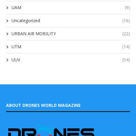
UAM
(9)
Uncategorized
(16)
URBAN AIR MOBILITY
(22)
UTM
(14)
UUV
(54)
ABOUT DRONES WORLD MAGAZINE