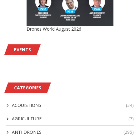
Drones World August 2026
EVENTS
CATEGORIES
ACQUISTIONS
(34)
AGRICULTURE
(7)
ANTI DRONES
(295)