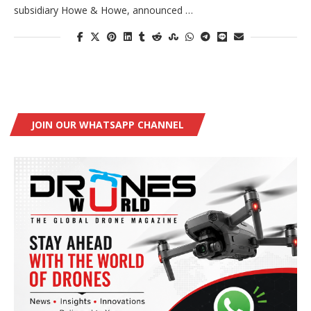
subsidiary Howe & Howe, announced …
JOIN OUR WHATSAPP CHANNEL