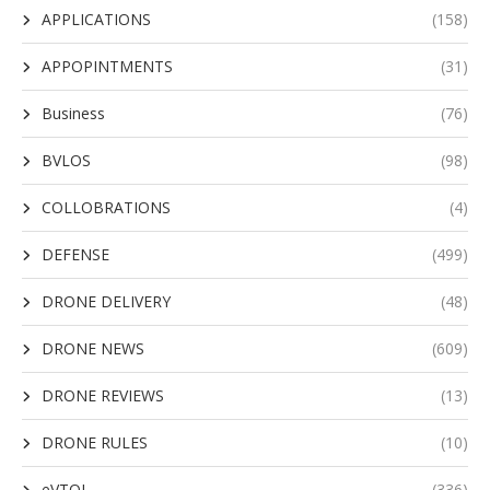
APPLICATIONS
(158)
APPOPINTMENTS
(31)
Business
(76)
BVLOS
(98)
COLLOBRATIONS
(4)
DEFENSE
(499)
DRONE DELIVERY
(48)
DRONE NEWS
(609)
DRONE REVIEWS
(13)
DRONE RULES
(10)
eVTOL
(336)