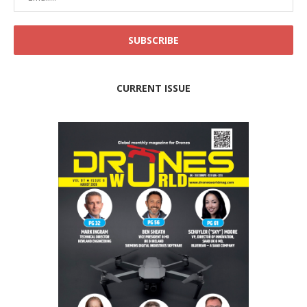
CURRENT ISSUE