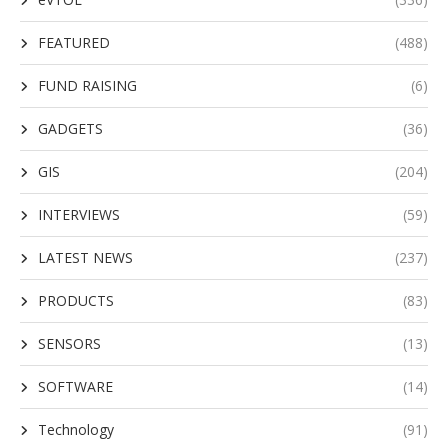
FEATURED
(488)
FUND RAISING
(6)
GADGETS
(36)
GIS
(204)
INTERVIEWS
(59)
LATEST NEWS
(237)
PRODUCTS
(83)
SENSORS
(13)
SOFTWARE
(14)
Technology
(91)