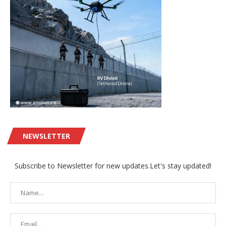
NEWSLETTER
Subscribe to Newsletter for new updates.Let's stay updated!