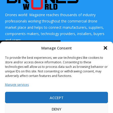
Drones world Magazine reaches thousands of industry
professionals working throughout the commercial drone
market place and helps to connect manufacturers, suppliers,
components makers, technology providers, installers, buyers
and users
READ ALSO
Manage Consent
CONTACT US
Boeing Delivers
To provide the best experiences, we use technologies like cookies to
1st Orca Extra
store and/or access device information. Consenting to these
Large Uncrewed...
technologies will allow us to process data such as browsing behavior or
January 11, 2024
DRONES WORLD Magazine
unique IDs on this site. Not consenting or withdrawing consent, may
Real Future Media Ltd
adversely affect certain features and functions.
GA-ASI Mojave
126 Wheatfield drive Bradley stoke Bristol United
STOL UAS
Manage services
Completes First
Kingdom BS32 9DD
Dirt...
ACCEPT
September 6, 2023
AV and UAS
DENY
Denmark