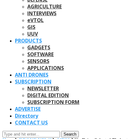
AGRICULTURE
INTERVIEWS
eVTOL
GIS
UUV
PRODUCTS
GADGETS
SOFTWARE
SENSORS
APPLICATIONS
ANTI DRONES
SUBSCRIPTION
NEWSLETTER
DIGITAL EDITION
SUBSCRIPTION FORM
ADVERTISE
Directory
CONTACT US
Search