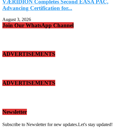
VÆRIDION Completes Second EASA PAC,
Advancing Certification for...
A
August 3, 2026
A
Join Our WhatsApp Channel
ADVERTISEMENTS
ADVERTISEMENTS
Newsletter
Subscribe to Newsletter for new updates.Let's stay updated!