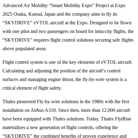
Advanced Air Mobility “Smart Mobility Expo” Project at Expo
2025 Osaka, Kansai, Japan and the company aims to fly its
“SKYDRIVE” eVTOL aircraft at the Expo. Designed to be flown
with one pilot and two passengers on board for intra-city flights, the
“SKYDRIVE” requires flight control solutions securing safe flights
above populated areas.
Flight control system is one of the key elements of eVTOL aircraft.
Calculating and adjusting the position of the aircraft’s control
surfaces and managing engine thrust, the fly-by-wire system is a
critical element of flight safety.
Thales pioneered Fly-by-wire solutions in the 1980s with the first
installation on Airbus A310. Since then, more than 12,000 aircraft
have been equipped with Thales solutions. Today, Thales FlytRise
materializes a new generation of flight controls, offering the
“SKYDRIVE” the combined benefits of proven experience and