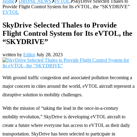
Home
DRONE NEWS
eVTOL
SkyDrive Selected Thales to
Provide Flight Control System for Its eVTOL, the “SKYDRIVE”
EVTOL
SkyDrive Selected Thales to Provide
Flight Control System for Its eVTOL, the
“SKYDRIVE”
written by
Editor
July 28, 2023
With ground traffic congestion and associated pollution becoming a
major concern in cities around the world, eVTOL aircraft represent a
disruptive solution to mobility challenges.
With the mission of “taking the lead in the once-in-a-century
mobility revolution,” SkyDrive is developing eVTOL aircraft to
create a future where everyone has access to eVTOL as their daily
transportation. SkyDrive has been selected to participate in