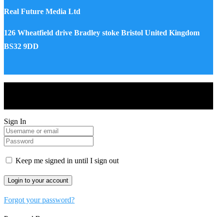
Real Future Media Ltd
126 Wheatfield drive Bradley stoke Bristol United Kingdom
BS32 9DD
Drones World Magazine @ 2025 - All Right Reserved. Designed
and Developed by Real Future Media Limited UK
Sign In
Keep me signed in until I sign out
Forgot your password?