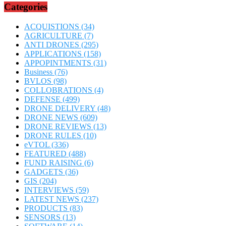
Categories
ACQUISTIONS
(34)
AGRICULTURE
(7)
ANTI DRONES
(295)
APPLICATIONS
(158)
APPOPINTMENTS
(31)
Business
(76)
BVLOS
(98)
COLLOBRATIONS
(4)
DEFENSE
(499)
DRONE DELIVERY
(48)
DRONE NEWS
(609)
DRONE REVIEWS
(13)
DRONE RULES
(10)
eVTOL
(336)
FEATURED
(488)
FUND RAISING
(6)
GADGETS
(36)
GIS
(204)
INTERVIEWS
(59)
LATEST NEWS
(237)
PRODUCTS
(83)
SENSORS
(13)