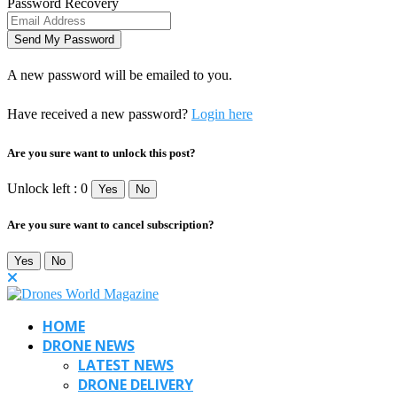
Password Recovery
A new password will be emailed to you.
Have received a new password?
Login here
Are you sure want to unlock this post?
Unlock left : 0
Yes
No
Are you sure want to cancel subscription?
Yes
No
HOME
DRONE NEWS
LATEST NEWS
DRONE DELIVERY