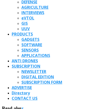
DEFENSE
AGRICULTURE
INTERVIEWS
eVTOL
GIS
UUV
PRODUCTS
GADGETS
SOFTWARE
SENSORS
APPLICATIONS
ANTI DRONES
SUBSCRIPTION
NEWSLETTER
DIGITAL EDITION
SUBSCRIPTION FORM
ADVERTISE
Directory
CONTACT US
Read also
x