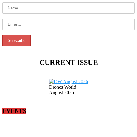
CURRENT ISSUE
Drones World
August 2026
EVENTS