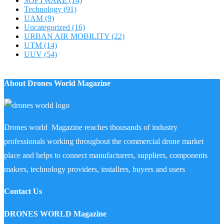
SOFTWARE
(14)
Technology
(91)
UAM
(9)
Uncategorized
(16)
URBAN AIR MOBILITY
(22)
UTM
(14)
UUV
(54)
About Drones World Magazine
Drones world Magazine reaches thousands of industry
professionals working throughout the commercial drone market
place and helps to connect manufacturers, suppliers, components
makers, technology providers, installers, buyers and users
Contact Us
DRONES WORLD Magazine