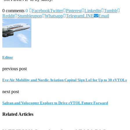
0 comments
0
Facebook
Twitter
Pinterest
Linkedin
Tumblr
Reddit
Stumbleupon
Whatsapp
Telegram
LINE
Email
Editor
previous post
Eve Air Mobility and Nordic Aviation Capital Sign LoI for Up to 30 eVTOLs
next post
Safran and Volocopter Explore to Drive eVTOL Future Forward
Related Articles