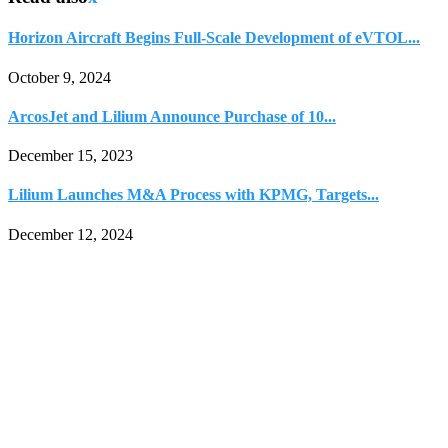
Horizon Aircraft Begins Full-Scale Development of eVTOL...
October 9, 2024
ArcosJet and Lilium Announce Purchase of 10...
December 15, 2023
Lilium Launches M&A Process with KPMG, Targets...
December 12, 2024