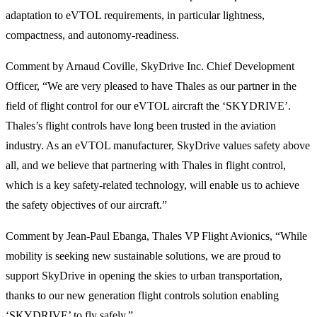
adaptation to eVTOL requirements, in particular lightness,
compactness, and autonomy-readiness.
Comment by Arnaud Coville, SkyDrive Inc. Chief Development
Officer, “We are very pleased to have Thales as our partner in the
field of flight control for our eVTOL aircraft the ‘SKYDRIVE’.
Thales’s flight controls have long been trusted in the aviation
industry. As an eVTOL manufacturer, SkyDrive values safety above
all, and we believe that partnering with Thales in flight control,
which is a key safety-related technology, will enable us to achieve
the safety objectives of our aircraft.”
Comment by Jean-Paul Ebanga, Thales VP Flight Avionics, “While
mobility is seeking new sustainable solutions, we are proud to
support SkyDrive in opening the skies to urban transportation,
thanks to our new generation flight controls solution enabling
‘SKYDRIVE’ to fly safely.”