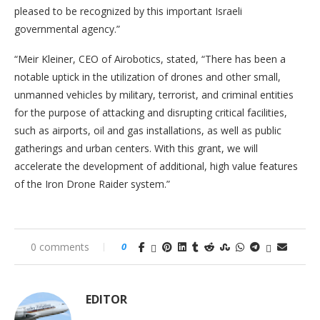
pleased to be recognized by this important Israeli
governmental agency.”
“Meir Kleiner, CEO of Airobotics, stated, “There has been a
notable uptick in the utilization of drones and other small,
unmanned vehicles by military, terrorist, and criminal entities
for the purpose of attacking and disrupting critical facilities,
such as airports, oil and gas installations, as well as public
gatherings and urban centers. With this grant, we will
accelerate the development of additional, high value features
of the Iron Drone Raider system.”
0 comments
0
EDITOR