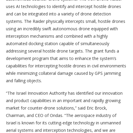
uses AI technologies to identify and intercept hostile drones
and can be integrated into a variety of drone detection
systems. The Raider physically intercepts small, hostile drones
using an incredibly swift autonomous drone equipped with
interception mechanisms and combined with a highly
automated docking station capable of simultaneously
addressing several hostile drone targets. The grant funds a
development program that aims to enhance the system’s
capabilities for intercepting hostile drones in civil environments
while minimizing collateral damage caused by GPS jamming
and falling objects.
“The Israel Innovation Authority has identified our innovation
and product capabilities in an important and rapidly growing
market for counter-drone solutions,” said Eric Brock,
Chairman, and CEO of Ondas. “The aerospace industry of
Israel is known for its cutting-edge technology in unmanned
aerial systems and interception technologies, and we are