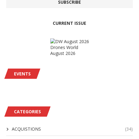
CURRENT ISSUE
Drones World
August 2026
EVENTS
CATEGORIES
ACQUISTIONS
(34)