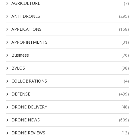
AGRICULTURE
(7)
ANTI DRONES
(295)
APPLICATIONS
(158)
APPOPINTMENTS
(31)
Business
(76)
BVLOS
(98)
COLLOBRATIONS
(4)
DEFENSE
(499)
DRONE DELIVERY
(48)
DRONE NEWS
(609)
DRONE REVIEWS
(13)