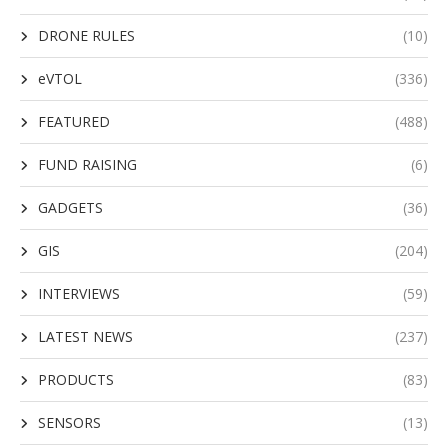
DRONE RULES
(10)
eVTOL
(336)
FEATURED
(488)
FUND RAISING
(6)
GADGETS
(36)
GIS
(204)
INTERVIEWS
(59)
LATEST NEWS
(237)
PRODUCTS
(83)
SENSORS
(13)