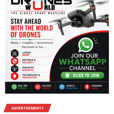
ADVERTISEMENTS