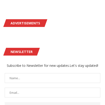
ADVERTISEMENTS
NEWSLETTER
Subscribe to Newsletter for new updates.Let's stay updated!