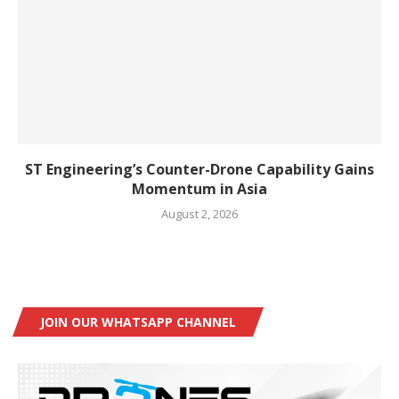
ST Engineering’s Counter-Drone Capability Gains
Momentum in Asia
August 2, 2026
JOIN OUR WHATSAPP CHANNEL