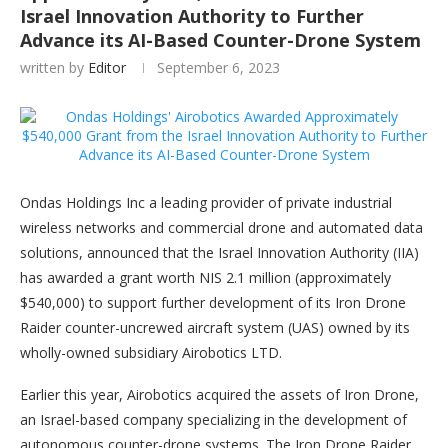
Israel Innovation Authority to Further
Advance its AI-Based Counter-Drone System
written by
Editor
September 6, 2023
Ondas Holdings Inc a leading provider of private industrial
wireless networks and commercial drone and automated data
solutions, announced that the Israel Innovation Authority (IIA)
has awarded a grant worth NIS 2.1 million (approximately
$540,000) to support further development of its Iron Drone
Raider counter-uncrewed aircraft system (UAS) owned by its
wholly-owned subsidiary Airobotics LTD.
Earlier this year, Airobotics acquired the assets of Iron Drone,
an Israel-based company specializing in the development of
autonomous counter-drone systems. The Iron Drone Raider