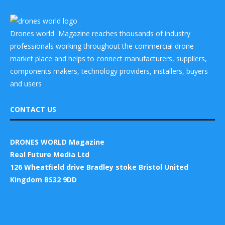
Drones world Magazine reaches thousands of industry
professionals working throughout the commercial drone
market place and helps to connect manufacturers, suppliers,
components makers, technology providers, installers, buyers
and users
CONTACT US
DRONES WORLD Magazine
Real Future Media Ltd
126 Wheatfield drive Bradley stoke Bristol United
Kingdom BS32 9DD