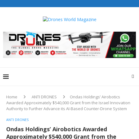
Home
ANTI DRONES
Ondas Holdings’ Airobotics
Awarded Approximately $540,000 Grant from the Israel Innovation
Authority to Further Advance its AI-Based Counter-Drone System
ANTI DRONES
Ondas Holdings’ Airobotics Awarded
Approximately $540,000 Grant from the