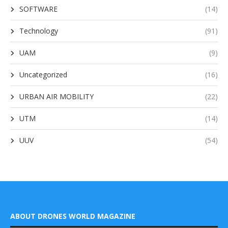
SOFTWARE
(14)
Technology
(91)
UAM
(9)
Uncategorized
(16)
URBAN AIR MOBILITY
(22)
UTM
(14)
UUV
(54)
ABOUT DRONES WORLD MAGAZINE