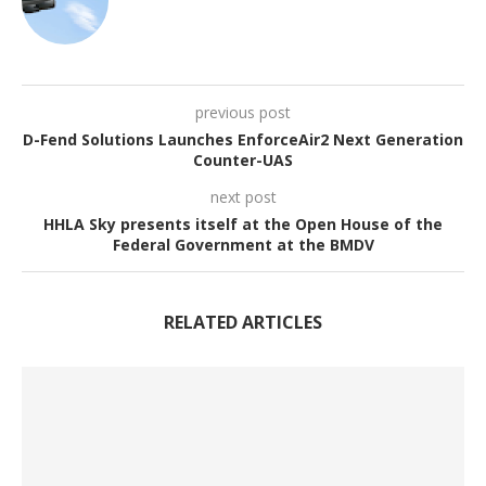
previous post
D-Fend Solutions Launches EnforceAir2 Next Generation
Counter-UAS
next post
HHLA Sky presents itself at the Open House of the
Federal Government at the BMDV
RELATED ARTICLES