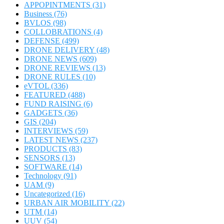
APPOPINTMENTS
(31)
Business
(76)
BVLOS
(98)
COLLOBRATIONS
(4)
DEFENSE
(499)
DRONE DELIVERY
(48)
DRONE NEWS
(609)
DRONE REVIEWS
(13)
DRONE RULES
(10)
eVTOL
(336)
FEATURED
(488)
FUND RAISING
(6)
GADGETS
(36)
GIS
(204)
INTERVIEWS
(59)
LATEST NEWS
(237)
PRODUCTS
(83)
SENSORS
(13)
SOFTWARE
(14)
Technology
(91)
UAM
(9)
Uncategorized
(16)
URBAN AIR MOBILITY
(22)
UTM
(14)
UUV
(54)