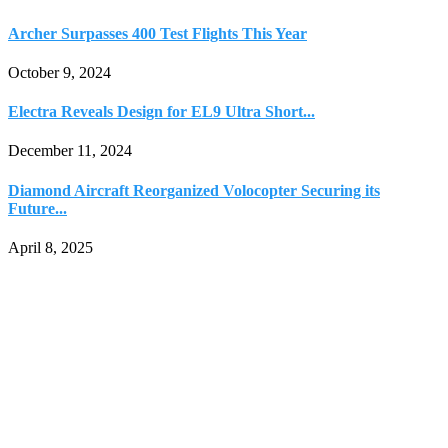
Archer Surpasses 400 Test Flights This Year
October 9, 2024
Electra Reveals Design for EL9 Ultra Short...
December 11, 2024
Diamond Aircraft Reorganized Volocopter Securing its
Future...
April 8, 2025