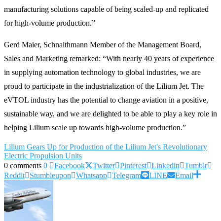
manufacturing solutions capable of being scaled-up and replicated
for high-volume production.”
Gerd Maier, Schnaithmann Member of the Management Board,
Sales and Marketing remarked: “With nearly 40 years of experience
in supplying automation technology to global industries, we are
proud to participate in the industrialization of the Lilium Jet. The
eVTOL industry has the potential to change aviation in a positive,
sustainable way, and we are delighted to be able to play a key role in
helping Lilium scale up towards high-volume production.”
Lilium Gears Up for Production of the Lilium Jet's Revolutionary
Electric Propulsion Units
0 comments
0
Facebook
Twitter
Pinterest
Linkedin
Tumblr
Reddit
Stumbleupon
Whatsapp
Telegram
LINE
Email