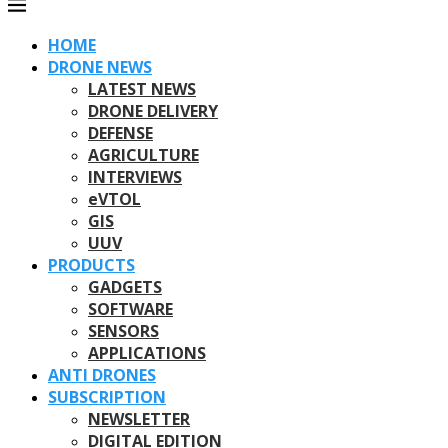
HOME
DRONE NEWS
LATEST NEWS
DRONE DELIVERY
DEFENSE
AGRICULTURE
INTERVIEWS
eVTOL
GIS
UUV
PRODUCTS
GADGETS
SOFTWARE
SENSORS
APPLICATIONS
ANTI DRONES
SUBSCRIPTION
NEWSLETTER
DIGITAL EDITION