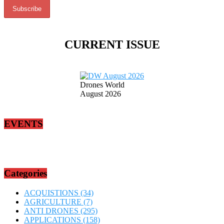
CURRENT ISSUE
Drones World
August 2026
EVENTS
Categories
ACQUISTIONS
(34)
AGRICULTURE
(7)
ANTI DRONES
(295)
APPLICATIONS
(158)