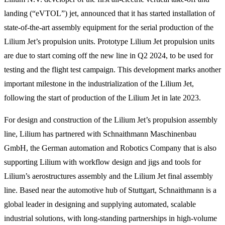
landing (“eVTOL”) jet, announced that it has started installation of
state-of-the-art assembly equipment for the serial production of the
Lilium Jet’s propulsion units. Prototype Lilium Jet propulsion units
are due to start coming off the new line in Q2 2024, to be used for
testing and the flight test campaign. This development marks another
important milestone in the industrialization of the Lilium Jet,
following the start of production of the Lilium Jet in late 2023.
For design and construction of the Lilium Jet’s propulsion assembly
line, Lilium has partnered with Schnaithmann Maschinenbau
GmbH, the German automation and Robotics Company that is also
supporting Lilium with workflow design and jigs and tools for
Lilium’s aerostructures assembly and the Lilium Jet final assembly
line. Based near the automotive hub of Stuttgart, Schnaithmann is a
global leader in designing and supplying automated, scalable
industrial solutions, with long-standing partnerships in high-volume