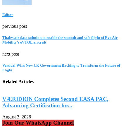
Editor
previous post
Thales air data solution to enable the smooth and safe flight of Eve Air
Mobility’s eVTOL aircraft
next post
Vertical Wins New UK Government Backing to Transform the Future of
Flight
Related Articles
VÆRIDION Completes Second EASA PAC,
Advancing Certification for...
A
August 3, 2026
A
Join Our WhatsApp Channel