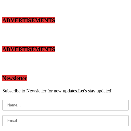
ADVERTISEMENTS
ADVERTISEMENTS
Newsletter
Subscribe to Newsletter for new updates.Let's stay updated!