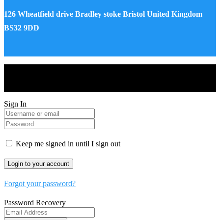
126 Wheatfield drive Bradley stoke Bristol United Kingdom
BS32 9DD
Drones World Magazine @ 2025 - All Right Reserved. Designed
and Developed by Real Future Media Limited UK
Sign In
Keep me signed in until I sign out
Forgot your password?
Password Recovery