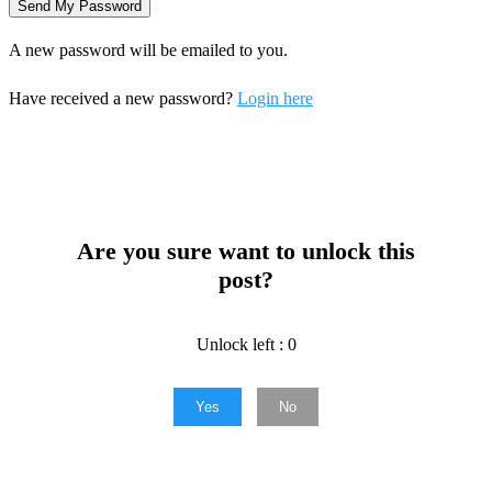
A new password will be emailed to you.
Have received a new password?
Login here
Are you sure want to unlock this
post?
Unlock left : 0
Yes
No