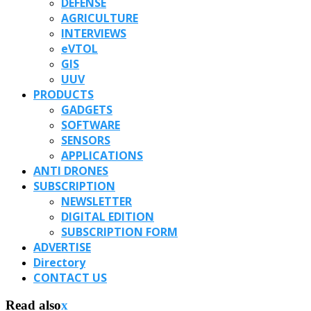
DEFENSE
AGRICULTURE
INTERVIEWS
eVTOL
GIS
UUV
PRODUCTS
GADGETS
SOFTWARE
SENSORS
APPLICATIONS
ANTI DRONES
SUBSCRIPTION
NEWSLETTER
DIGITAL EDITION
SUBSCRIPTION FORM
ADVERTISE
Directory
CONTACT US
Read also
x