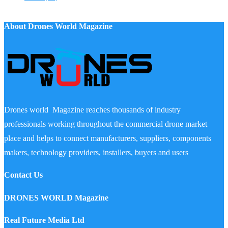
About Drones World Magazine
Drones world Magazine reaches thousands of industry
professionals working throughout the commercial drone market
place and helps to connect manufacturers, suppliers, components
makers, technology providers, installers, buyers and users
Contact Us
DRONES WORLD Magazine
Real Future Media Ltd