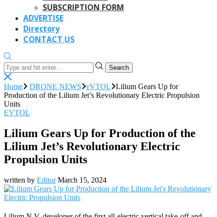
SUBSCRIPTION FORM
ADVERTISE
Directory
CONTACT US
Search
Home
DRONE NEWS
eVTOL
Lilium Gears Up for
Production of the Lilium Jet’s Revolutionary Electric Propulsion
Units
EVTOL
Lilium Gears Up for Production of the
Lilium Jet’s Revolutionary Electric
Propulsion Units
written by
Editor
March 15, 2024
Lilium N.V. developer of the first all-electric vertical take-off and