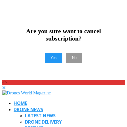
Are you sure want to cancel
subscription?
Yes
No
HOME
DRONE NEWS
LATEST NEWS
DRONE DELIVERY