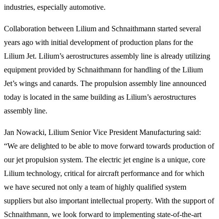
industries, especially automotive.
Collaboration between Lilium and Schnaithmann started several
years ago with initial development of production plans for the
Lilium Jet. Lilium’s aerostructures assembly line is already utilizing
equipment provided by Schnaithmann for handling of the Lilium
Jet’s wings and canards. The propulsion assembly line announced
today is located in the same building as Lilium’s aerostructures
assembly line.
Jan Nowacki, Lilium Senior Vice President Manufacturing said:
“We are delighted to be able to move forward towards production of
our jet propulsion system. The electric jet engine is a unique, core
Lilium technology, critical for aircraft performance and for which
we have secured not only a team of highly qualified system
suppliers but also important intellectual property. With the support of
Schnaithmann, we look forward to implementing state-of-the-art