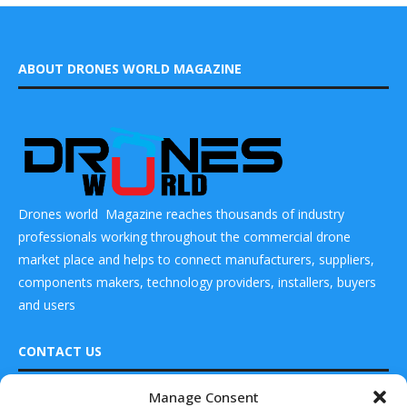
ABOUT DRONES WORLD MAGAZINE
Drones world Magazine reaches thousands of industry
professionals working throughout the commercial drone
market place and helps to connect manufacturers, suppliers,
components makers, technology providers, installers, buyers
and users
CONTACT US
Manage Consent
READ ALSO