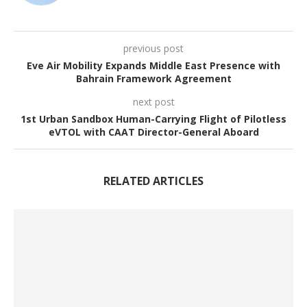
previous post
Eve Air Mobility Expands Middle East Presence with
Bahrain Framework Agreement
next post
1st Urban Sandbox Human-Carrying Flight of Pilotless
eVTOL with CAAT Director-General Aboard
RELATED ARTICLES