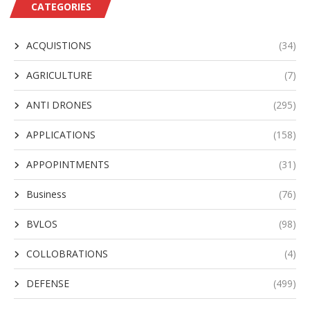
CATEGORIES
ACQUISTIONS
(34)
AGRICULTURE
(7)
ANTI DRONES
(295)
APPLICATIONS
(158)
APPOPINTMENTS
(31)
Business
(76)
BVLOS
(98)
COLLOBRATIONS
(4)
DEFENSE
(499)