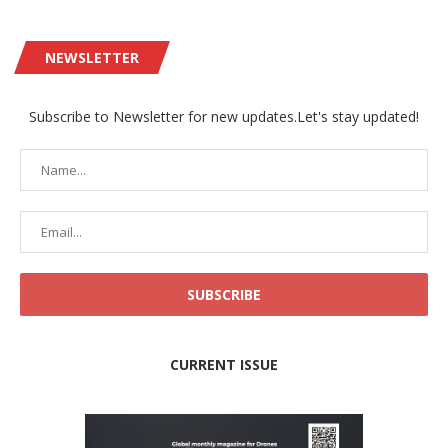
NEWSLETTER
Subscribe to Newsletter for new updates.Let's stay updated!
CURRENT ISSUE