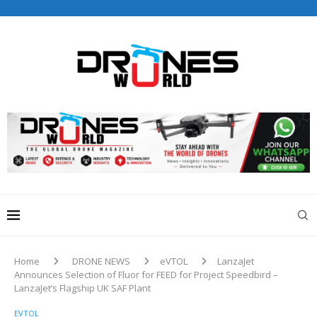
Drones World Magazine Celebrating 6th Anniversary . For
Advertorials / Interviews / promotions / Contact
editorial@dronesworldmag.com
+44 7855771217
Home
DRONE NEWS
eVTOL
LanzaJet
Announces Selection of Fluor for FEED for Project Speedbird –
LanzaJet’s Flagship UK SAF Plant
EVTOL