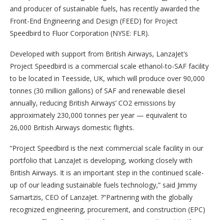
and producer of sustainable fuels, has recently awarded the
Front-End Engineering and Design (FEED) for Project
Speedbird to Fluor Corporation (NYSE: FLR).
Developed with support from British Airways, LanzaJet’s
Project Speedbird is a commercial scale ethanol-to-SAF facility
to be located in Teesside, UK, which will produce over 90,000
tonnes (30 million gallons) of SAF and renewable diesel
annually, reducing British Airways’ CO2 emissions by
approximately 230,000 tonnes per year — equivalent to
26,000 British Airways domestic flights.
“Project Speedbird is the next commercial scale facility in our
portfolio that LanzaJet is developing, working closely with
British Airways. It is an important step in the continued scale-
up of our leading sustainable fuels technology,” said Jimmy
Samartzis, CEO of LanzaJet. ?“Partnering with the globally
recognized engineering, procurement, and construction (EPC)