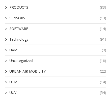
PRODUCTS
(83)
SENSORS
(13)
SOFTWARE
(14)
Technology
(91)
UAM
(9)
Uncategorized
(16)
URBAN AIR MOBILITY
(22)
UTM
(14)
UUV
(54)