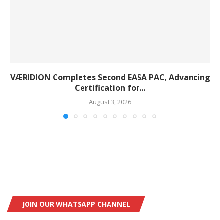
VÆRIDION Completes Second EASA PAC, Advancing
Certification for...
August 3, 2026
JOIN OUR WHATSAPP CHANNEL