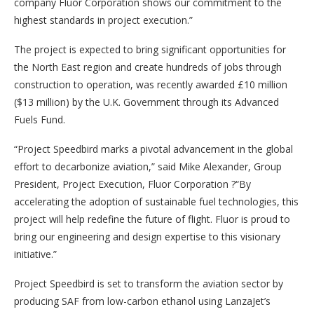
company Fluor Corporation shows our commitment to the
highest standards in project execution.”
The project is expected to bring significant opportunities for
the North East region and create hundreds of jobs through
construction to operation, was recently awarded £10 million
($13 million) by the U.K. Government through its Advanced
Fuels Fund.
“Project Speedbird marks a pivotal advancement in the global
effort to decarbonize aviation,” said Mike Alexander, Group
President, Project Execution, Fluor Corporation ?“By
accelerating the adoption of sustainable fuel technologies, this
project will help redefine the future of flight. Fluor is proud to
bring our engineering and design expertise to this visionary
initiative.”
Project Speedbird is set to transform the aviation sector by
producing SAF from low-carbon ethanol using LanzaJet’s