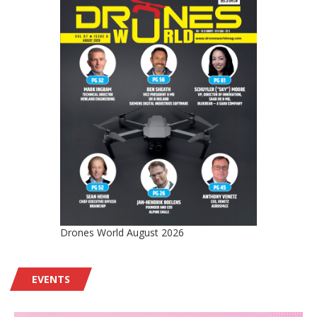
Drones World August 2026
EVENTS