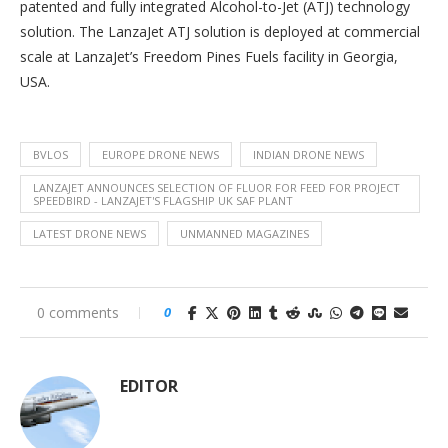
patented and fully integrated Alcohol-to-Jet (ATJ) technology
solution. The LanzaJet ATJ solution is deployed at commercial
scale at LanzaJet’s Freedom Pines Fuels facility in Georgia,
USA.
BVLOS
EUROPE DRONE NEWS
INDIAN DRONE NEWS
LANZAJET ANNOUNCES SELECTION OF FLUOR FOR FEED FOR PROJECT
SPEEDBIRD - LANZAJET'S FLAGSHIP UK SAF PLANT
LATEST DRONE NEWS
UNMANNED MAGAZINES
0 comments
0
EDITOR