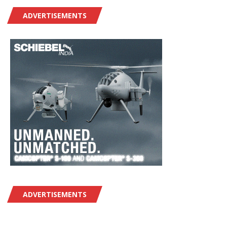
ADVERTISEMENTS
ADVERTISEMENTS