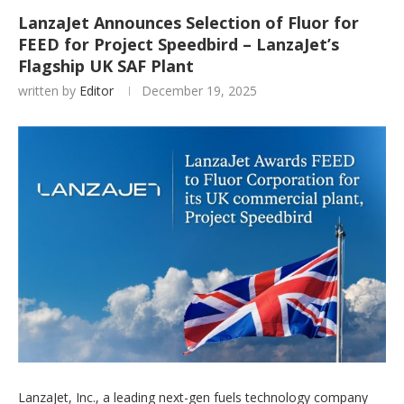
LanzaJet Announces Selection of Fluor for
FEED for Project Speedbird – LanzaJet’s
Flagship UK SAF Plant
written by
Editor
December 19, 2025
LanzaJet, Inc., a leading next-gen fuels technology company