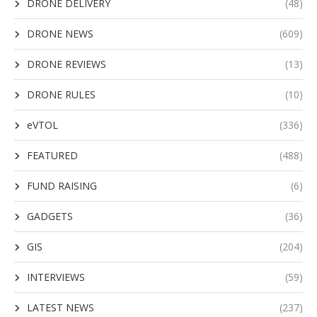
DRONE DELIVERY
(48)
DRONE NEWS
(609)
DRONE REVIEWS
(13)
DRONE RULES
(10)
eVTOL
(336)
FEATURED
(488)
FUND RAISING
(6)
GADGETS
(36)
GIS
(204)
INTERVIEWS
(59)
LATEST NEWS
(237)