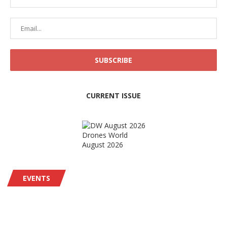
CURRENT ISSUE
Drones World
August 2026
EVENTS