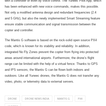
with a controller or even by voice control. The Yuneec Pilot App, which
has been enhanced with new voice commands, makes this possible.
Not only a modified antenna design and redundant frequencies (2.4
and 5 GHz), but also the newly implemented Smart Streaming feature
ensure stable communication and signal transmission between the
copter and controller.
The Mantis G software is based on the rock-solid open source PX4
code, which is known for its stability and reliability. In addition,
integrated No Fly Zones prevent the copter from flying into protected
areas around international airports. Furthermore, the drone’s flight
range can be limited with the help of a virtual fence. Thanks to GPS
and IPS sensors, the Mantis G can be flown both indoors and
outdoors. Like all Yuneec drones, the Mantis G does not transfer any
video, photo, or telemetry data to external servers.
DRONE
DRONE NEWS INDIA
MANTIS G
PX4