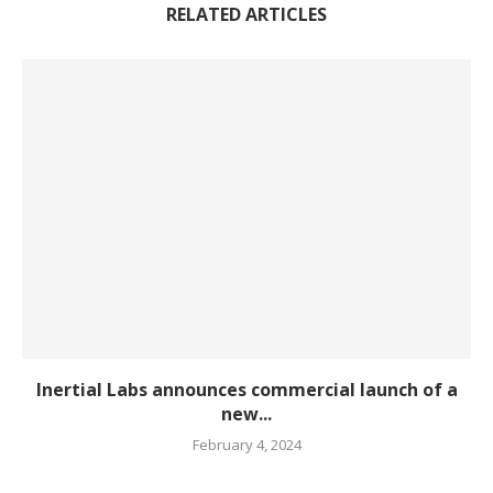
RELATED ARTICLES
Inertial Labs announces commercial launch of a
new...
February 4, 2024