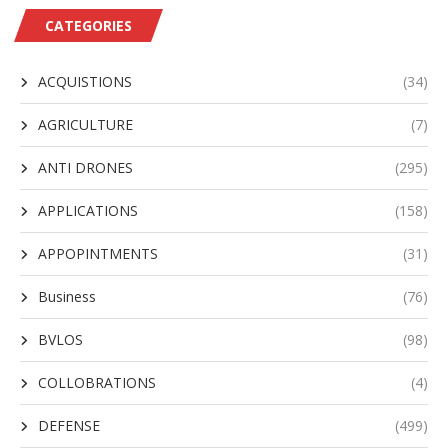
CATEGORIES
ACQUISTIONS
(34)
AGRICULTURE
(7)
ANTI DRONES
(295)
APPLICATIONS
(158)
APPOPINTMENTS
(31)
Business
(76)
BVLOS
(98)
COLLOBRATIONS
(4)
DEFENSE
(499)