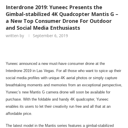
Interdrone 2019: Yuneec Presents the
Gimbal-stabilized 4K Quadcopter Mantis G –
a New Top Consumer Drone For Outdoor
and Social Media Enthusiasts
written by
September 6, 2019
Yuneec announced a new must-have consumer drone at the
Interdrone 2019 in
Las Vegas
. For all those who want to spice up their
social media profiles with unique
4K
aerial photos or simply capture
breathtaking moments and memories from an exceptional perspective,
Yuneec’s new Mantis G camera drone will soon be available for
purchase. With the foldable and handy
4K
quadcopter, Yuneec
enables its users to let their creativity run free and all that at an
affordable price.
The latest model in the Mantis series features a gimbal-stabilized