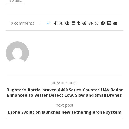
YUNEEC
0 comments
0
previous post
Blighter’s Battle-proven A400 Series Counter-UAV Radar
Enhanced to Better Detect Low, Slow and Small Drones
next post
Drone Evolution launches new tethering drone system