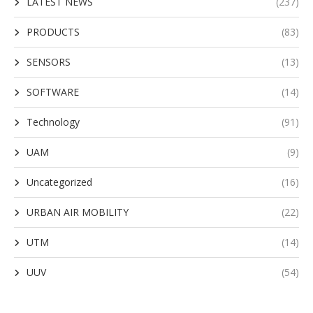
LATEST NEWS
(237)
PRODUCTS
(83)
SENSORS
(13)
SOFTWARE
(14)
Technology
(91)
UAM
(9)
Uncategorized
(16)
URBAN AIR MOBILITY
(22)
UTM
(14)
UUV
(54)