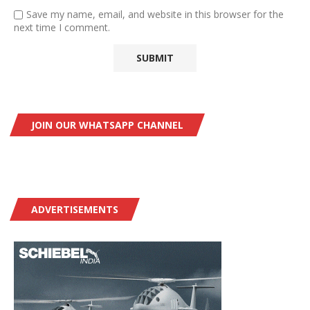
Save my name, email, and website in this browser for the
next time I comment.
JOIN OUR WHATSAPP CHANNEL
ADVERTISEMENTS