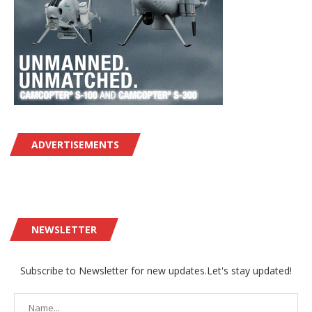
ADVERTISEMENTS
NEWSLETTER
Subscribe to Newsletter for new updates.Let's stay updated!