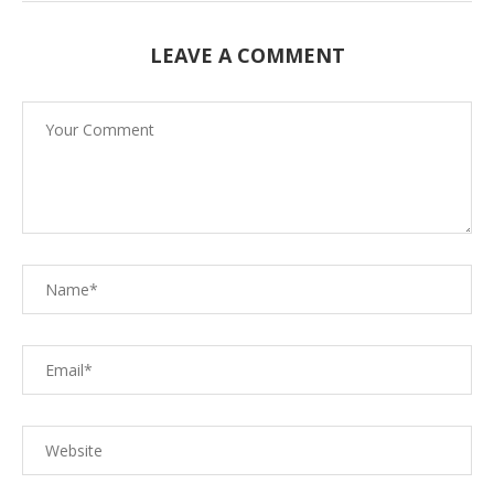
LEAVE A COMMENT