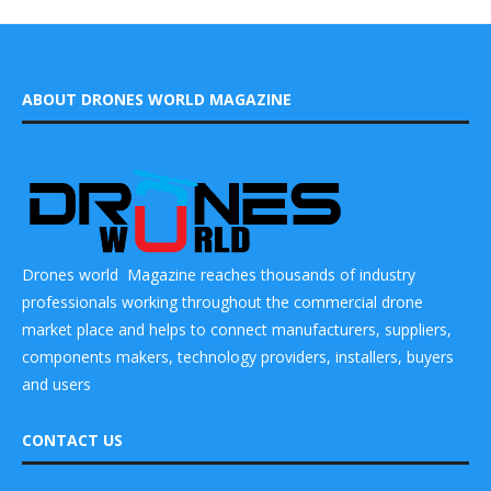
ABOUT DRONES WORLD MAGAZINE
Drones world Magazine reaches thousands of industry
professionals working throughout the commercial drone
market place and helps to connect manufacturers, suppliers,
components makers, technology providers, installers, buyers
and users
CONTACT US