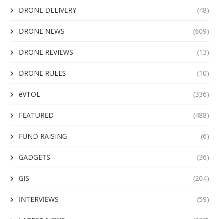
DRONE DELIVERY
(48)
DRONE NEWS
(609)
DRONE REVIEWS
(13)
DRONE RULES
(10)
eVTOL
(336)
FEATURED
(488)
FUND RAISING
(6)
GADGETS
(36)
GIS
(204)
INTERVIEWS
(59)