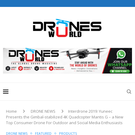
Drones World Magazine Celebrating 6th Anniversary . For
Advertorials / Interviews / promotions / Contact
editorial@dronesworldmag.com
+44 7855771217
Home
DRONE NEWS
Interdrone 2019: Yuneec
Presents the Gimbal-stabilized 4K Quadcopter Mantis G – a New
Top Consumer Drone For Outdoor and Social Media Enthusiasts
DRONE NEWS
FEATURED
PRODUCTS