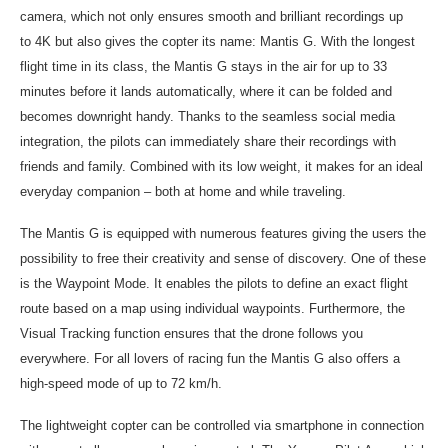
camera, which not only ensures smooth and brilliant recordings up
to
4K
but also gives the copter its name: Mantis G. With the longest
flight time in its class, the Mantis G stays in the air for up to 33
minutes before it lands automatically, where it can be folded and
becomes downright handy. Thanks to the seamless social media
integration, the pilots can immediately share their recordings with
friends and family. Combined with its low weight, it makes for an ideal
everyday companion – both at home and while traveling.
The Mantis G is equipped with numerous features giving the users the
possibility to free their creativity and sense of discovery. One of these
is the Waypoint Mode. It enables the pilots to define an exact flight
route based on a map using individual waypoints. Furthermore, the
Visual Tracking function ensures that the drone follows you
everywhere. For all lovers of racing fun the Mantis G also offers a
high-speed mode of up to 72 km/h.
The lightweight copter can be controlled via smartphone in connection