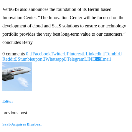
VertiGIS also announces the foundation of its Berlin-based
Innovation Center. “The Innovation Center will be focused on the
development of cloud and SaaS solutions to ensure our technology
portfolio provides the very best long-term value to our customers,”
concludes Berry.
0 comments
0
Facebook
Twitter
Pinterest
Linkedin
Tumblr
Reddit
Stumbleupon
Whatsapp
Telegram
LINE
Email
Editor
previous post
Saab Acquires Bluebear