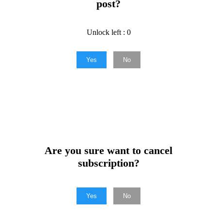
post?
Unlock left : 0
Yes
No
Are you sure want to cancel
subscription?
Yes
No