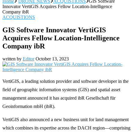
Home
DRONE NEWS
ACQUISTIONS
GIS Software
Innovator VertiGIS Acquires Fellow Location-Intelligence
Company ibR
ACQUISTIONS
GIS Software Innovator VertiGIS
Acquires Fellow Location-Intelligence
Company ibR
written by
Editor
October 13, 2023
VertiGIS, a leading solution provider and software developer in the
field of geographic information systems (GIS) and spatial asset
management announced it has acquired ibR Gesellschaft für
Geoinformation mbH (ibR).
VertiGIS also announced a new business unit for land management
which combines its expertise across the DACH region—comprising