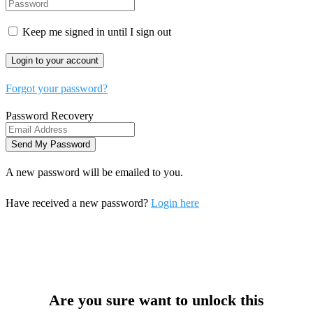
Keep me signed in until I sign out
Forgot your password?
Password Recovery
A new password will be emailed to you.
Have received a new password?
Login here
Are you sure want to unlock this