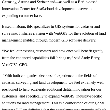
Germany, Austria and Switzerland—as well as a Berlin-based
Innovation Center for SaaS/cloud development to serve its
expanding customer base.
Based in Bonn, ibR specializes in GIS systems for cadaster and
surveying. It shares a vision with VertiGIS for the evolution of land
management enabled through modern GIS software delivery.
“We feel our existing customers and new ones will benefit greatly
from the enhanced capabilities ibR brings us,” said Andy Berry,
VertiGIS’s CEO.
“With both companies’ decades of experience in the fields of
cadaster, surveying and land development, we feel extremely well-
positioned to help accelerate additional digital innovation for our
customers, and specifically to expand VertiGIS’ industry-specific
solutions for land management. This is a cornerstone of our global
business.” “I am delighted that the complementary strengths of both