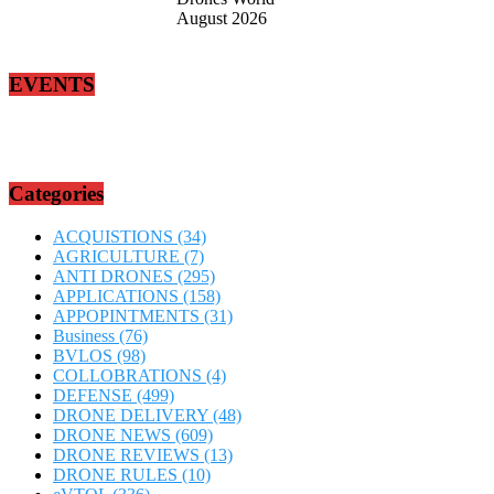
August 2026
EVENTS
Categories
ACQUISTIONS
(34)
AGRICULTURE
(7)
ANTI DRONES
(295)
APPLICATIONS
(158)
APPOPINTMENTS
(31)
Business
(76)
BVLOS
(98)
COLLOBRATIONS
(4)
DEFENSE
(499)
DRONE DELIVERY
(48)
DRONE NEWS
(609)
DRONE REVIEWS
(13)
DRONE RULES
(10)