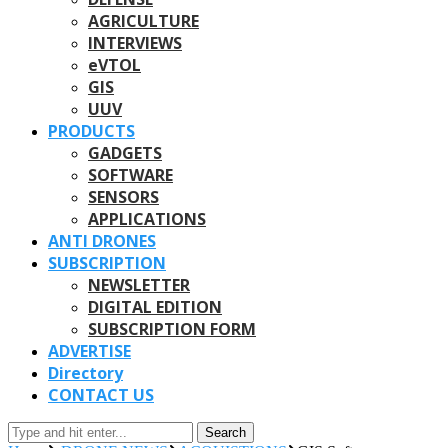
AGRICULTURE
INTERVIEWS
eVTOL
GIS
UUV
PRODUCTS
GADGETS
SOFTWARE
SENSORS
APPLICATIONS
ANTI DRONES
SUBSCRIPTION
NEWSLETTER
DIGITAL EDITION
SUBSCRIPTION FORM
ADVERTISE
Directory
CONTACT US
Search