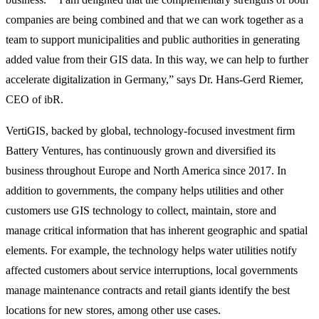
companies are being combined and that we can work together as a
team to support municipalities and public authorities in generating
added value from their GIS data. In this way, we can help to further
accelerate digitalization in Germany,” says Dr. Hans-Gerd Riemer,
CEO of ibR.
VertiGIS, backed by global, technology-focused investment firm
Battery Ventures, has continuously grown and diversified its
business throughout Europe and North America since 2017. In
addition to governments, the company helps utilities and other
customers use GIS technology to collect, maintain, store and
manage critical information that has inherent geographic and spatial
elements. For example, the technology helps water utilities notify
affected customers about service interruptions, local governments
manage maintenance contracts and retail giants identify the best
locations for new stores, among other use cases.