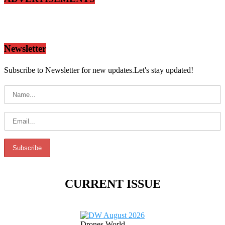
Newsletter
Subscribe to Newsletter for new updates.Let's stay updated!
CURRENT ISSUE
Drones World