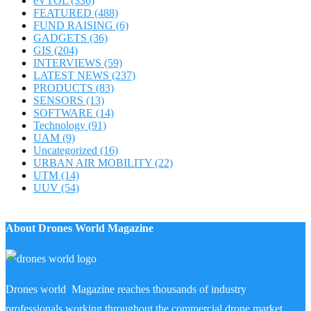
eVTOL
(336)
FEATURED
(488)
FUND RAISING
(6)
GADGETS
(36)
GIS
(204)
INTERVIEWS
(59)
LATEST NEWS
(237)
PRODUCTS
(83)
SENSORS
(13)
SOFTWARE
(14)
Technology
(91)
UAM
(9)
Uncategorized
(16)
URBAN AIR MOBILITY
(22)
UTM
(14)
UUV
(54)
About Drones World Magazine
Drones world Magazine reaches thousands of industry
professionals working throughout the commercial drone market