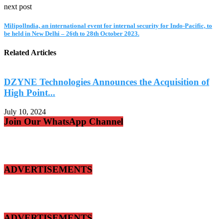
next post
Milipollndia, an international event for internal security for Indo-Pacific, to
be held in New Delhi – 26th to 28th October 2023.
Related Articles
DZYNE Technologies Announces the Acquisition of
High Point...
T
July 10, 2024
J
Join Our WhatsApp Channel
ADVERTISEMENTS
ADVERTISEMENTS