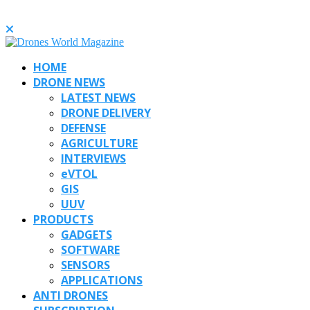
HOME
DRONE NEWS
LATEST NEWS
DRONE DELIVERY
DEFENSE
AGRICULTURE
INTERVIEWS
eVTOL
GIS
UUV
PRODUCTS
GADGETS
SOFTWARE
SENSORS
APPLICATIONS
ANTI DRONES