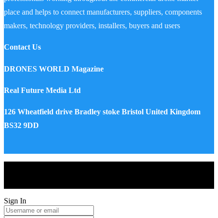
place and helps to connect manufacturers, suppliers, components
makers, technology providers, installers, buyers and users
Contact Us
DRONES WORLD Magazine
Real Future Media Ltd
126 Wheatfield drive Bradley stoke Bristol United Kingdom
BS32 9DD
Drones World Magazine @ 2025 - All Right Reserved. Designed
and Developed by Real Future Media Limited UK
Sign In