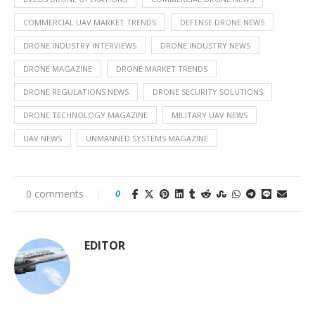
COMMERCIAL UAV MARKET TRENDS
DEFENSE DRONE NEWS
DRONE INDUSTRY INTERVIEWS
DRONE INDUSTRY NEWS
DRONE MAGAZINE
DRONE MARKET TRENDS
DRONE REGULATIONS NEWS
DRONE SECURITY SOLUTIONS
DRONE TECHNOLOGY MAGAZINE
MILITARY UAV NEWS
UAV NEWS
UNMANNED SYSTEMS MAGAZINE
0 comments
0
EDITOR