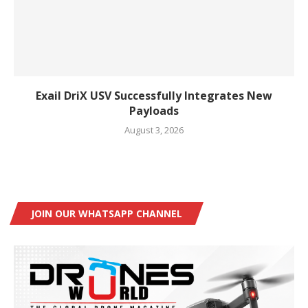
Exail DriX USV Successfully Integrates New
Payloads
August 3, 2026
JOIN OUR WHATSAPP CHANNEL