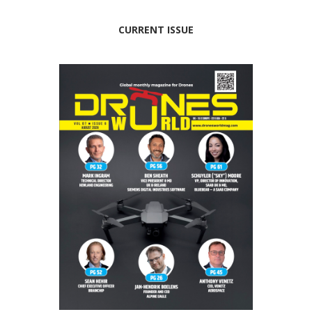
CURRENT ISSUE