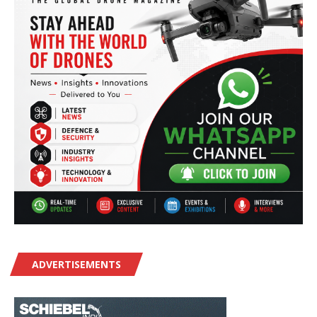
ADVERTISEMENTS