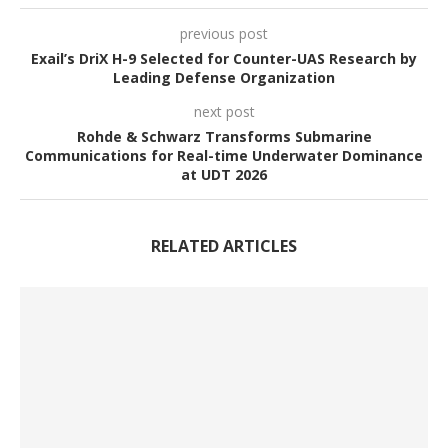
previous post
Exail’s DriX H-9 Selected for Counter-UAS Research by
Leading Defense Organization
next post
Rohde & Schwarz Transforms Submarine
Communications for Real-time Underwater Dominance
at UDT 2026
RELATED ARTICLES