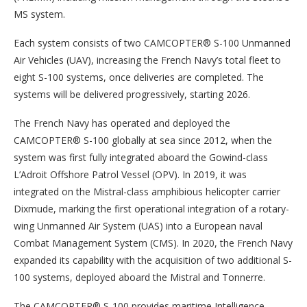
MS system.
Each system consists of two CAMCOPTER® S-100 Unmanned
Air Vehicles (UAV), increasing the French Navy’s total fleet to
eight S-100 systems, once deliveries are completed. The
systems will be delivered progressively, starting 2026.
The French Navy has operated and deployed the
CAMCOPTER® S-100 globally at sea since 2012, when the
system was first fully integrated aboard the Gowind-class
L’Adroit Offshore Patrol Vessel (OPV). In 2019, it was
integrated on the Mistral-class amphibious helicopter carrier
Dixmude, marking the first operational integration of a rotary-
wing Unmanned Air System (UAS) into a European naval
Combat Management System (CMS). In 2020, the French Navy
expanded its capability with the acquisition of two additional S-
100 systems, deployed aboard the Mistral and Tonnerre.
The CAMCOPTER® S-100 provides maritime Intelligence,