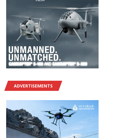
ADVERTISEMENTS