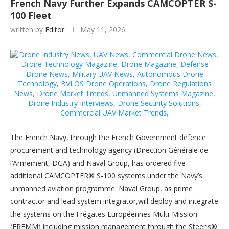
French Navy Further Expands CAMCOPTER S-
100 Fleet
written by
Editor
May 11, 2026
The French Navy, through the French Government defence
procurement and technology agency (Direction Générale de
l’Armement, DGA) and Naval Group, has ordered five
additional CAMCOPTER® S-100 systems under the Navy’s
unmanned aviation programme. Naval Group, as prime
contractor and lead system integrator,will deploy and integrate
the systems on the Frégates Européennes Multi-Mission
(FREMM) including mission management through the Steeris®