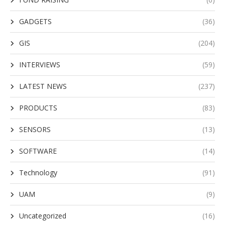
GADGETS
(36)
GIS
(204)
INTERVIEWS
(59)
LATEST NEWS
(237)
PRODUCTS
(83)
SENSORS
(13)
SOFTWARE
(14)
Technology
(91)
UAM
(9)
Uncategorized
(16)