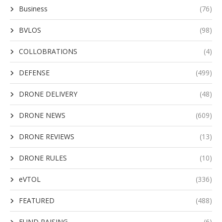
Business
(76)
BVLOS
(98)
COLLOBRATIONS
(4)
DEFENSE
(499)
DRONE DELIVERY
(48)
DRONE NEWS
(609)
DRONE REVIEWS
(13)
DRONE RULES
(10)
eVTOL
(336)
FEATURED
(488)
FUND RAISING
(6)