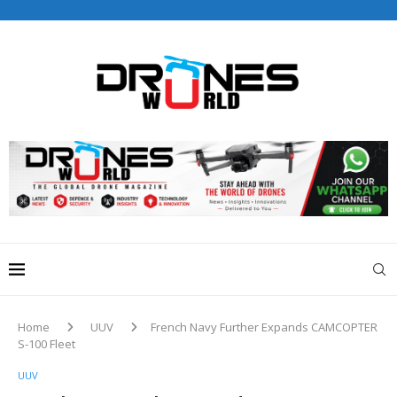
Drones World Magazine Celebrating 6th Anniversary . For
Advertorials / Interviews / promotions / Contact
editorial@dronesworldmag.com
+44 7855771217
Home
UUV
French Navy Further Expands CAMCOPTER
S-100 Fleet
UUV