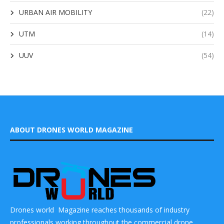
URBAN AIR MOBILITY
(22)
UTM
(14)
UUV
(54)
ABOUT DRONES WORLD MAGAZINE
Drones world Magazine reaches thousands of industry
professionals working throughout the commercial drone