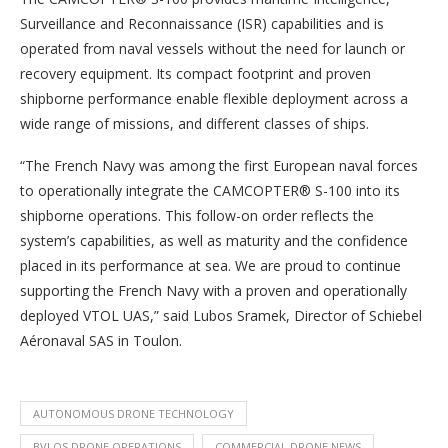
Surveillance and Reconnaissance (ISR) capabilities and is
operated from naval vessels without the need for launch or
recovery equipment. Its compact footprint and proven
shipborne performance enable flexible deployment across a
wide range of missions, and different classes of ships.
“The French Navy was among the first European naval forces
to operationally integrate the CAMCOPTER® S-100 into its
shipborne operations. This follow-on order reflects the
system’s capabilities, as well as maturity and the confidence
placed in its performance at sea. We are proud to continue
supporting the French Navy with a proven and operationally
deployed VTOL UAS,” said Lubos Sramek, Director of Schiebel
Aéronaval SAS in Toulon.
AUTONOMOUS DRONE TECHNOLOGY
BVLOS DRONE OPERATIONS
COMMERCIAL DRONE NEWS