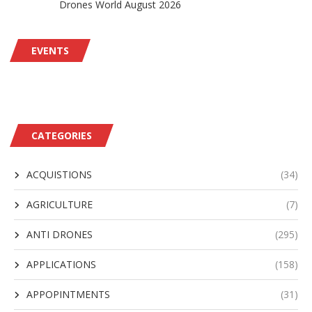
Drones World August 2026
EVENTS
CATEGORIES
ACQUISTIONS
(34)
AGRICULTURE
(7)
ANTI DRONES
(295)
APPLICATIONS
(158)
APPOPINTMENTS
(31)