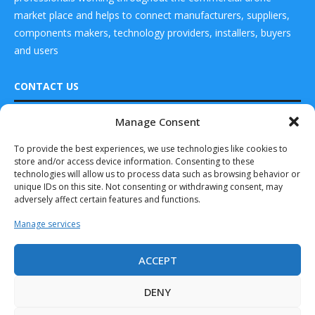
market place and helps to connect manufacturers, suppliers,
components makers, technology providers, installers, buyers
and users
CONTACT US
Manage Consent
DRONES WORLD Magazine
Real Future Media Ltd
To provide the best experiences, we use technologies like cookies to
store and/or access device information. Consenting to these
126 Wheatfield drive Bradley stoke Bristol United
technologies will allow us to process data such as browsing behavior or
Kingdom BS32 9DD
unique IDs on this site. Not consenting or withdrawing consent, may
adversely affect certain features and functions.
Manage services
ACCEPT
Drones World Magazine @ 2025 - All Right Reserved. Designed and
Developed by Real Future Media Limited UK
DENY