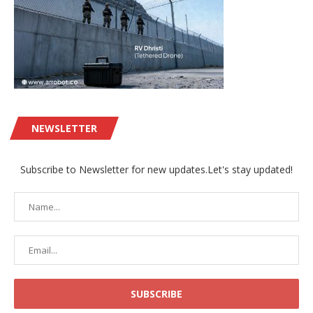
NEWSLETTER
Subscribe to Newsletter for new updates.Let's stay updated!