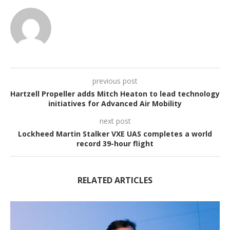
previous post
Hartzell Propeller adds Mitch Heaton to lead technology
initiatives for Advanced Air Mobility
next post
Lockheed Martin Stalker VXE UAS completes a world
record 39-hour flight
RELATED ARTICLES