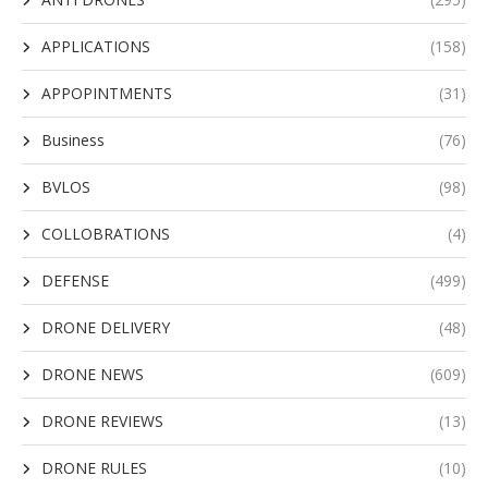
APPLICATIONS
(158)
APPOPINTMENTS
(31)
Business
(76)
BVLOS
(98)
COLLOBRATIONS
(4)
DEFENSE
(499)
DRONE DELIVERY
(48)
DRONE NEWS
(609)
DRONE REVIEWS
(13)
DRONE RULES
(10)