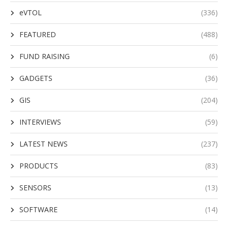
eVTOL
(336)
FEATURED
(488)
FUND RAISING
(6)
GADGETS
(36)
GIS
(204)
INTERVIEWS
(59)
LATEST NEWS
(237)
PRODUCTS
(83)
SENSORS
(13)
SOFTWARE
(14)