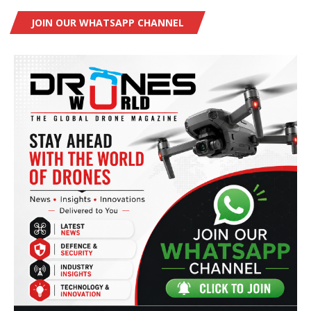
JOIN OUR WHATSAPP CHANNEL