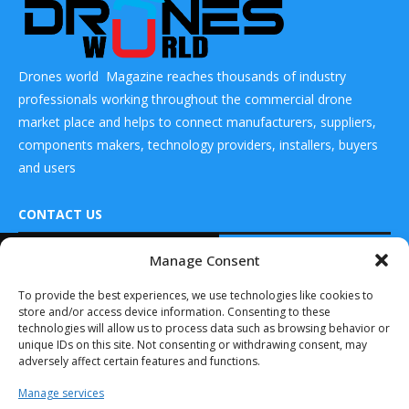
Drones world Magazine reaches thousands of industry
professionals working throughout the commercial drone
market place and helps to connect manufacturers, suppliers,
components makers, technology providers, installers, buyers
and users
CONTACT US
READ ALSO
Manage Consent
DRONES WORLD Magazine
Red Cat Holdings
Real Future Media Ltd
To provide the best experiences, we use technologies like cookies to
Appoints
store and/or access device information. Consenting to these
Experienced
126 Wheatfield drive Bradley stoke Bristol United
Venture
technologies will allow us to process data such as browsing behavior or
Kingdom BS32 9DD
Capitalist...
unique IDs on this site. Not consenting or withdrawing consent, may
adversely affect certain features and functions.
March 28, 2022
Manage services
Nicholas Cumins