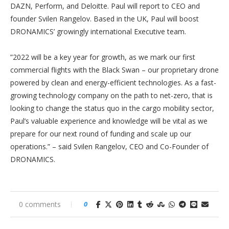
DAZN, Perform, and Deloitte. Paul will report to CEO and
founder Svilen Rangelov. Based in the UK, Paul will boost
DRONAMICS’ growingly international Executive team.
”2022 will be a key year for growth, as we mark our first
commercial flights with the Black Swan – our proprietary drone
powered by clean and energy-efficient technologies. As a fast-
growing technology company on the path to net-zero, that is
looking to change the status quo in the cargo mobility sector,
Paul’s valuable experience and knowledge will be vital as we
prepare for our next round of funding and scale up our
operations.” – said Svilen Rangelov, CEO and Co-Founder of
DRONAMICS.
0 comments
0