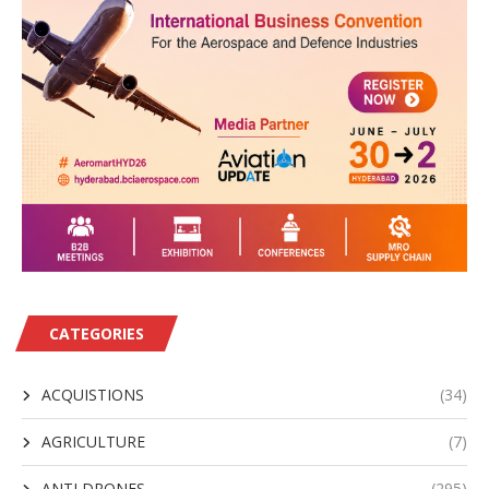
CATEGORIES
ACQUISTIONS
(34)
AGRICULTURE
(7)
ANTI DRONES
(295)