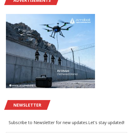
ADVERTISEMENTS
NEWSLETTER
Subscribe to Newsletter for new updates.Let's stay updated!