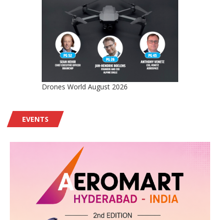
Drones World August 2026
EVENTS