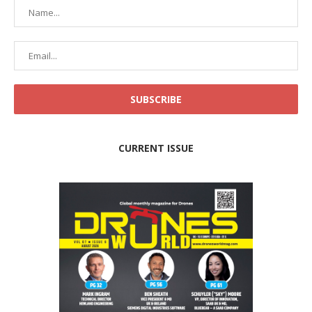
CURRENT ISSUE