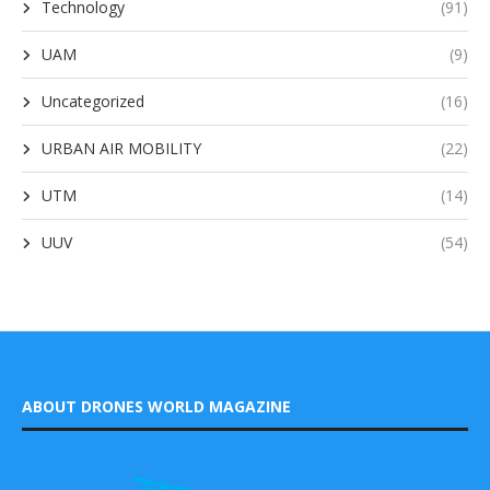
Technology
(91)
UAM
(9)
Uncategorized
(16)
URBAN AIR MOBILITY
(22)
UTM
(14)
UUV
(54)
ABOUT DRONES WORLD MAGAZINE