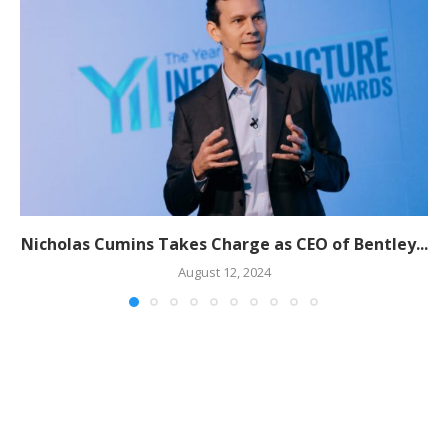
Nicholas Cumins Takes Charge as CEO of Bentley...
August 12, 2024