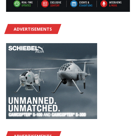
ADVERTISEMENTS