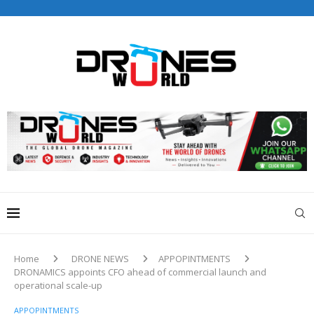
Drones World Magazine Celebrating 6th Anniversary . For
Advertorials / Interviews / promotions / Contact
editorial@dronesworldmag.com
+44 7855771217
Home
DRONE NEWS
APPOPINTMENTS
DRONAMICS appoints CFO ahead of commercial launch and
operational scale-up
APPOPINTMENTS