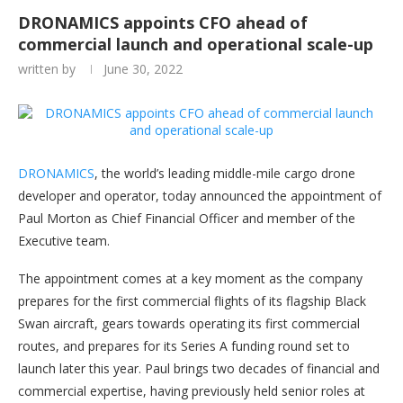
DRONAMICS appoints CFO ahead of
commercial launch and operational scale-up
written by
June 30, 2022
DRONAMICS
, the world’s leading middle-mile cargo drone
developer and operator, today announced the appointment of
Paul Morton as Chief Financial Officer and member of the
Executive team.
The appointment comes at a key moment as the company
prepares for the first commercial flights of its flagship Black
Swan aircraft, gears towards operating its first commercial
routes, and prepares for its Series A funding round set to
launch later this year. Paul brings two decades of financial and
commercial expertise, having previously held senior roles at