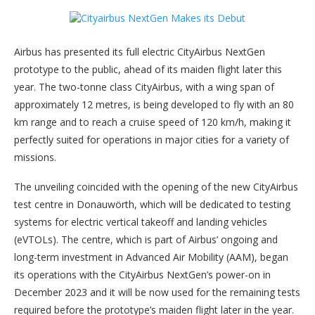
Airbus has presented its full electric CityAirbus NextGen
prototype to the public, ahead of its maiden flight later this
year. The two-tonne class CityAirbus, with a wing span of
approximately 12 metres, is being developed to fly with an 80
km range and to reach a cruise speed of 120 km/h, making it
perfectly suited for operations in major cities for a variety of
missions.
The unveiling coincided with the opening of the new CityAirbus
test centre in Donauwörth, which will be dedicated to testing
systems for electric vertical takeoff and landing vehicles
(eVTOLs). The centre, which is part of Airbus’ ongoing and
long-term investment in Advanced Air Mobility (AAM), began
its operations with the CityAirbus NextGen’s power-on in
December 2023 and it will be now used for the remaining tests
required before the prototype’s maiden flight later in the year.