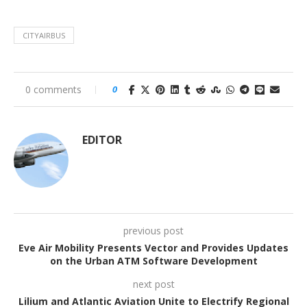
CITYAIRBUS
0 comments
0
EDITOR
previous post
Eve Air Mobility Presents Vector and Provides Updates
on the Urban ATM Software Development
next post
Lilium and Atlantic Aviation Unite to Electrify Regional