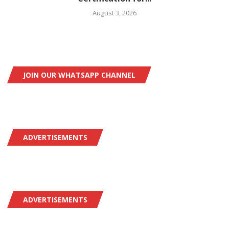
August 3, 2026
JOIN OUR WHATSAPP CHANNEL
ADVERTISEMENTS
ADVERTISEMENTS