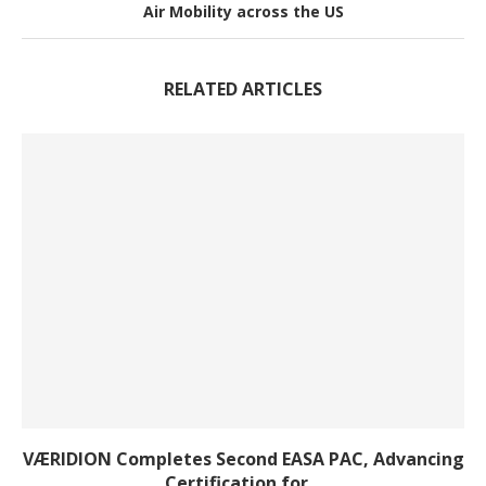
Air Mobility across the US
RELATED ARTICLES
VÆRIDION Completes Second EASA PAC, Advancing
Certification for...