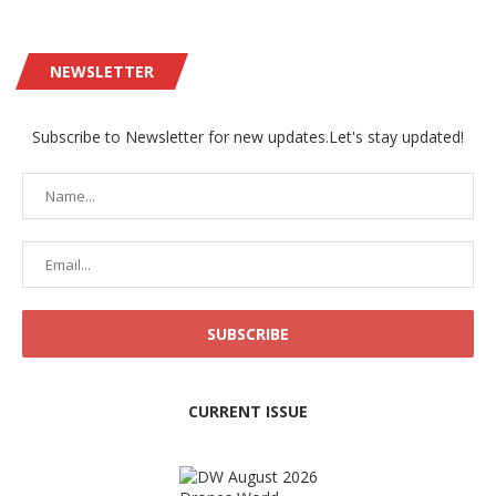
NEWSLETTER
Subscribe to Newsletter for new updates.Let's stay updated!
CURRENT ISSUE