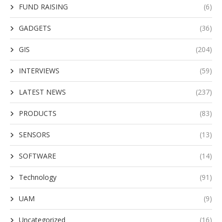
FUND RAISING
(6)
GADGETS
(36)
GIS
(204)
INTERVIEWS
(59)
LATEST NEWS
(237)
PRODUCTS
(83)
SENSORS
(13)
SOFTWARE
(14)
Technology
(91)
UAM
(9)
Uncategorized
(16)