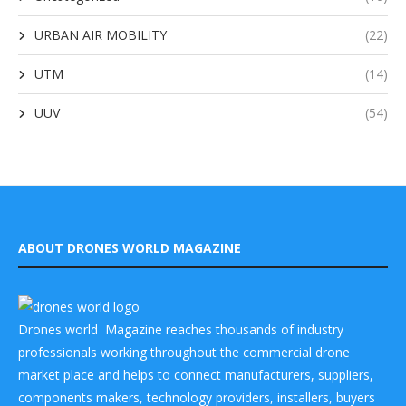
URBAN AIR MOBILITY
(22)
UTM
(14)
UUV
(54)
ABOUT DRONES WORLD MAGAZINE
Drones world Magazine reaches thousands of industry
professionals working throughout the commercial drone
market place and helps to connect manufacturers, suppliers,
components makers, technology providers, installers, buyers