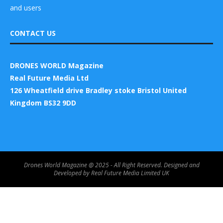
and users
CONTACT US
DRONES WORLD Magazine
Real Future Media Ltd
126 Wheatfield drive Bradley stoke Bristol United
Kingdom BS32 9DD
Drones World Magazine @ 2025 - All Right Reserved. Designed and
Developed by Real Future Media Limited UK