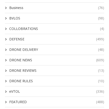
Business
(76)
BVLOS
(98)
COLLOBRATIONS
(4)
DEFENSE
(499)
DRONE DELIVERY
(48)
DRONE NEWS
(609)
DRONE REVIEWS
(13)
DRONE RULES
(10)
eVTOL
(336)
FEATURED
(488)