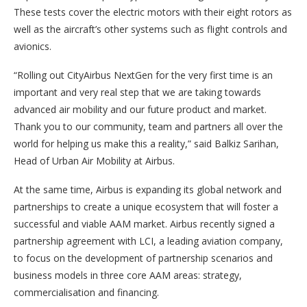
These tests cover the electric motors with their eight rotors as
well as the aircraft’s other systems such as flight controls and
avionics.
“Rolling out CityAirbus NextGen for the very first time is an
important and very real step that we are taking towards
advanced air mobility and our future product and market.
Thank you to our community, team and partners all over the
world for helping us make this a reality,” said Balkiz Sarihan,
Head of Urban Air Mobility at Airbus.
At the same time, Airbus is expanding its global network and
partnerships to create a unique ecosystem that will foster a
successful and viable AAM market. Airbus recently signed a
partnership agreement with LCI, a leading aviation company,
to focus on the development of partnership scenarios and
business models in three core AAM areas: strategy,
commercialisation and financing.