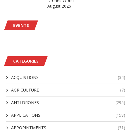
Drones World
August 2026
EVENTS
CATEGORIES
ACQUISTIONS
(34)
AGRICULTURE
(7)
ANTI DRONES
(295)
APPLICATIONS
(158)
APPOPINTMENTS
(31)