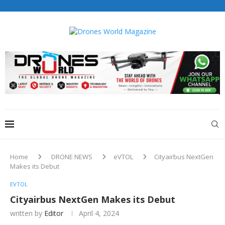
Drones World Magazine Celebrating 6th Anniversary . For
Advertorials / Interviews / promotions / Contact
editorial@dronesworldmag.com
+44 7855771217
Home
DRONE NEWS
eVTOL
Cityairbus NextGen
Makes its Debut
EVTOL
Cityairbus NextGen Makes its Debut
written by
Editor
April 4, 2024