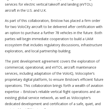
services for electric vertical takeoff and landing (eVTOL)
aircraft in the U.S. and U.K.
As part of this collaboration, Bristow has placed a firm order
for two VoloCity aircraft to be delivered after certification with
an option to purchase a further 78 vehicles in the future. Both
parties will begin immediate cooperation to build a UAM
ecosystem that includes regulatory discussions, infrastructure
exploration, and local partnership building.
The joint development agreement covers the exploration of
commercial, operational, and eVTOL aircraft maintenance
services, including adaptation of the VoloIQ, Volocopter’s
proprietary digital platform, to ensure Bristow’s efficient future
operations. This collaboration brings forth a wealth of aviation
expertise – Bristow’s reliable vertical flight operations and an
existing global service network, as well as Volocopter’s
dedicated development and certification of a safe, quiet, and