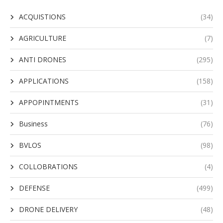
ACQUISTIONS
(34)
AGRICULTURE
(7)
ANTI DRONES
(295)
APPLICATIONS
(158)
APPOPINTMENTS
(31)
Business
(76)
BVLOS
(98)
COLLOBRATIONS
(4)
DEFENSE
(499)
DRONE DELIVERY
(48)