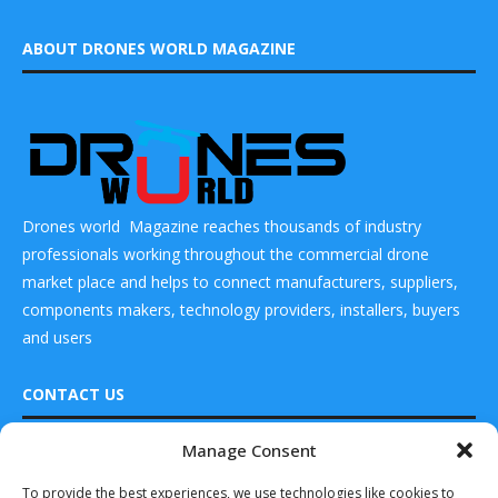
ABOUT DRONES WORLD MAGAZINE
Drones world Magazine reaches thousands of industry
professionals working throughout the commercial drone
market place and helps to connect manufacturers, suppliers,
components makers, technology providers, installers, buyers
and users
CONTACT US
Manage Consent
DRONES WORLD Magazine
READ ALSO
Real Future Media Ltd
To provide the best experiences, we use technologies like cookies to