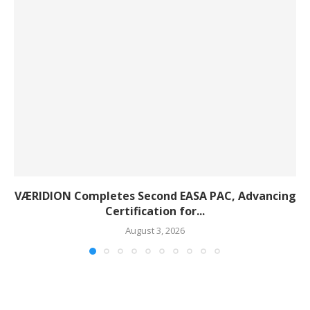
VÆRIDION Completes Second EASA PAC, Advancing
Certification for...
August 3, 2026