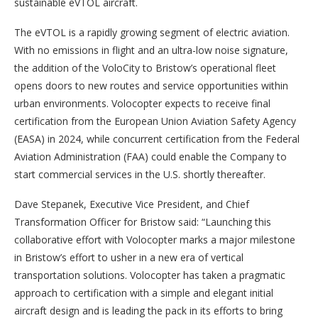
sustainable eVTOL aircraft.
The eVTOL is a rapidly growing segment of electric aviation.
With no emissions in flight and an ultra-low noise signature,
the addition of the VoloCity to Bristow’s operational fleet
opens doors to new routes and service opportunities within
urban environments. Volocopter expects to receive final
certification from the European Union Aviation Safety Agency
(EASA) in 2024, while concurrent certification from the Federal
Aviation Administration (FAA) could enable the Company to
start commercial services in the U.S. shortly thereafter.
Dave Stepanek, Executive Vice President, and Chief
Transformation Officer for Bristow said: “Launching this
collaborative effort with Volocopter marks a major milestone
in Bristow’s effort to usher in a new era of vertical
transportation solutions. Volocopter has taken a pragmatic
approach to certification with a simple and elegant initial
aircraft design and is leading the pack in its efforts to bring