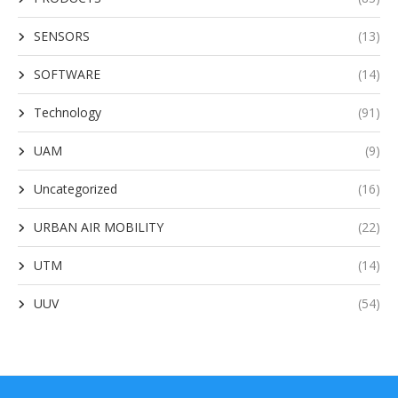
SENSORS
(13)
SOFTWARE
(14)
Technology
(91)
UAM
(9)
Uncategorized
(16)
URBAN AIR MOBILITY
(22)
UTM
(14)
UUV
(54)