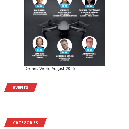
Drones World August 2026
EVENTS
CATEGORIES