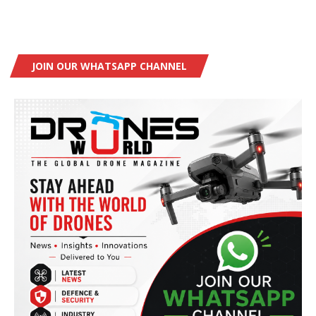
JOIN OUR WHATSAPP CHANNEL