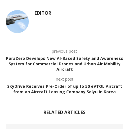
EDITOR
previous post
ParaZero Develops New AI-Based Safety and Awareness
System for Commercial Drones and Urban Air Mobility
Aircraft
next post
SkyDrive Receives Pre-Order of up to 50 eVTOL Aircraft
from an Aircraft Leasing Company Solyu in Korea
RELATED ARTICLES