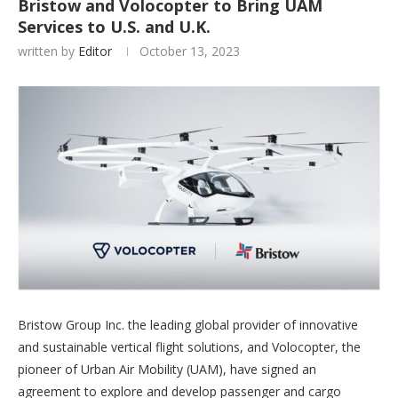
Bristow and Volocopter to Bring UAM
Services to U.S. and U.K.
written by
Editor
October 13, 2023
Bristow Group Inc. the leading global provider of innovative
and sustainable vertical flight solutions, and Volocopter, the
pioneer of Urban Air Mobility (UAM), have signed an
agreement to explore and develop passenger and cargo