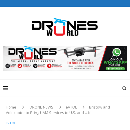
Drones World Magazine Celebrating 6th Anniversary . For
Advertorials / Interviews / promotions / Contact
editorial@dronesworldmag.com
+44 7855771217
Home
DRONE NEWS
eVTOL
Bristow and
Volocopter to Bring UAM Services to U.S. and U.K.
EVTOL