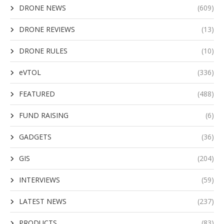
DRONE NEWS
(609)
DRONE REVIEWS
(13)
DRONE RULES
(10)
eVTOL
(336)
FEATURED
(488)
FUND RAISING
(6)
GADGETS
(36)
GIS
(204)
INTERVIEWS
(59)
LATEST NEWS
(237)
PRODUCTS
(83)