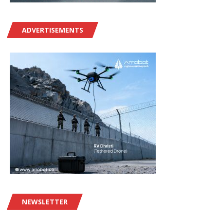
ADVERTISEMENTS
NEWSLETTER