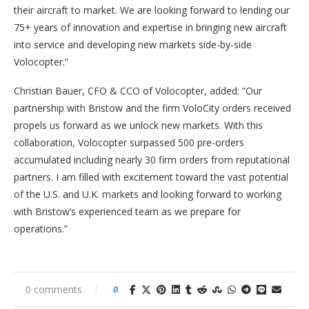
their aircraft to market. We are looking forward to lending our
75+ years of innovation and expertise in bringing new aircraft
into service and developing new markets side-by-side
Volocopter.”
Christian Bauer, CFO & CCO of Volocopter, added: “Our
partnership with Bristow and the firm VoloCity orders received
propels us forward as we unlock new markets. With this
collaboration, Volocopter surpassed 500 pre-orders
accumulated including nearly 30 firm orders from reputational
partners. I am filled with excitement toward the vast potential
of the U.S. and U.K. markets and looking forward to working
with Bristow’s experienced team as we prepare for
operations.”
0 comments
0