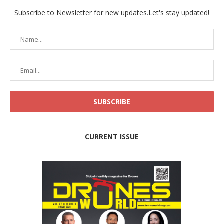
Subscribe to Newsletter for new updates.Let's stay updated!
CURRENT ISSUE