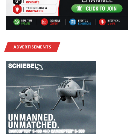
ADVERTISEMENTS