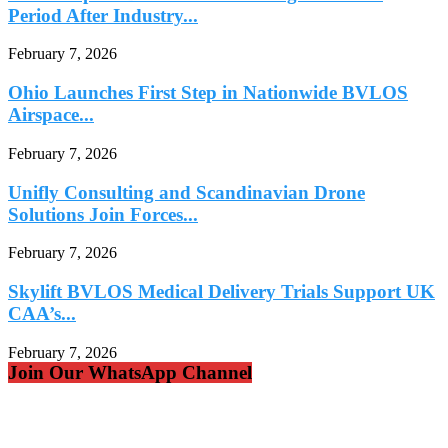
Period After Industry...
February 7, 2026
Ohio Launches First Step in Nationwide BVLOS
Airspace...
February 7, 2026
Unifly Consulting and Scandinavian Drone
Solutions Join Forces...
February 7, 2026
Skylift BVLOS Medical Delivery Trials Support UK
CAA’s...
February 7, 2026
Join Our WhatsApp Channel