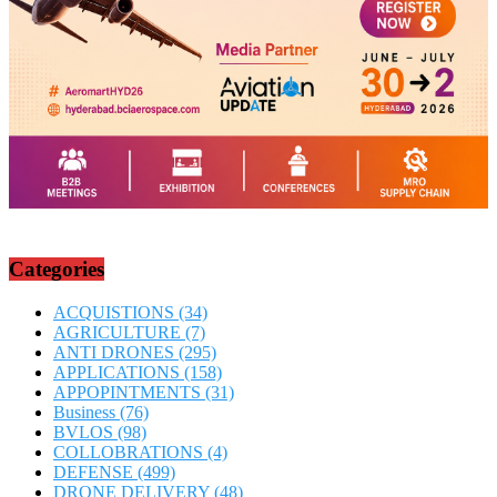
Categories
ACQUISTIONS
(34)
AGRICULTURE
(7)
ANTI DRONES
(295)
APPLICATIONS
(158)
APPOPINTMENTS
(31)
Business
(76)
BVLOS
(98)
COLLOBRATIONS
(4)
DEFENSE
(499)
DRONE DELIVERY
(48)