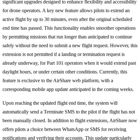
significant upgrades designed to enhance flexibility and accessibility
for drone operators. A key new feature allows pilots to extend an
active flight by up to 30 minutes, even after the original scheduled
end time has passed. This functionality enables smoother operations
by permitting missions that run longer than anticipated to continue
safely without the need to submit a new flight request. However, this
extension is not permitted if a landing or termination request is
already underway, for Part 101 operators when it would extend past
daylight hours, or under certain other conditions. Currently, this
feature is exclusive to the AirShare web platform, with a
corresponding mobile app update anticipated in the coming weeks.
Upon reaching the updated flight end time, the system will
automatically send a Terminate SMS to the pilot if the flight has not
been manually closed. In addition to flight extensions, AirShare now
offers pilots a choice between WhatsApp or SMS for receiving
notifications and verifying their accounts. This update particularly