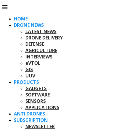
HOME
DRONE NEWS
LATEST NEWS
DRONE DELIVERY
DEFENSE
AGRICULTURE
INTERVIEWS
eVTOL
GIS
UUV
PRODUCTS
GADGETS
SOFTWARE
SENSORS
APPLICATIONS
ANTI DRONES
SUBSCRIPTION
NEWSLETTER