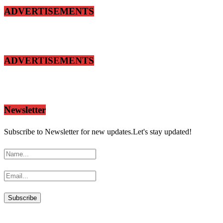
ADVERTISEMENTS
ADVERTISEMENTS
Newsletter
Subscribe to Newsletter for new updates.Let's stay updated!