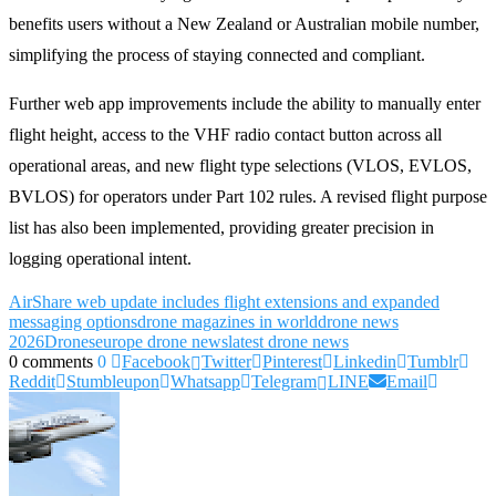
benefits users without a New Zealand or Australian mobile number,
simplifying the process of staying connected and compliant.
Further web app improvements include the ability to manually enter
flight height, access to the VHF radio contact button across all
operational areas, and new flight type selections (VLOS, EVLOS,
BVLOS) for operators under Part 102 rules. A revised flight purpose
list has also been implemented, providing greater precision in
logging operational intent.
AirShare web update includes flight extensions and expanded
messaging options
drone magazines in world
drone news
2026
Drones
europe drone news
latest drone news
0 comments
0
Facebook
Twitter
Pinterest
Linkedin
Tumblr
Reddit
Stumbleupon
Whatsapp
Telegram
LINE
Email