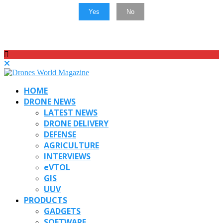
Yes
No
HOME
DRONE NEWS
LATEST NEWS
DRONE DELIVERY
DEFENSE
AGRICULTURE
INTERVIEWS
eVTOL
GIS
UUV
PRODUCTS
GADGETS
SOFTWARE