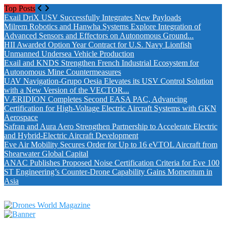
Top Posts
Exail DriX USV Successfully Integrates New Payloads
Milrem Robotics and Hanwha Systems Explore Integration of
Advanced Sensors and Effectors on Autonomous Ground...
HII Awarded Option Year Contract for U.S. Navy Lionfish
Unmanned Undersea Vehicle Production
Exail and KNDS Strengthen French Industrial Ecosystem for
Autonomous Mine Countermeasures
UAV Navigation-Grupo Oesia Elevates its USV Control Solution
with a New Version of the VECTOR...
VÆRIDION Completes Second EASA PAC, Advancing
Certification for High-Voltage Electric Aircraft Systems with GKN
Aerospace
Safran and Aura Aero Strengthen Partnership to Accelerate Electric
and Hybrid-Electric Aircraft Development
Eve Air Mobility Secures Order for Up to 16 eVTOL Aircraft from
Shearwater Global Capital
ANAC Publishes Proposed Noise Certification Criteria for Eve 100
ST Engineering’s Counter-Drone Capability Gains Momentum in
Asia