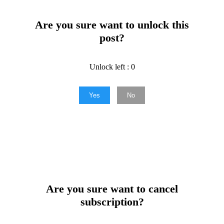
Are you sure want to unlock this
post?
Unlock left : 0
Yes
No
Are you sure want to cancel
subscription?