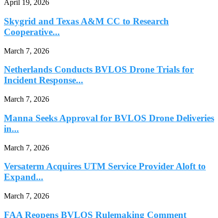
April 19, 2026
Skygrid and Texas A&M CC to Research
Cooperative...
March 7, 2026
Netherlands Conducts BVLOS Drone Trials for
Incident Response...
March 7, 2026
Manna Seeks Approval for BVLOS Drone Deliveries
in...
March 7, 2026
Versaterm Acquires UTM Service Provider Aloft to
Expand...
March 7, 2026
FAA Reopens BVLOS Rulemaking Comment