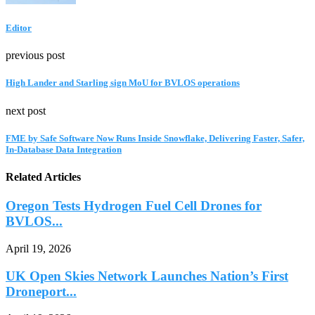
Editor
previous post
High Lander and Starling sign MoU for BVLOS operations
next post
FME by Safe Software Now Runs Inside Snowflake, Delivering Faster, Safer,
In-Database Data Integration
Related Articles
Oregon Tests Hydrogen Fuel Cell Drones for
BVLOS...
April 19, 2026
UK Open Skies Network Launches Nation’s First
Droneport...