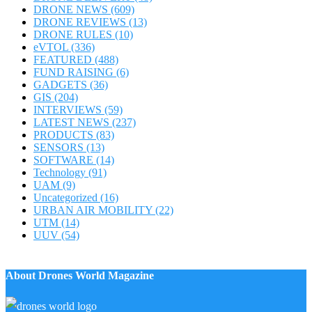
DRONE NEWS
(609)
DRONE REVIEWS
(13)
DRONE RULES
(10)
eVTOL
(336)
FEATURED
(488)
FUND RAISING
(6)
GADGETS
(36)
GIS
(204)
INTERVIEWS
(59)
LATEST NEWS
(237)
PRODUCTS
(83)
SENSORS
(13)
SOFTWARE
(14)
Technology
(91)
UAM
(9)
Uncategorized
(16)
URBAN AIR MOBILITY
(22)
UTM
(14)
UUV
(54)
About Drones World Magazine