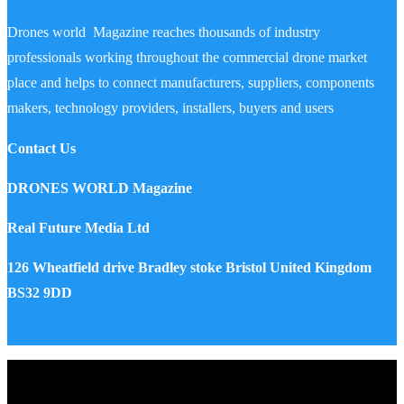
Drones world Magazine reaches thousands of industry
professionals working throughout the commercial drone market
place and helps to connect manufacturers, suppliers, components
makers, technology providers, installers, buyers and users
Contact Us
DRONES WORLD Magazine
Real Future Media Ltd
126 Wheatfield drive Bradley stoke Bristol United Kingdom
BS32 9DD
Drones World Magazine @ 2025 - All Right Reserved. Designed
and Developed by Real Future Media Limited UK