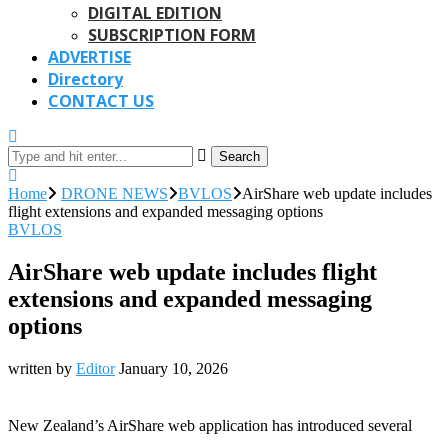
DIGITAL EDITION
SUBSCRIPTION FORM
ADVERTISE
Directory
CONTACT US
Search
Home
DRONE NEWS
BVLOS
AirShare web update includes
flight extensions and expanded messaging options
BVLOS
AirShare web update includes flight
extensions and expanded messaging
options
written by
Editor
January 10, 2026
New Zealand’s AirShare web application has introduced several