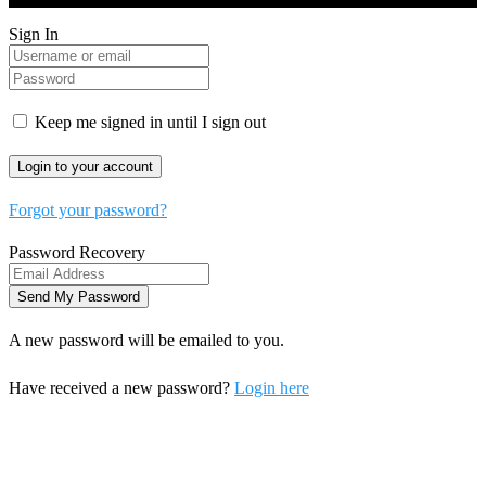
Sign In
Keep me signed in until I sign out
Forgot your password?
Password Recovery
A new password will be emailed to you.
Have received a new password?
Login here