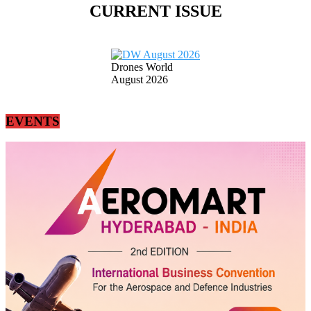
CURRENT ISSUE
Drones World
August 2026
EVENTS