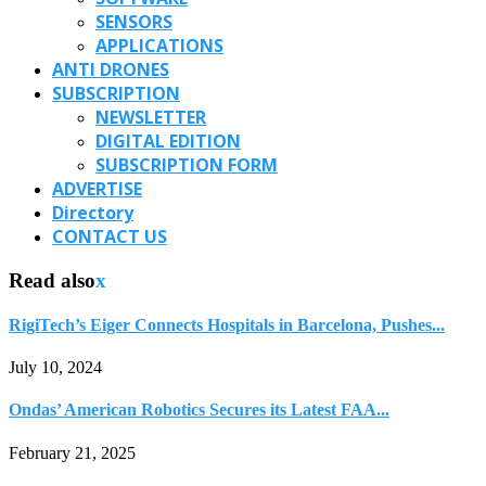
SENSORS
APPLICATIONS
ANTI DRONES
SUBSCRIPTION
NEWSLETTER
DIGITAL EDITION
SUBSCRIPTION FORM
ADVERTISE
Directory
CONTACT US
Read also
x
RigiTech’s Eiger Connects Hospitals in Barcelona, Pushes...
July 10, 2024
Ondas’ American Robotics Secures its Latest FAA...
February 21, 2025