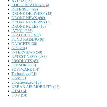
BVLOS
(98)
COLLOBRATIONS
(4)
DEFENSE
(499)
DRONE DELIVERY
(48)
DRONE NEWS
(609)
DRONE REVIEWS
(13)
DRONE RULES
(10)
eVTOL
(336)
FEATURED
(488)
FUND RAISING
(6)
GADGETS
(36)
GIS
(204)
INTERVIEWS
(59)
LATEST NEWS
(237)
PRODUCTS
(83)
SENSORS
(13)
SOFTWARE
(14)
Technology
(91)
UAM
(9)
Uncategorized
(16)
URBAN AIR MOBILITY
(22)
UTM
(14)
UUV
(54)