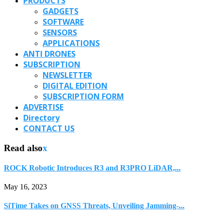
PRODUCTS
GADGETS
SOFTWARE
SENSORS
APPLICATIONS
ANTI DRONES
SUBSCRIPTION
NEWSLETTER
DIGITAL EDITION
SUBSCRIPTION FORM
ADVERTISE
Directory
CONTACT US
Read also
x
ROCK Robotic Introduces R3 and R3PRO LiDAR,...
May 16, 2023
SiTime Takes on GNSS Threats, Unveiling Jamming-...