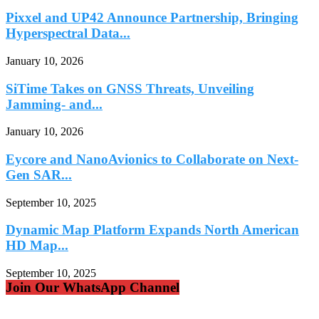
Pixxel and UP42 Announce Partnership, Bringing
Hyperspectral Data...
January 10, 2026
SiTime Takes on GNSS Threats, Unveiling
Jamming- and...
January 10, 2026
Eycore and NanoAvionics to Collaborate on Next-
Gen SAR...
September 10, 2025
Dynamic Map Platform Expands North American
HD Map...
September 10, 2025
Join Our WhatsApp Channel