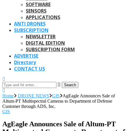
SOFTWARE
SENSORS
APPLICATIONS
ANTI DRONES
SUBSCRIPTION
NEWSLETTER
DIGITAL EDITION
SUBSCRIPTION FORM
ADVERTISE
Directory
CONTACT US
Search
Home
DRONE NEWS
GIS
AgEagle Announces Sale of
Altum-PT Multispectral Cameras to Department of Defense
Customer through ADS, Inc.
GIS
AgEagle Announces Sale of Altum-PT