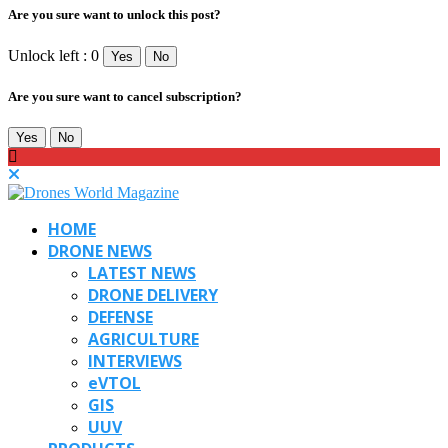
Are you sure want to unlock this post?
Unlock left : 0
Yes
No
Are you sure want to cancel subscription?
Yes
No
HOME
DRONE NEWS
LATEST NEWS
DRONE DELIVERY
DEFENSE
AGRICULTURE
INTERVIEWS
eVTOL
GIS
UUV