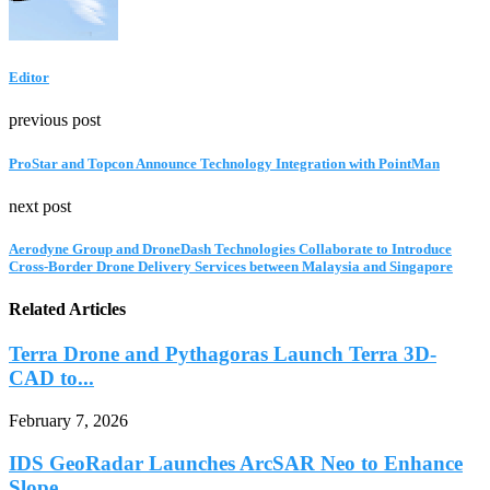
Editor
previous post
ProStar and Topcon Announce Technology Integration with PointMan
next post
Aerodyne Group and DroneDash Technologies Collaborate to Introduce
Cross-Border Drone Delivery Services between Malaysia and Singapore
Related Articles
Terra Drone and Pythagoras Launch Terra 3D-
CAD to...
February 7, 2026
IDS GeoRadar Launches ArcSAR Neo to Enhance
Slope...