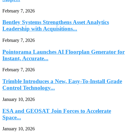
February 7, 2026
Bentley Systems Strengthens Asset Analytics
Leadership with Acquisitions...
February 7, 2026
Pointorama Launches AI Floorplan Generator for
Instant, Accurate...
February 7, 2026
Trimble Introduces a New, Easy-To-Install Grade
Control Technology...
January 10, 2026
ESA and GEOSAT Join Forces to Accelerate
Space...
January 10, 2026