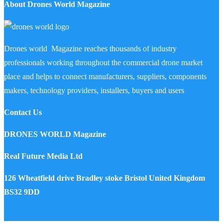
About Drones World Magazine
Drones world Magazine reaches thousands of industry
professionals working throughout the commercial drone market
place and helps to connect manufacturers, suppliers, components
makers, technology providers, installers, buyers and users
Contact Us
DRONES WORLD Magazine
Real Future Media Ltd
126 Wheatfield drive Bradley stoke Bristol United Kingdom
BS32 9DD