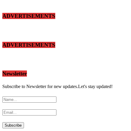
ADVERTISEMENTS
ADVERTISEMENTS
Newsletter
Subscribe to Newsletter for new updates.Let's stay updated!