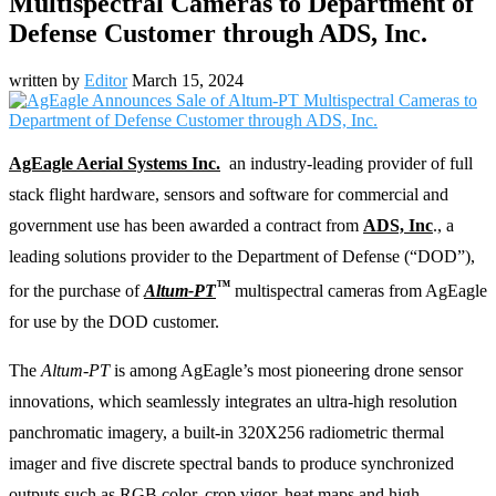
Multispectral Cameras to Department of
Defense Customer through ADS, Inc.
written by
Editor
March 15, 2024
AgEagle Aerial Systems Inc.
an industry-leading​ provider of full
stack flight hardware, sensors and software for commercial and
government use has been awarded a contract from
ADS, Inc
., a
leading solutions provider to the Department of Defense (“DOD”),
™
for the purchase of
Altum-PT
multispectral cameras from AgEagle
for use by the DOD customer.
The
Altum-PT
is among AgEagle’s most pioneering drone sensor
innovations, which seamlessly integrates an ultra-high resolution
panchromatic imagery, a built-in 320X256 radiometric thermal
imager and five discrete spectral bands to produce synchronized
outputs such as RGB color, crop vigor, heat maps and high