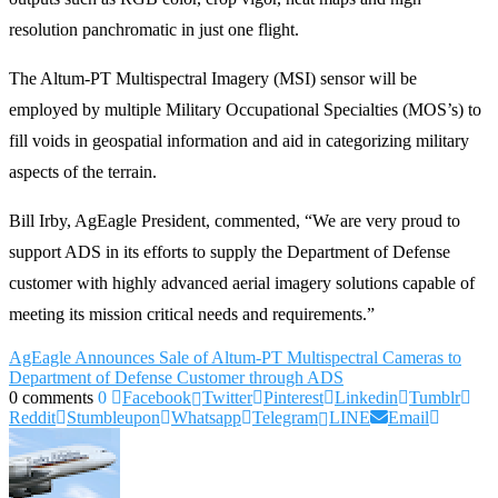
resolution panchromatic in just one flight.
The Altum-PT Multispectral Imagery (MSI) sensor will be
employed by multiple Military Occupational Specialties (MOS’s) to
fill voids in geospatial information and aid in categorizing military
aspects of the terrain.
Bill Irby, AgEagle President, commented, “We are very proud to
support ADS in its efforts to supply the Department of Defense
customer with highly advanced aerial imagery solutions capable of
meeting its mission critical needs and requirements.”
AgEagle Announces Sale of Altum-PT Multispectral Cameras to
Department of Defense Customer through ADS
0 comments
0
Facebook
Twitter
Pinterest
Linkedin
Tumblr
Reddit
Stumbleupon
Whatsapp
Telegram
LINE
Email