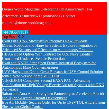
Drones World Magazine Celebrating 6th Anniversary . For
Advertorials / Interviews / promotions / Contact
editorial@dronesworldmag.com
+44 7855771217
Top Posts
Exail DriX USV Successfully Integrates New Payloads
Milrem Robotics and Hanwha Systems Explore Integration of
Advanced Sensors and Effectors on Autonomous Ground...
HII Awarded Option Year Contract for U.S. Navy Lionfish
Unmanned Undersea Vehicle Production
Exail and KNDS Strengthen French Industrial Ecosystem for
Autonomous Mine Countermeasures
UAV Navigation-Grupo Oesia Elevates its USV Control Solution
with a New Version of the VECTOR...
VÆRIDION Completes Second EASA PAC, Advancing
Certification for High-Voltage Electric Aircraft Systems with GKN
Aerospace
Safran and Aura Aero Strengthen Partnership to Accelerate Electric
and Hybrid-Electric Aircraft Development
Eve Air Mobility Secures Order for Up to 16 eVTOL Aircraft from
Shearwater Global Capital