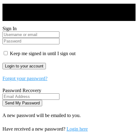
Drones World Magazine @ 2025 - All Right Reserved. Designed
and Developed by Real Future Media Limited UK
Sign In
Keep me signed in until I sign out
Forgot your password?
Password Recovery
A new password will be emailed to you.
Have received a new password?
Login here