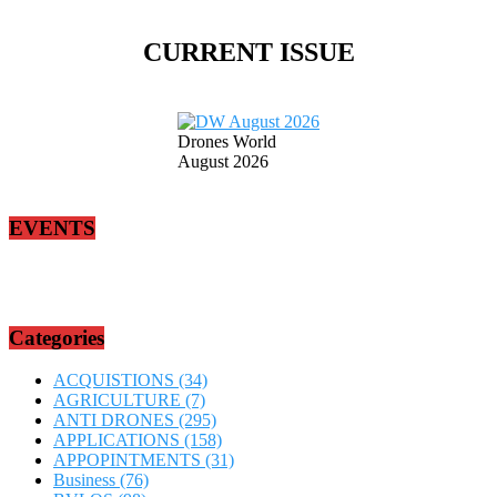
CURRENT ISSUE
Drones World
August 2026
EVENTS
Categories
ACQUISTIONS
(34)
AGRICULTURE
(7)
ANTI DRONES
(295)
APPLICATIONS
(158)
APPOPINTMENTS
(31)
Business
(76)