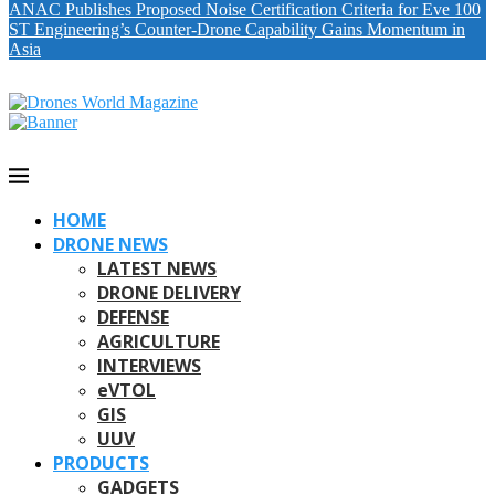
ANAC Publishes Proposed Noise Certification Criteria for Eve 100
ST Engineering’s Counter-Drone Capability Gains Momentum in
Asia
HOME
DRONE NEWS
LATEST NEWS
DRONE DELIVERY
DEFENSE
AGRICULTURE
INTERVIEWS
eVTOL
GIS
UUV
PRODUCTS
GADGETS