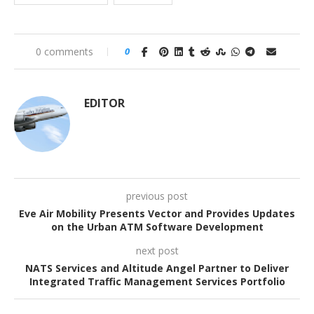
0 comments
0
EDITOR
previous post
Eve Air Mobility Presents Vector and Provides Updates
on the Urban ATM Software Development
next post
NATS Services and Altitude Angel Partner to Deliver
Integrated Traffic Management Services Portfolio