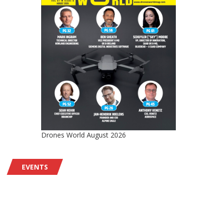
Drones World August 2026
EVENTS