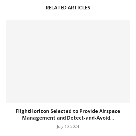
RELATED ARTICLES
FlightHorizon Selected to Provide Airspace
Management and Detect-and-Avoid...
July 10, 2024