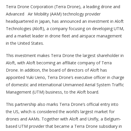
Terra Drone Corporation (Terra Drone), a leading drone and
Advanced Air Mobility (AAM) technology provider
headquartered in Japan, has announced an investment in Aloft
Technologies (Aloft), a company focusing on developing UTM,
and a market leader in drone fleet and airspace management
in the United States.
This investment makes Terra Drone the largest shareholder in
Aloft, with Aloft becoming an affiliate company of Terra
Drone. In addition, the board of directors of Aloft has
appointed Yuki Ueno, Terra Drone’s executive officer in charge
of domestic and international Unmanned Aerial System Traffic
Management (UTM) business, to the Aloft board.
This partnership also marks Terra Drone’s official entry into
the US, which is considered the world’s largest market for
drones and AAMs. Together with Aloft and Unifly, a Belgium-
based UTM provider that became a Terra Drone subsidiary in