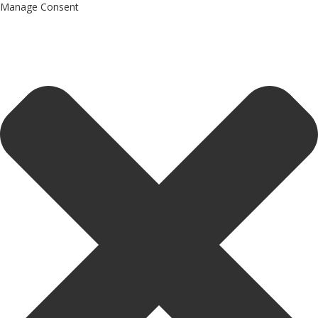
Manage Consent