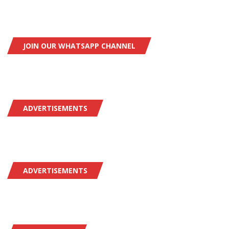
JOIN OUR WHATSAPP CHANNEL
ADVERTISEMENTS
ADVERTISEMENTS