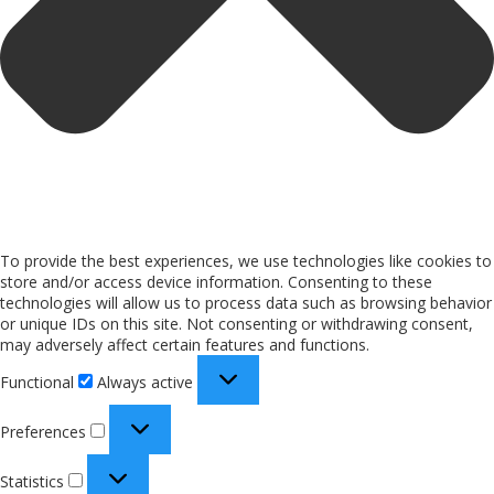
To provide the best experiences, we use technologies like cookies to
store and/or access device information. Consenting to these
technologies will allow us to process data such as browsing behavior
or unique IDs on this site. Not consenting or withdrawing consent,
may adversely affect certain features and functions.
Functional
Always active
Preferences
Statistics