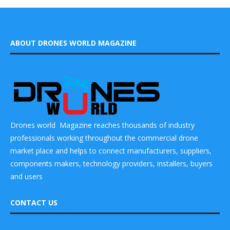
ABOUT DRONES WORLD MAGAZINE
Drones world Magazine reaches thousands of industry
professionals working throughout the commercial drone
market place and helps to connect manufacturers, suppliers,
components makers, technology providers, installers, buyers
and users
CONTACT US