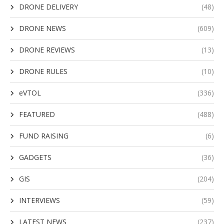
DRONE DELIVERY
(48)
DRONE NEWS
(609)
DRONE REVIEWS
(13)
DRONE RULES
(10)
eVTOL
(336)
FEATURED
(488)
FUND RAISING
(6)
GADGETS
(36)
GIS
(204)
INTERVIEWS
(59)
LATEST NEWS
(237)