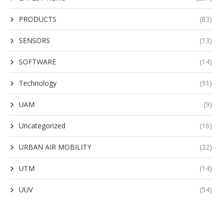
PRODUCTS
(83)
SENSORS
(13)
SOFTWARE
(14)
Technology
(91)
UAM
(9)
Uncategorized
(16)
URBAN AIR MOBILITY
(22)
UTM
(14)
UUV
(54)