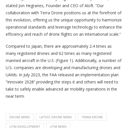
stated Jon Hegranes, Founder and CEO of Aloft. “Our
collaboration with Terra Drone positions us at the forefront of
this evolution, offering us the unique opportunity to harmonize
operational standards and leverage technology to enhance the
efficiency and reach of drone flights on an international scale.”
Compared to Japan, there are approximately 2.4 times as
many registered drones and 62 times as many registered
manned aircraft in the U.S. (Figure 1). Additionally, a number of
U.S. companies are developing and manufacturing drones and
UAMs. In July 2023, the FAA released an implementation plan
“Innovate 2028” providing the steps it and others will need to
take to safely enable advanced air mobility operations in the
near term.
DRONE NEWS
LATEST DRONE NEWS
TERRA DRONE
UTM DEVELOPMENT
UTM NEWS