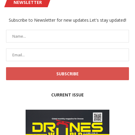
NEWSLETTER
Subscribe to Newsletter for new updates.Let's stay updated!
CURRENT ISSUE