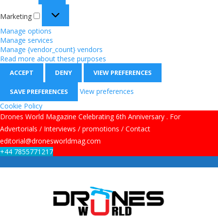
Marketing
Manage options
Manage services
Manage {vendor_count} vendors
Read more about these purposes
ACCEPT
DENY
VIEW PREFERENCES
View preferences
SAVE PREFERENCES
Cookie Policy
Drones World Magazine Celebrating 6th Anniversary . For
Advertorials / Interviews / promotions / Contact
editorial@dronesworldmag.com
+44 7855771217