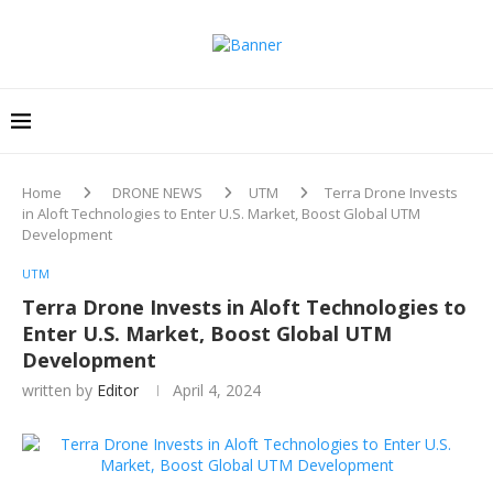
Home
DRONE NEWS
UTM
Terra Drone Invests
in Aloft Technologies to Enter U.S. Market, Boost Global UTM
Development
UTM
Terra Drone Invests in Aloft Technologies to
Enter U.S. Market, Boost Global UTM
Development
written by
Editor
April 4, 2024