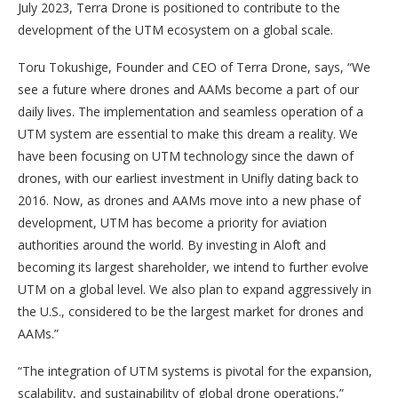
July 2023, Terra Drone is positioned to contribute to the
development of the UTM ecosystem on a global scale.
Toru Tokushige, Founder and CEO of Terra Drone, says, “We
see a future where drones and AAMs become a part of our
daily lives. The implementation and seamless operation of a
UTM system are essential to make this dream a reality. We
have been focusing on UTM technology since the dawn of
drones, with our earliest investment in Unifly dating back to
2016. Now, as drones and AAMs move into a new phase of
development, UTM has become a priority for aviation
authorities around the world. By investing in Aloft and
becoming its largest shareholder, we intend to further evolve
UTM on a global level. We also plan to expand aggressively in
the U.S., considered to be the largest market for drones and
AAMs.”
“The integration of UTM systems is pivotal for the expansion,
scalability, and sustainability of global drone operations,”