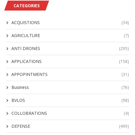
CATEGORIES
ACQUISTIONS
(34)
AGRICULTURE
(7)
ANTI DRONES
(295)
APPLICATIONS
(158)
APPOPINTMENTS
(31)
Business
(76)
BVLOS
(98)
COLLOBRATIONS
(4)
DEFENSE
(499)