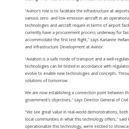
“Avinor’s role is to facilitate the infrastructure at airp
various zero- and low-emission aircraft in an operati
technologies and aircraft require in terms of airport fa
currently have a procurement process underway for fast 
accommodate the first test flight,” says Karianne Hellan
and Infrastructure Development at Avinor.
“Aviation is a safe mode of transport and a well-regulat
technologies can be tested in accordance with regulati
evolve to enable new technologies and concepts. Through
solutions of tomorrow.
We are now establishing a connection point between the 
government’s objectives,” says Director General of Civil
“We see great value in real-world demonstrations, both 
local communities in what this technology offers,” said 
operationalize this technology, we’re excited to showcas