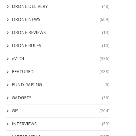
DRONE DELIVERY
(48)
DRONE NEWS
(609)
DRONE REVIEWS
(13)
DRONE RULES
(10)
eVTOL
(336)
FEATURED
(488)
FUND RAISING
(6)
GADGETS
(36)
GIS
(204)
INTERVIEWS
(59)