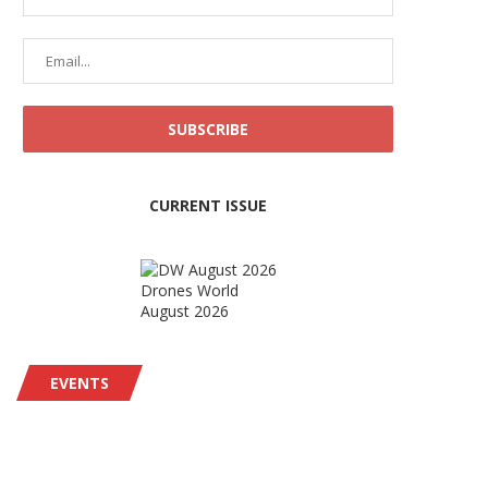
CURRENT ISSUE
Drones World
August 2026
EVENTS