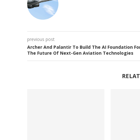
previous post
Archer And Palantir To Build The AI Foundation Fo
The Future Of Next-Gen Aviation Technologies
RELAT