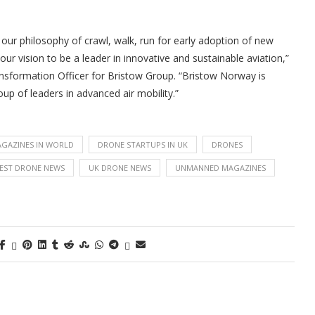
 our philosophy of crawl, walk, run for early adoption of new
ur vision to be a leader in innovative and sustainable aviation,”
ansformation Officer for Bristow Group. “Bristow Norway is
up of leaders in advanced air mobility.”
GAZINES IN WORLD
DRONE STARTUPS IN UK
DRONES
EST DRONE NEWS
UK DRONE NEWS
UNMANNED MAGAZINES