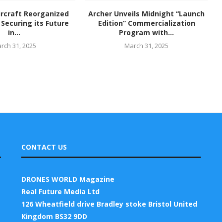
rcraft Reorganized
Archer Unveils Midnight “Launch
Securing its Future
Edition” Commercialization
in...
Program with...
rch 31, 2025
March 31, 2025
CONTACT US
DRONES WORLD Magazine
Real Future Media Ltd
126 Wheatfield drive Bradley stoke Bristol United
Kingdom BS32 9DD