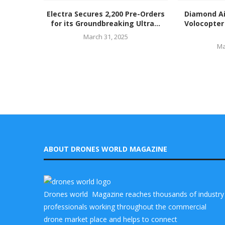
Electra Secures 2,200 Pre-Orders
Diamond Ai
for its Groundbreaking Ultra...
Volocopter 
March 31, 2025
Ma
ABOUT DRONES WORLD MAGAZINE
Drones world Magazine reaches thousands of industry
professionals working throughout the commercial
drone market place and helps to connect