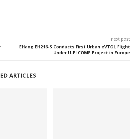
next post
r
EHang EH216-S Conducts First Urban eVTOL Flight
Under U-ELCOME Project in Europe
ED ARTICLES