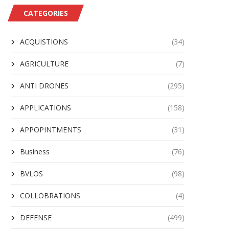
CATEGORIES
ACQUISTIONS
(34)
AGRICULTURE
(7)
ANTI DRONES
(295)
APPLICATIONS
(158)
APPOPINTMENTS
(31)
Business
(76)
BVLOS
(98)
COLLOBRATIONS
(4)
DEFENSE
(499)