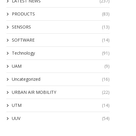
LATEST NEWS
(237)
PRODUCTS
(83)
SENSORS
(13)
SOFTWARE
(14)
Technology
(91)
UAM
(9)
Uncategorized
(16)
URBAN AIR MOBILITY
(22)
UTM
(14)
UUV
(54)