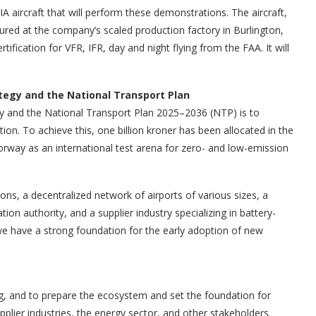
A aircraft that will perform these demonstrations. The aircraft,
red at the company’s scaled production factory in Burlington,
fication for VFR, IFR, day and night flying from the FAA. It will
tegy and the National Transport Plan
gy and the National Transport Plan 2025–2036 (NTP) is to
ion. To achieve this, one billion kroner has been allocated in the
Norway as an international test arena for zero- and low-emission
ns, a decentralized network of airports of various sizes, a
tion authority, and a supplier industry specializing in battery-
e have a strong foundation for the early adoption of new
ng, and to prepare the ecosystem and set the foundation for
pplier industries, the energy sector, and other stakeholders.