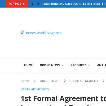
TOP POSTS
EXAIL DRIX USV SUCCESSFULLY INTEGRATE
HOME
ANTI
DRONE NEWS
PRODUCTS
Home
DRONE NEWS
URBAN AIR MOBILITY
URBAN AIR MOBILITY
1st Formal Agreement t