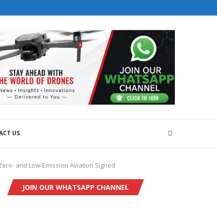
ACT US
Zero- and Low-Emission Aviation Signed
JOIN OUR WHATSAPP CHANNEL