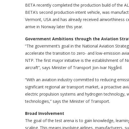
BETA recently completed the production build of the ALI
BETA’s second production-intent vehicle, was manufactu
Vermont, USA and has already received airworthiness certi
arrive in Norway later this year.
Government Ambitions through the Aviation Stra
“The government’s goal in the National Aviation Strate
accelerate the transition to zero- and low-emission aviat
NTP. The first major initiative is the establishment of 
aircraft”, says Minister of Transport Jon-Ivar Nygård.
“With an aviation industry committed to reducing emissio
significant regional air transport market, a proactive avia
electric propulsion systems and hydrogen technology, w
technologies,” says the Minister of Transport.
Broad Involvement
The goal of the test arena is to gain knowledge, learni
scaling. This means involving airlines, manufacturers, su