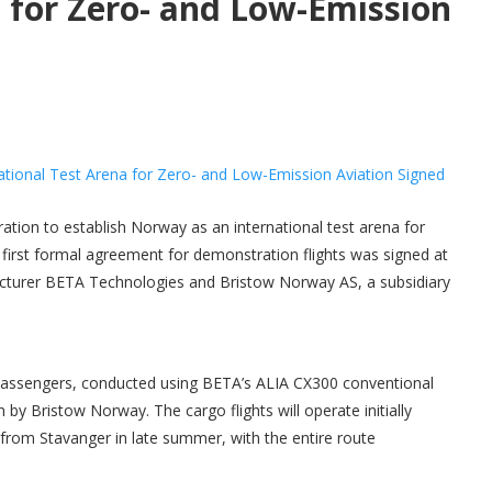
a for Zero- and Low-Emission
oration to establish Norway as an international test arena for
 first formal agreement for demonstration flights was signed at
facturer BETA Technologies and Bristow Norway AS, a subsidiary
t passengers, conducted using BETA’s ALIA CX300 conventional
n by Bristow Norway. The cargo flights will operate initially
 from Stavanger in late summer, with the entire route