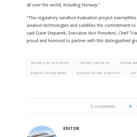
all over the world, including Norway.”
“This regulatory sandbox evaluation project exemplifies
aviation technologies and solidifies the commitment to o
said Dave Stepanek, Executive Vice President, Chief Tr
proud and honored to partner with this distinguished gro
DRONE JOBS IN EUROPE
DRONE JOBS IN UK
DRONE MA
EUROPE DRONE NEWS
EUROPE DRONE STARTUPS
LAT
0 comments
0
EDITOR