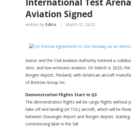
International Test Aren
Aviation Signed
written by
Editor
March 31, 2025
Avinor and the Civil Aviation Authority entered a collab
zero- and low-emission aviation. On March 4, 2025, the
Bergen Airport, Flesland, with American aircraft manu
of Bristow Group Inc.
Demonstration Flights Start in Q3
The demonstration flights will be cargo flights withou
take-off and landing (eCTOL) aircraft, which will be flow
between Stavanger Airport and Bergen Airport, starting
commencing later in the fall.