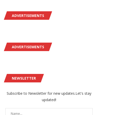
ADVERTISEMENTS
ADVERTISEMENTS
NEWSLETTER
Subscribe to Newsletter for new updates.Let's stay
updated!