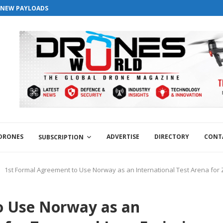
S NEW PAYLOADS
 DRONES
ADVERTISE
DIRECTORY
CONT
SUBSCRIPTION
1st Formal Agreement to Use Norway as an International Test Arena for 
o Use Norway as an