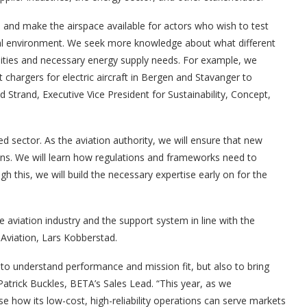
orts and make the airspace available for actors who wish to test
onal environment. We seek more knowledge about what different
cilities and necessary energy supply needs. For example, we
chargers for electric aircraft in Bergen and Stavanger to
d Strand, Executive Vice President for Sustainability, Concept,
ed sector. As the aviation authority, we will ensure that new
ons. We will learn how regulations and frameworks need to
 this, we will build the necessary expertise early on for the
aviation industry and the support system in line with the
 Aviation, Lars Kobberstad.
to understand performance and mission fit, but also to bring
Patrick Buckles, BETA’s Sales Lead. “This year, as we
e how its low-cost, high-reliability operations can serve markets