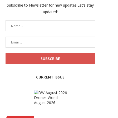
Subscribe to Newsletter for new updates.Let's stay
updated!
CURRENT ISSUE
Drones World
August 2026