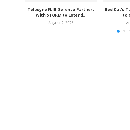
Teledyne FLIR Defense Partners
Red Cat’s T
With STORM to Extend...
to 
August 2, 2026
Au