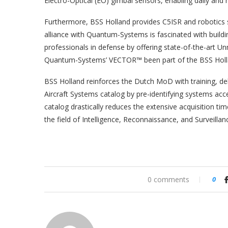
Electro-Optical (EO) gimbal sensors, enabling daily and 
Furthermore, BSS Holland provides C5ISR and robotics s
alliance with Quantum-Systems is fascinated with buildi
professionals in defense by offering state-of-the-art
Quantum-Systems’ VECTOR™ been part of the BSS Hollan
BSS Holland reinforces the Dutch MoD with training, deli
Aircraft Systems catalog by pre-identifying systems ac
catalog drastically reduces the extensive acquisition t
the field of Intelligence, Reconnaissance, and Surveillan
0 comments
0