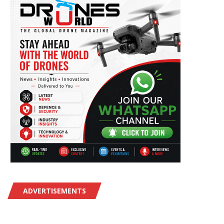
ADVERTISEMENTS