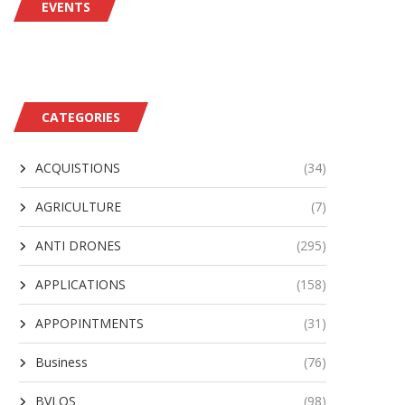
EVENTS
AV Awarded $500M IDIQ for
Insta Contributes to Bo
Support of JIATF-401...
NATO’s ISR Force Fleet
August 2, 2026
August 2, 2026
CATEGORIES
ACQUISTIONS
(34)
AGRICULTURE
(7)
ANTI DRONES
(295)
APPLICATIONS
(158)
APPOPINTMENTS
(31)
Business
(76)
BVLOS
(98)