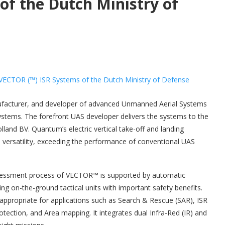
of the Dutch Ministry of
facturer, and developer of advanced Unmanned Aerial Systems
ystems. The forefront UAS developer delivers the systems to the
and BV. Quantum’s electric vertical take-off and landing
d versatility, exceeding the performance of conventional UAS
assessment process of VECTOR™ is supported by automatic
ding on-the-ground tactical units with important safety benefits.
appropriate for applications such as Search & Rescue (SAR), ISR
ection, and Area mapping. It integrates dual Infra-Red (IR) and