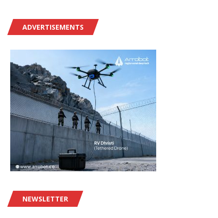
ADVERTISEMENTS
NEWSLETTER