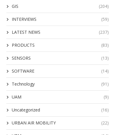
GIS
(204)
INTERVIEWS
(59)
LATEST NEWS
(237)
PRODUCTS
(83)
SENSORS
(13)
SOFTWARE
(14)
Technology
(91)
UAM
(9)
Uncategorized
(16)
URBAN AIR MOBILITY
(22)