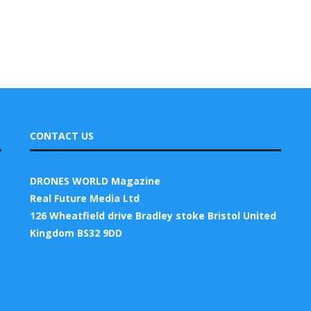
CONTACT US
DRONES WORLD Magazine
Real Future Media Ltd
126 Wheatfield drive Bradley stoke Bristol United
Kingdom BS32 9DD