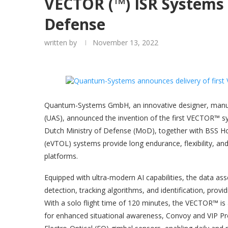
VECTOR (™) ISR Systems 
Defense
written by
November 13, 2022
Quantum-Systems GmbH, an innovative designer, manu
(UAS), announced the invention of the first VECTOR™ s
Dutch Ministry of Defense (MoD), together with BSS Holl
(eVTOL) systems provide long endurance, flexibility, an
platforms.
Equipped with ultra-modern AI capabilities, the data 
detection, tracking algorithms, and identification, provi
With a solo flight time of 120 minutes, the VECTOR™ is 
for enhanced situational awareness, Convoy and VIP Prot