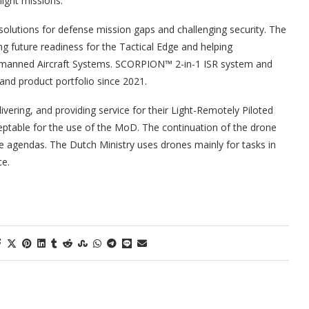
night missions.
olutions for defense mission gaps and challenging security. The
ng future readiness for the Tactical Edge and helping
 Unmanned Aircraft Systems. SCORPION™ 2-in-1 ISR system and
d product portfolio since 2021.
vering, and providing service for their Light-Remotely Piloted
ceptable for the use of the MoD. The continuation of the drone
ime agendas. The Dutch Ministry uses drones mainly for tasks in
ce.