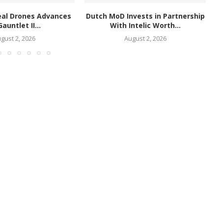
eal Drones Advances
Dutch MoD Invests in Partnership
Gauntlet II...
With Intelic Worth...
gust 2, 2026
August 2, 2026