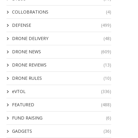
COLLOBRATIONS
(4)
DEFENSE
(499)
DRONE DELIVERY
(48)
DRONE NEWS
(609)
DRONE REVIEWS
(13)
DRONE RULES
(10)
eVTOL
(336)
FEATURED
(488)
FUND RAISING
(6)
GADGETS
(36)