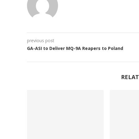
previous post
GA-ASI to Deliver MQ-9A Reapers to Poland
RELAT