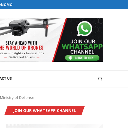
orial@dronesworldmag.com
TONOMOUS GROUND...
+44 7855771217
EMS WITH GKN AEROSPACE
VELOPMENT
ACT US
Ministry of Defense
JOIN OUR WHATSAPP CHANNEL