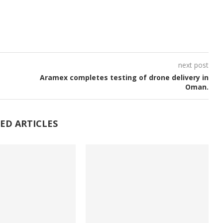
next post
Aramex completes testing of drone delivery in
Oman.
ED ARTICLES