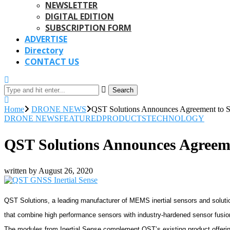
NEWSLETTER
DIGITAL EDITION
SUBSCRIPTION FORM
ADVERTISE
Directory
CONTACT US
Search
Home
DRONE NEWS
QST Solutions Announces Agreement to Se
DRONE NEWS
FEATURED
PRODUCTS
TECHNOLOGY
QST Solutions Announces Agreemen
written by
August 26, 2020
QST Solutions, a leading manufacturer of MEMS inertial sensors and soluti
that combine high performance sensors with industry-hardened sensor fusio
The modules from Inertial Sense complement QST’s existing product offerin