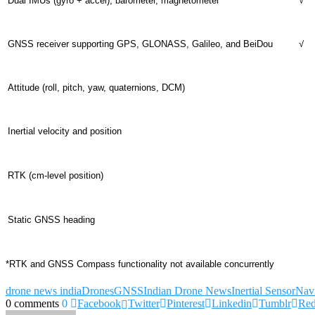
Dual IMUs (gyro + accel), barometer, magnetometer
√
GNSS receiver supporting GPS, GLONASS, Galileo, and BeiDou
√
Attitude (roll, pitch, yaw, quaternions, DCM)
Inertial velocity and position
RTK (cm-level position)
Static GNSS heading
*RTK and GNSS Compass functionality not available concurrently
drone news india
Drones
GNSS
Indian Drone News
Inertial Sensor
Navi
0 comments
0
Facebook
Twitter
Pinterest
Linkedin
Tumblr
Red