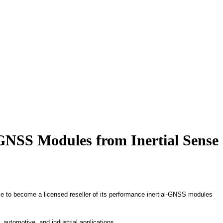
 GNSS Modules from Inertial Sense
e to become a licensed reseller of its performance inertial-GNSS modules
automotive, and industrial applications.