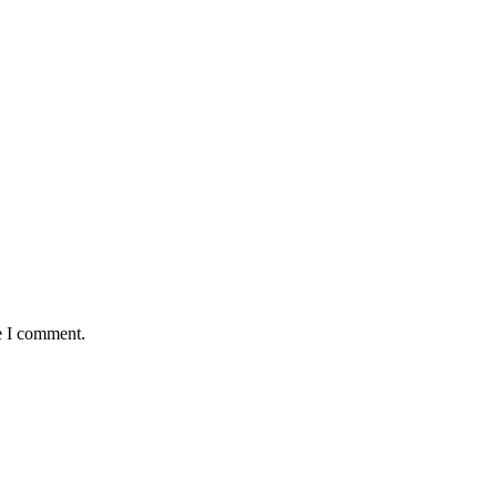
e I comment.