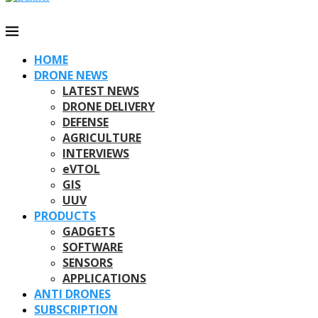
HOME
DRONE NEWS
LATEST NEWS
DRONE DELIVERY
DEFENSE
AGRICULTURE
INTERVIEWS
eVTOL
GIS
UUV
PRODUCTS
GADGETS
SOFTWARE
SENSORS
APPLICATIONS
ANTI DRONES
SUBSCRIPTION