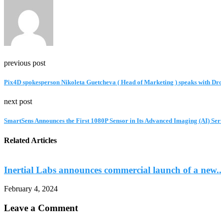
previous post
Pix4D spokesperson Nikoleta Guetcheva ( Head of Marketing ) speaks with Dr
next post
SmartSens Announces the First 1080P Sensor in Its Advanced Imaging (AI) Ser
Related Articles
Inertial Labs announces commercial launch of a new..
February 4, 2024
Leave a Comment