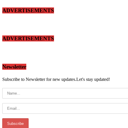
ADVERTISEMENTS
ADVERTISEMENTS
Newsletter
Subscribe to Newsletter for new updates.Let's stay updated!