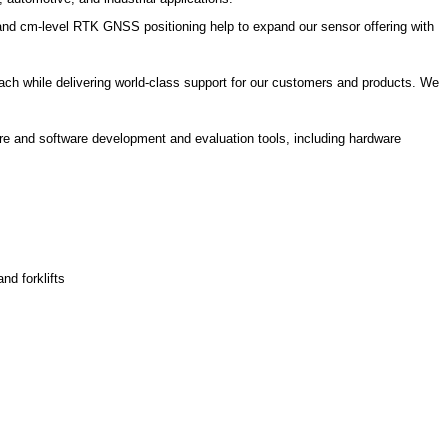
nd cm-level RTK GNSS positioning help to expand our sensor offering with
ch while delivering world-class support for our customers and products. We
are and software development and evaluation tools, including hardware
nd forklifts