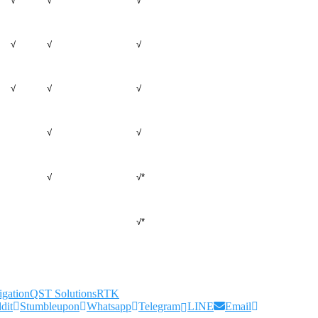
√
√
√
√
√
√
√
√
√
√
√
√
√*
√*
gation
QST Solutions
RTK
dit
Stumbleupon
Whatsapp
Telegram
LINE
Email