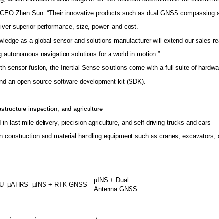
ion CEO Zhen Sun. “Their innovative products such as dual GNSS compassing a
liver superior performance, size, power, and cost.”
dge as a global sensor and solutions manufacturer will extend our sales rea
 autonomous navigation solutions for a world in motion.”
 sensor fusion, the Inertial Sense solutions come with a full suite of hardw
 and an open source software development kit (SDK).
astructure inspection, and agriculture
n last-mile delivery, precision agriculture, and self-driving trucks and cars
in construction and material handling equipment such as cranes, excavators, a
µINS + Dual
MU
µAHRS
µINS + RTK GNSS
Antenna GNSS