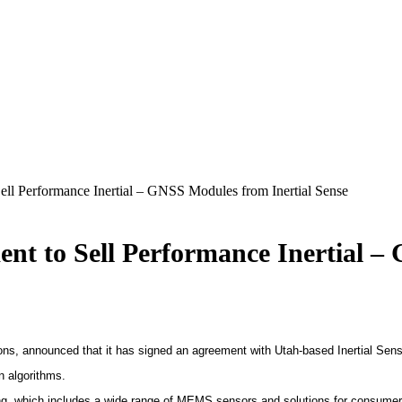
ll Performance Inertial – GNSS Modules from Inertial Sense
t to Sell Performance Inertial –
ons, announced that it has signed an agreement with Utah-based Inertial Sens
n algorithms.
g, which includes a wide range of MEMS sensors and solutions for consumer, 