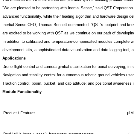
“We are pleased to be partnering with Inertial Sense,” said QST Corporat
advanced functionality, while their leading algorithm and hardware design de
Inertial Sense CEO, Thomas Bennett commented: “QST’s footprint and knowle
are excited to be working with QST as we continue on our path of developing
In addition to calibrated and temperature-compensated modules complete with
development kits, a sophisticated data visualization and data logging tool,
Applications
Drone flight control and camera gimbal stabilization for aerial surveying, infr
Navigation and stability control for autonomous robotic ground vehicles used i
Traction control; boom, bucket, and cab attitude; and positional awareness 
Module Functionality
Product / Features
µI