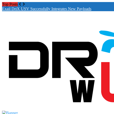
Top Posts
Exail DriX USV Successfully Integrates New Payloads