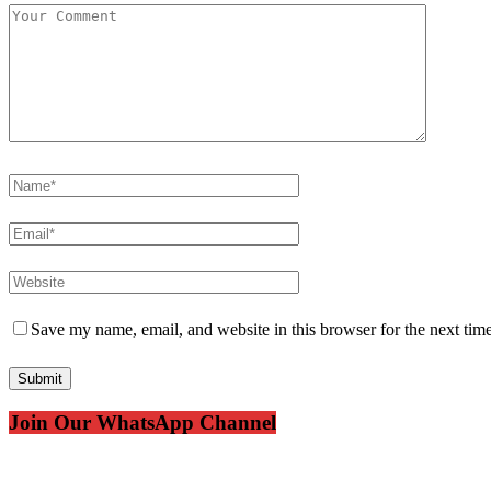
Save my name, email, and website in this browser for the next tim
Join Our WhatsApp Channel